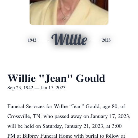
Willie
1942
2023
Willie "Jean" Gould
Sep 23, 1942 — Jan 17, 2023
Funeral Services for Willie “Jean” Gould, age 80, of
Crossville, TN, who passed away on January 17, 2023,
will be held on Saturday, January 21, 2023, at 3:00
PM at Bilbrey Funeral Home with burial to follow at