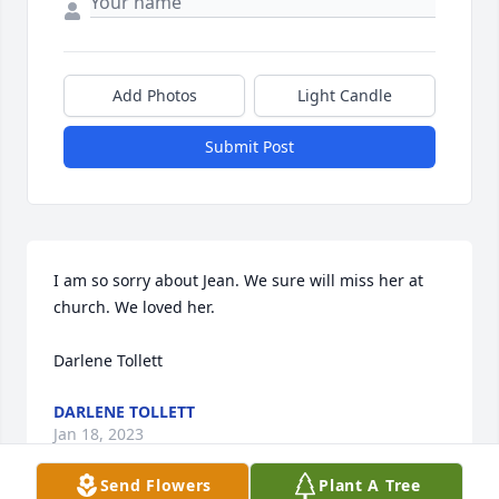
Add Photos
Light Candle
Submit Post
I am so sorry about Jean. We sure will miss her at 
church. We loved her.

Darlene Tollett
DARLENE TOLLETT
Jan 18, 2023
Send Flowers
Plant A Tree