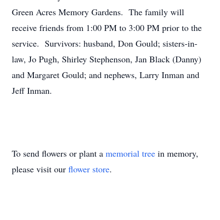
Green Acres Memory Gardens. The family will
receive friends from 1:00 PM to 3:00 PM prior to the
service. Survivors: husband, Don Gould; sisters-in-
law, Jo Pugh, Shirley Stephenson, Jan Black (Danny)
and Margaret Gould; and nephews, Larry Inman and
Jeff Inman.
To send flowers or plant a
memorial tree
in memory,
please visit our
flower store
.