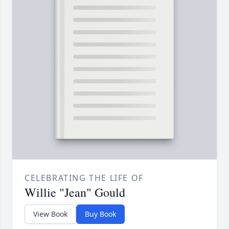
CELEBRATING THE LIFE OF
Willie "Jean" Gould
View Book
Buy Book