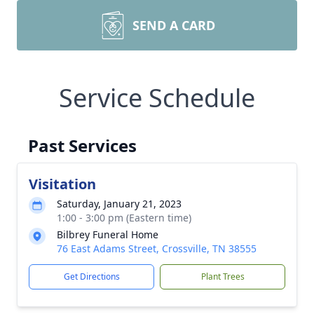
SEND A CARD
Service Schedule
Past Services
Visitation
Saturday, January 21, 2023
1:00 - 3:00 pm (Eastern time)
Bilbrey Funeral Home
76 East Adams Street, Crossville, TN 38555
Get Directions
Plant Trees