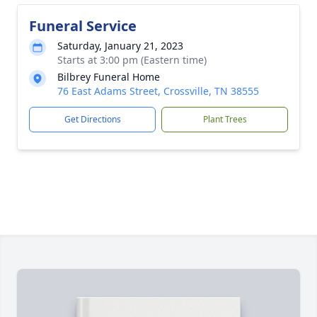
Funeral Service
Saturday, January 21, 2023
Starts at 3:00 pm (Eastern time)
Bilbrey Funeral Home
76 East Adams Street, Crossville, TN 38555
Get Directions
Plant Trees