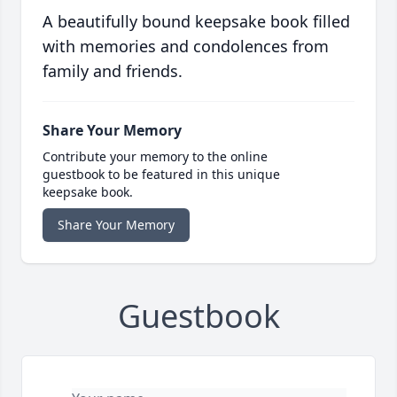
A beautifully bound keepsake book filled
with memories and condolences from
family and friends.
Share Your Memory
Contribute your memory to the online
guestbook to be featured in this unique
keepsake book.
Share Your Memory
Guestbook