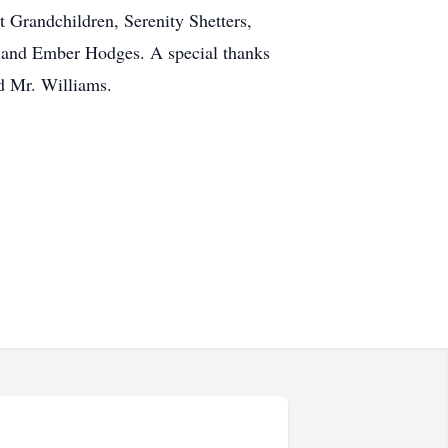
t Grandchildren, Serenity Shetters,
, and Ember Hodges. A special thanks
d Mr. Williams.