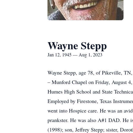
Wayne Stepp
Jan 12, 1945 — Aug 1, 2023
Wayne Stepp, age 78, of Pikeville, TN
– Munford Chapel on Friday, August 4
Humes High School and State Technical
Employed by Firestone, Texas Instrume
went into Hospice care. He was an avid
prankster. He was also A#1 DAD. He is
(1998); son, Jeffrey Stepp; sister, Dor