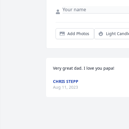
Add Photos
Light Candl
Very great dad. I love you papa!
CHRIS STEPP
Aug 11, 2023