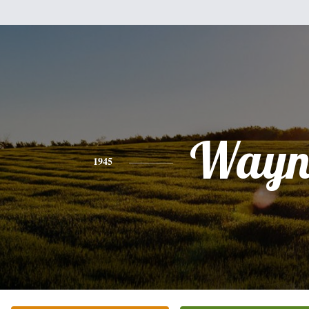
Wayn
1945