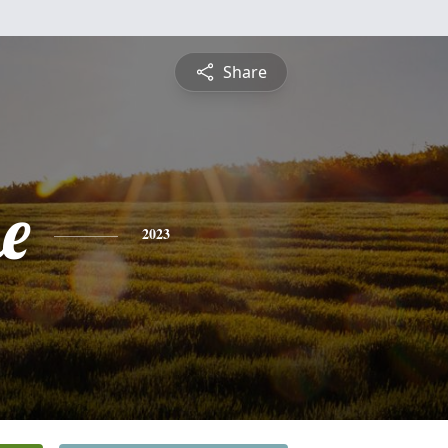
Share
e
2023