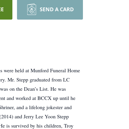
EE
SEND A CARD
ces were held at Munford Funeral Home
ry. Mr. Stepp graduated from LC
 was on the Dean’s List. He was
ment and worked at BCCX up until he
riner, and a lifelong jokester and
 (2014) and Jerry Lee Yoon Stepp
e is survived by his children, Troy