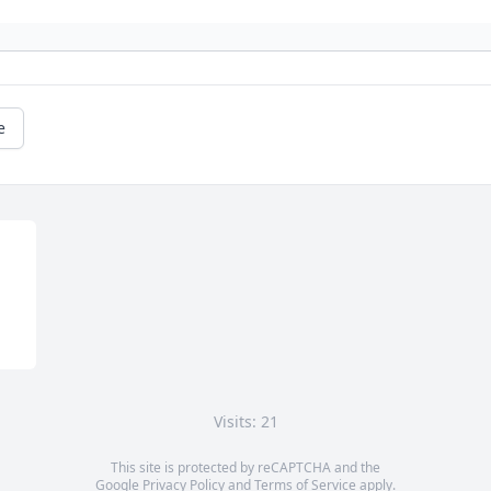
e
Visits: 21
This site is protected by reCAPTCHA and the
Google
Privacy Policy
and
Terms of Service
apply.