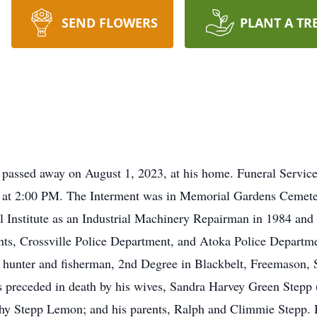
SEND FLOWERS
PLANT A TR
, passed away on August 1, 2023, at his home. Funeral Servi
, at 2:00 PM. The Interment was in Memorial Gardens Cemete
 Institute as an Industrial Machinery Repairman in 1984 and
nts, Crossville Police Department, and Atoka Police Depart
 hunter and fisherman, 2nd Degree in Blackbelt, Freemason, Sh
 preceded in death by his wives, Sandra Harvey Green Stepp
othy Stepp Lemon; and his parents, Ralph and Climmie Stepp. H