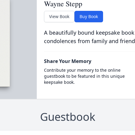
Wayne Stepp
View Book
Buy Book
A beautifully bound keepsake book
condolences from family and friend
Share Your Memory
Contribute your memory to the online
guestbook to be featured in this unique
keepsake book.
Guestbook