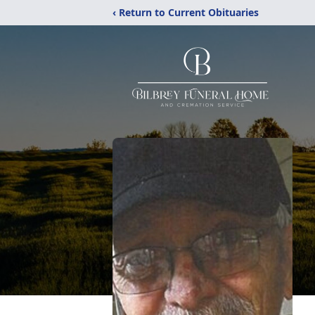
‹ Return to Current Obituaries