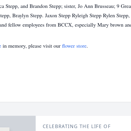
ca Stepp, and Brandon Stepp; sister, Jo Ann Brusseau; 9 Grea
Stepp, Braylyn Stepp. Jaxon Stepp Ryleigh Stepp Rylen Stepp
s and fellow employees from BCCX, especially Mary brown an
e
in memory, please visit our
flower store
.
CELEBRATING THE LIFE OF