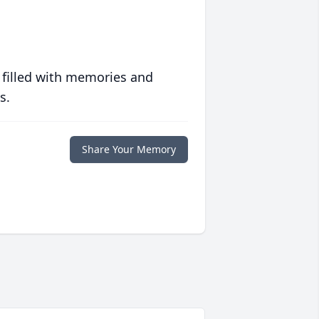
 filled with memories and
s.
Share Your Memory