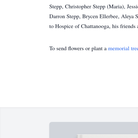
Stepp, Christopher Stepp (Maria), Jessi
Darron Stepp, Brycen Ellerbee, Aleya 
to Hospice of Chattanooga, his friend
To send flowers or plant a
memorial tre