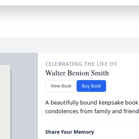
CELEBRATING THE LIFE OF
Walter Benion Smith
View Book
Buy Book
A beautifully bound keepsake book
condolences from family and friend
Share Your Memory