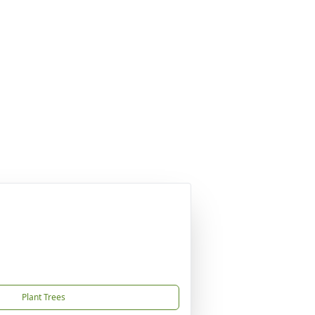
Plant Trees