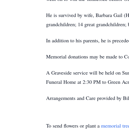
He is survived by wife, Barbara Gail (
grandchildren; 14 great grandchildren;
In addition to his parents, he is prece
Memorial donations may be made to Co
A Graveside service will be held on S
Funeral Home at 2:30 PM to Green Ac
Arrangements and Care provided by Bi
To send flowers or plant a
memorial tre