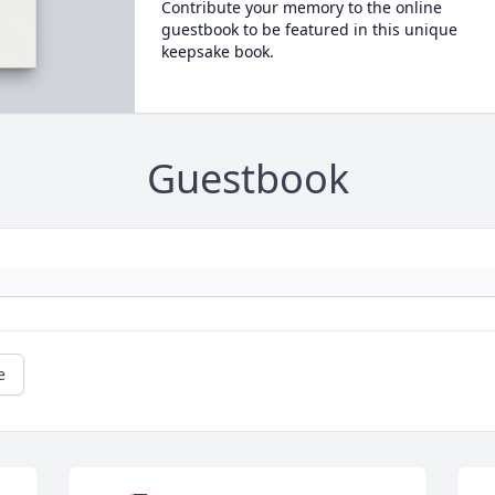
Contribute your memory to the online
guestbook to be featured in this unique
keepsake book.
Guestbook
e