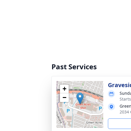
Past Services
Gravesi
+
Sunda
−
Start
Green
2034 