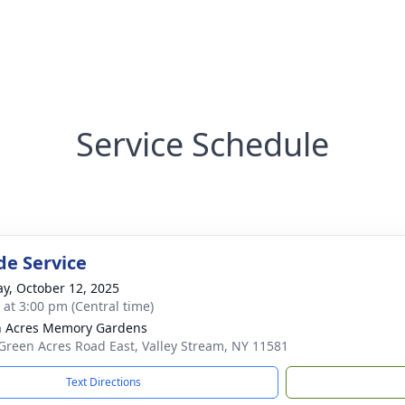
Service Schedule
de Service
y, October 12, 2025
s at 3:00 pm (Central time)
 Acres Memory Gardens
Green Acres Road East, Valley Stream, NY 11581
Text Directions