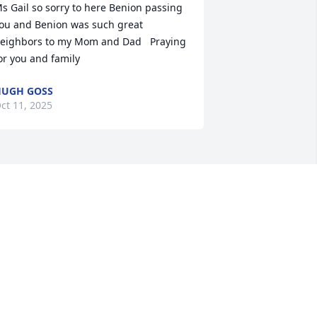
s Gail so sorry to here Benion passing   
ou and Benion was such great 
eighbors to my Mom and Dad   Praying 
or you and family
UGH GOSS
ct 11, 2025