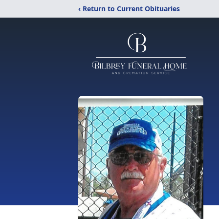
‹ Return to Current Obituaries