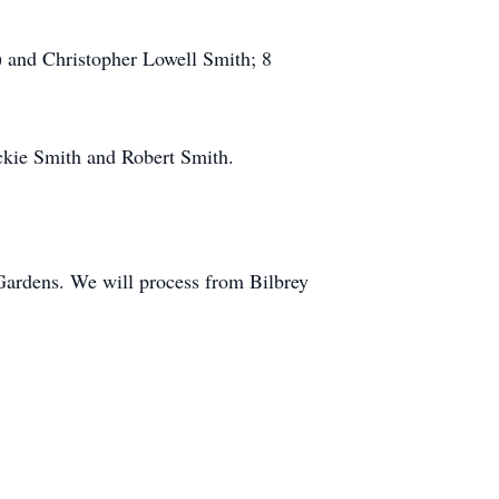
) and Christopher Lowell Smith; 8
Jackie Smith and Robert Smith.
Gardens. We will process from Bilbrey