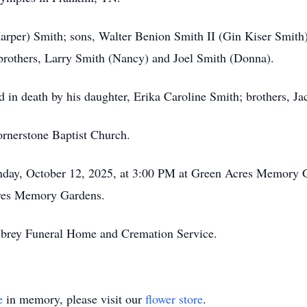
Harper) Smith; sons, Walter Benion Smith II (Gin Kiser Smith
 brothers, Larry Smith (Nancy) and Joel Smith (Donna).
ded in death by his daughter, Erika Caroline Smith; brothers, 
rnerstone Baptist Church.
unday, October 12, 2025, at 3:00 PM at Green Acres Memory 
res Memory Gardens.
lbrey Funeral Home and Cremation Service.
e
in memory, please visit our
flower store
.