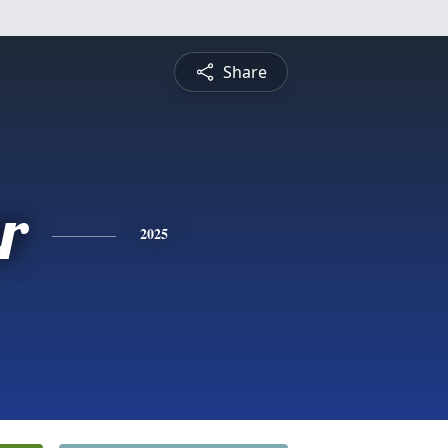
Share
r
2025