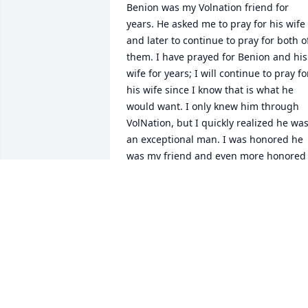
Benion was my Volnation friend for 
years. He asked me to pray for his wife 
and later to continue to pray for both of
them. I have prayed for Benion and his 
wife for years; I will continue to pray for
his wife since I know that is what he 
would want. I only knew him through 
VolNation, but I quickly realized he was
an exceptional man. I was honored he 
was my friend and even more honored 
he asked me to pray for his beloved 
wife. I am sure he was loved and 
respected by all who knew him. My 
sympathies and prayers to his loved 
ones
SMALLVOL1
Aug 07, 2026