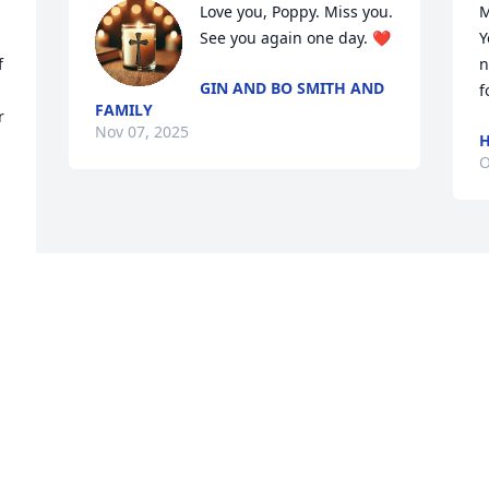
Love you, Poppy. Miss you. 
M
See you again one day. ❤️
Y
 
n
GIN AND BO SMITH AND
f
FAMILY
 
Nov 07, 2025
H
O
 