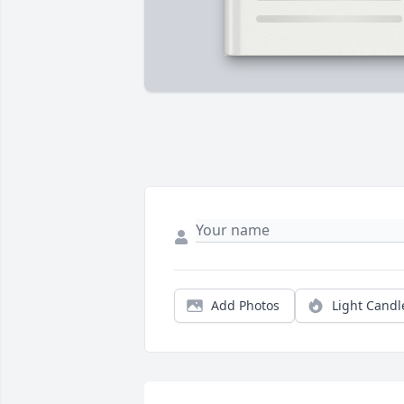
Add Photos
Light Candl