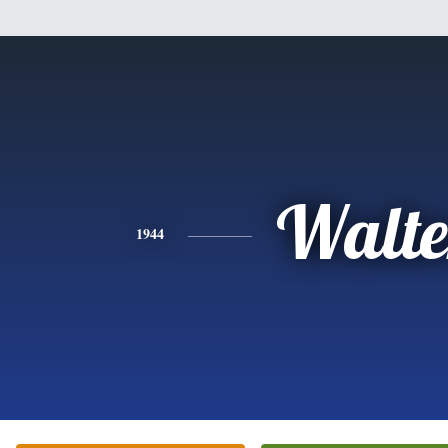
Walte
1944