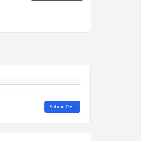
Submit Post