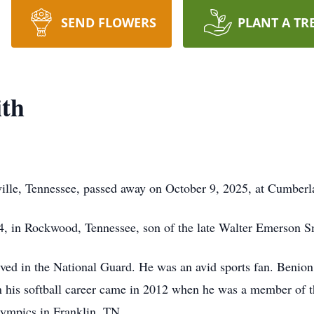
SEND FLOWERS
PLANT A TR
ith
ville, Tennessee, passed away on October 9, 2025, at Cumberl
, in Rockwood, Tennessee, son of the late Walter Emerson S
ved in the National Guard. He was an avid sports fan. Benion
 in his softball career came in 2012 when he was a member of 
lympics in Franklin, TN.