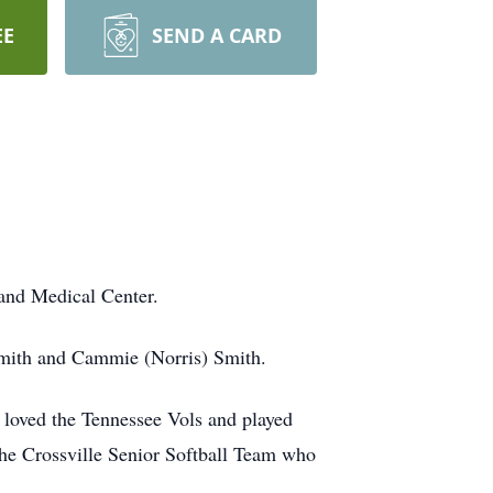
EE
SEND A CARD
and Medical Center.
mith and Cammie (Norris) Smith.
 loved the Tennessee Vols and played
the Crossville Senior Softball Team who