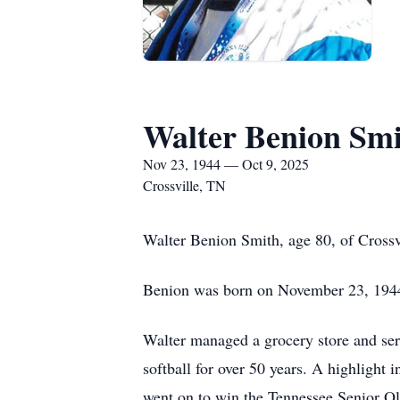
Walter Benion Sm
Nov 23, 1944 — Oct 9, 2025
Crossville, TN
Walter Benion Smith, age 80, of Cross
Benion was born on November 23, 1944
Walter managed a grocery store and ser
softball for over 50 years. A highlight
went on to win the Tennessee Senior O