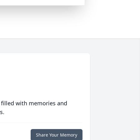
 filled with memories and
s.
Share Your Memory