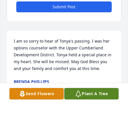
Submit Post
I am so sorry to hear of Tonya's passing. I was her 
options counselor with the Upper Cumberland 
Development District. Tonya held a special place in 
my heart. She will be missed. May God Bless you 
and your family and comfort you at this time.
BRENDA PHILLIPS
Aug 14, 2024
Send Flowers
Plant A Tree
Visits: 16
This site is protected by reCAPTCHA and the
Google
Privacy Policy
and
Terms of Service
apply.