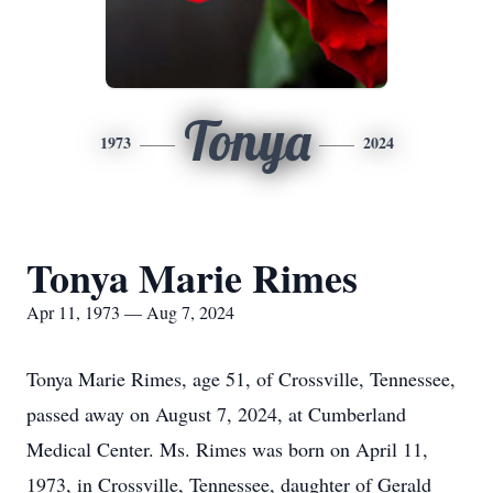
Tonya
1973
2024
Tonya Marie Rimes
Apr 11, 1973 — Aug 7, 2024
Tonya Marie Rimes, age 51, of Crossville, Tennessee,
passed away on August 7, 2024, at Cumberland
Medical Center. Ms. Rimes was born on April 11,
1973, in Crossville, Tennessee, daughter of Gerald