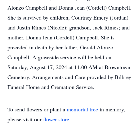
Alonzo Campbell and Donna Jean (Cordell) Campbell.
She is survived by children, Courtney Emery (Jordan)
and Justin Rimes (Nicole); grandson, Jack Rimes; and
mother, Donna Jean (Cordell) Campbell. She is
preceded in death by her father, Gerald Alonzo
Campbell. A graveside service will be held on
Saturday, August 17, 2024 at 11:00 AM at Browntown
Cemetery. Arrangements and Care provided by Bilbrey
Funeral Home and Cremation Service.
To send flowers or plant a
memorial tree
in memory,
please visit our
flower store
.