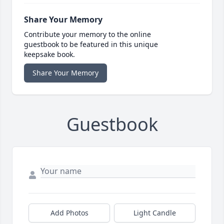
Share Your Memory
Contribute your memory to the online
guestbook to be featured in this unique
keepsake book.
Share Your Memory
Guestbook
Add Photos
Light Candle