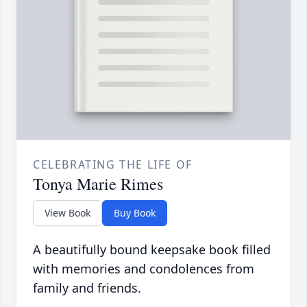
CELEBRATING THE LIFE OF
Tonya Marie Rimes
View Book
Buy Book
A beautifully bound keepsake book filled
with memories and condolences from
family and friends.