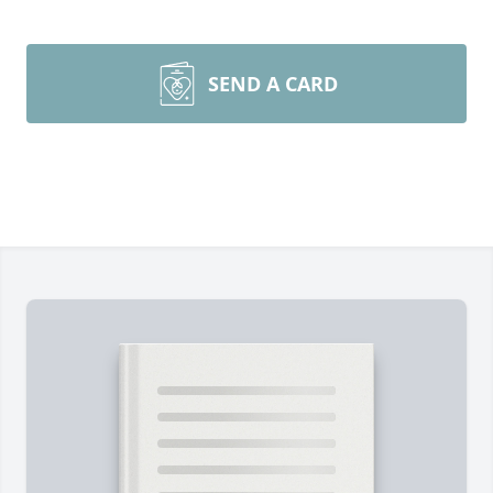
SEND A CARD