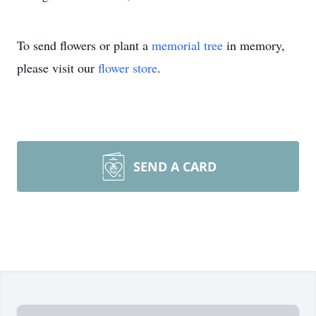
To send flowers or plant a
memorial tree
in memory,
please visit our
flower store
.
SEND A CARD