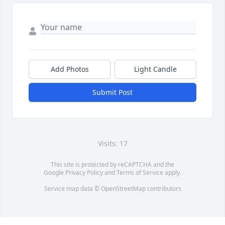
Add Photos
Light Candle
Submit Post
Visits: 17
This site is protected by reCAPTCHA and the
Google
Privacy Policy
and
Terms of Service
apply.
Service map data ©
OpenStreetMap
contributors