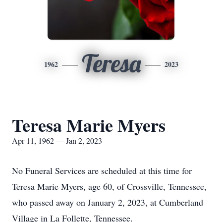
Teresa
1962
2023
Teresa Marie Myers
Apr 11, 1962 — Jan 2, 2023
No Funeral Services are scheduled at this time for
Teresa Marie Myers, age 60, of Crossville, Tennessee,
who passed away on January 2, 2023, at Cumberland
Village in La Follette, Tennessee.