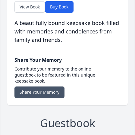
View Book
Buy Book
A beautifully bound keepsake book filled
with memories and condolences from
family and friends.
Share Your Memory
Contribute your memory to the online
guestbook to be featured in this unique
keepsake book.
Share Your Memory
Guestbook