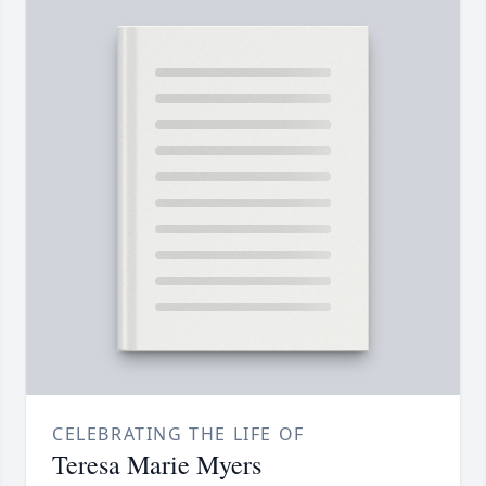
CELEBRATING THE LIFE OF
Teresa Marie Myers