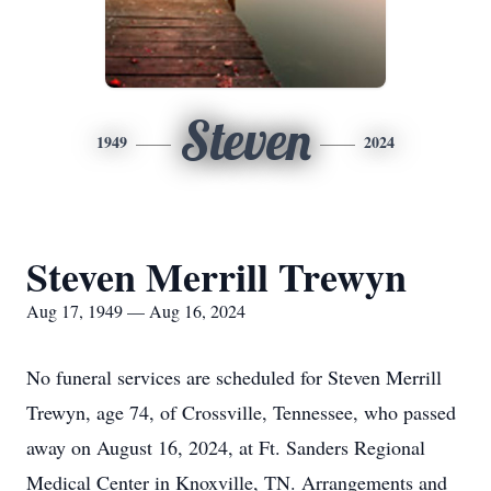
Steven
1949
2024
Steven Merrill Trewyn
Aug 17, 1949 — Aug 16, 2024
No funeral services are scheduled for Steven Merrill
Trewyn, age 74, of Crossville, Tennessee, who passed
away on August 16, 2024, at Ft. Sanders Regional
Medical Center in Knoxville, TN. Arrangements and