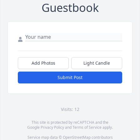
Guestbook
Add Photos
Light Candle
Submit Post
Visits: 12
This site is protected by reCAPTCHA and the
Google
Privacy Policy
and
Terms of Service
apply.
Service map data ©
OpenStreetMap
contributors