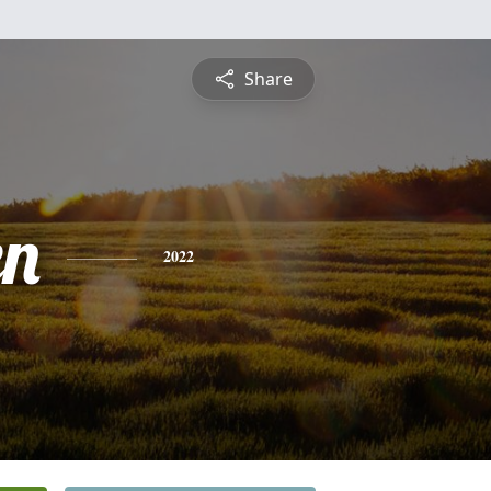
Share
en
2022