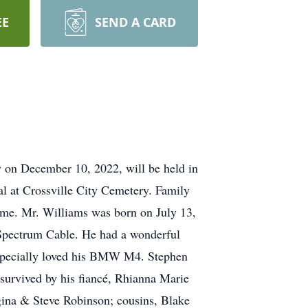
EE
SEND A CARD
y on December 10, 2022, will be held in
 at Crossville City Cemetery. Family
ome. Mr. Williams was born on July 13,
Spectrum Cable. He had a wonderful
 especially loved his BMW M4. Stephen
s survived by his fiancé, Rhianna Marie
egina & Steve Robinson; cousins, Blake