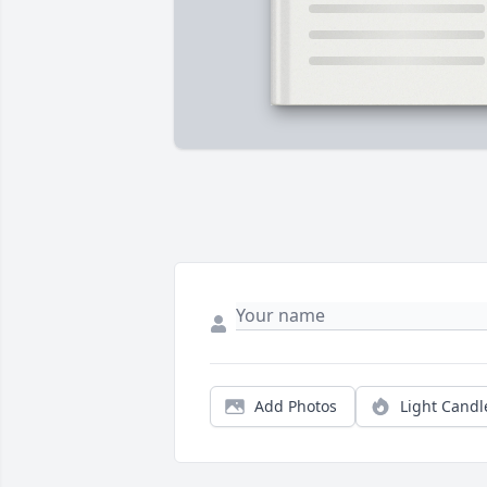
Add Photos
Light Candl