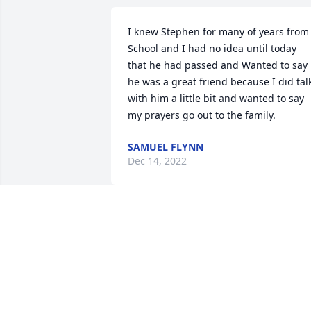
I knew Stephen for many of years from 
School and I had no idea until today 
that he had passed and Wanted to say 
he was a great friend because I did talk
with him a little bit and wanted to say 
my prayers go out to the family.
SAMUEL FLYNN
Dec 14, 2022
Praying for your family! I'm so sorry to 
hear about this. If you ever need 
anything let me know.
MILLIE PHIPPS
Dec 12, 2022