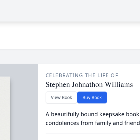
CELEBRATING THE LIFE OF
Stephen Johnathon Williams
View Book
Buy Book
A beautifully bound keepsake book
condolences from family and friend