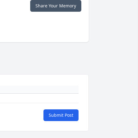
Share Your Memory
Submit Post