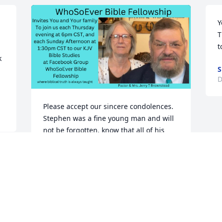
Y
T
t
 
D
Please accept our sincere condolences. 
Stephen was a fine young man and will 
not be forgotten. know that all of his 
family and his fiance will be in Jaye and 
my prayers, as well as the WhoSoEver 
Bible Fellowship family in the days and 
weeks, and months ahead. Psalm 23.
PASTOR JERRY BROWNSTEAD
Dec 12, 2022