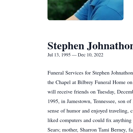
Stephen Johnatho
Jul 13, 1995 — Dec 10, 2022
Funeral Services for Stephen Johnathon
the Chapel at Bilbrey Funeral Home on
will receive friends on Tuesday, Dece
1995, in Jamestown, Tennessee, son of
sense of humor and enjoyed traveling, 
liked computers and could fix anything 
Sears; mother, Sharron Tami Berney, fa