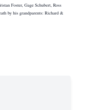
ristan Foster, Gage Schubert, Ross
ath by his grandparents: Richard &