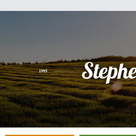
Steph
1995