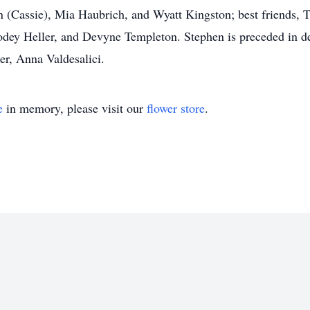
(Cassie), Mia Haubrich, and Wyatt Kingston; best friends, T
dey Heller, and Devyne Templeton. Stephen is preceded in de
r, Anna Valdesalici.
e
in memory, please visit our
flower store
.