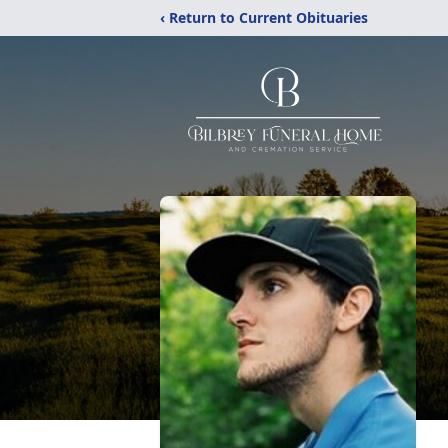
‹ Return to Current Obituaries