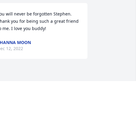
ou will never be forgotten Stephen. 
hank you for being such a great friend 
o me. I love you buddy!
SHANNA MOON
ec 12, 2022