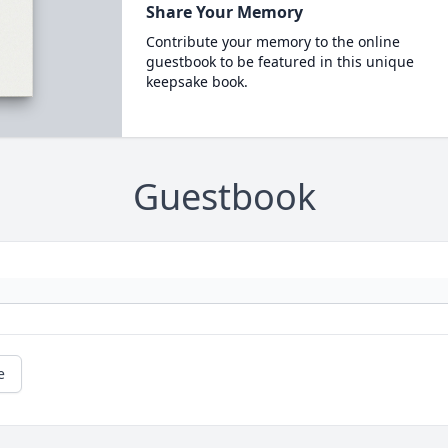
Share Your Memory
Contribute your memory to the online
guestbook to be featured in this unique
keepsake book.
Guestbook
e