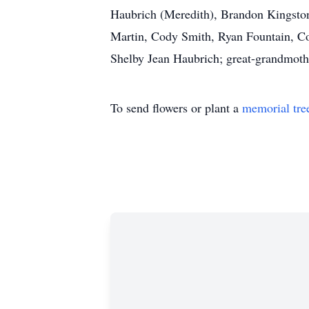
Haubrich (Meredith), Brandon Kingston 
Martin, Cody Smith, Ryan Fountain, Co
Shelby Jean Haubrich; great-grandmothe
To send flowers or plant a
memorial tre