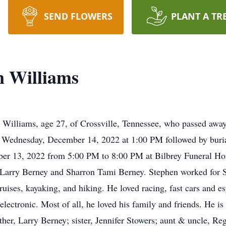
SEND FLOWERS
PLANT A TR
n Williams
 Williams, age 27, of Crossville, Tennessee, who passed awa
 Wednesday, December 14, 2022 at 1:00 PM followed by burial
mber 13, 2022 from 5:00 PM to 8:00 PM at Bilbrey Funeral H
 Larry Berney and Sharron Tami Berney. Stephen worked for 
cruises, kayaking, and hiking. He loved racing, fast cars and
electronic. Most of all, he loved his family and friends. He i
ther, Larry Berney; sister, Jennifer Stowers; aunt & uncle, R