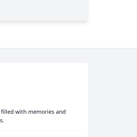
 filled with memories and
s.