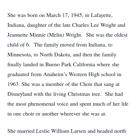
She was born on March 17, 1945, in Lafayette,
Indiana, daughter of the late Charles Lee Wright and
Jeannette Minnie (Melin) Wright. She was the oldest
child of 6. The family moved from Indiana, to
Minnesota, to North Dakota, and then the family
finally landed in Bueno Park California where she
graduated from Anaheim’s Western High school in
1963. She was a member of the Choir that sang at
Disneyland with the living Christmas tree. She had
the most phenomenal voice and spent much of her life
in one choir or another wherever she was at.
She married Leslie William Larsen and headed north