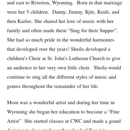
and east to Riverton, Wyoming. Born in that marriage
were her 5 children. Danny, Jimmy, Kyle, Kenli, and
then Karlee. She shared her love of music with her
family and often made them “Sing for their Supper”.
She had so much pride in the wonderful harmonies
that developed over the years! Sheila developed a
children’s Choir at St. John’s Lutheran Church to give
an audience to her very own little choir. Sheila would
continue to sing all the different styles of music and
genres throughout the remainder of her life.
Mom was a wonderful artist and during her time in
Wyoming she began her education to become a “Fine
Artist” She started classes at CWC and made a grand