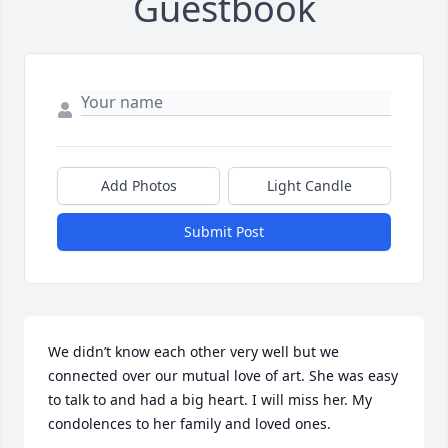
Guestbook
Add Photos
Light Candle
Submit Post
We didn’t know each other very well but we 
connected over our mutual love of art. She was easy 
to talk to and had a big heart. I will miss her. My 
condolences to her family and loved ones.