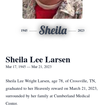
Sheila
1945
2023
Sheila Lee Larsen
Mar 17, 1945 — Mar 21, 2023
Sheila Lee Wright Larsen, age 78, of Crossville, TN,
graduated to her Heavenly reward on March 21, 2023,
surrounded by her family at Cumberland Medical
Center.