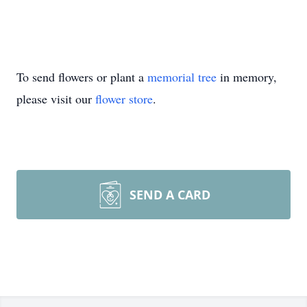
To send flowers or plant a
memorial tree
in memory,
please visit our
flower store
.
SEND A CARD