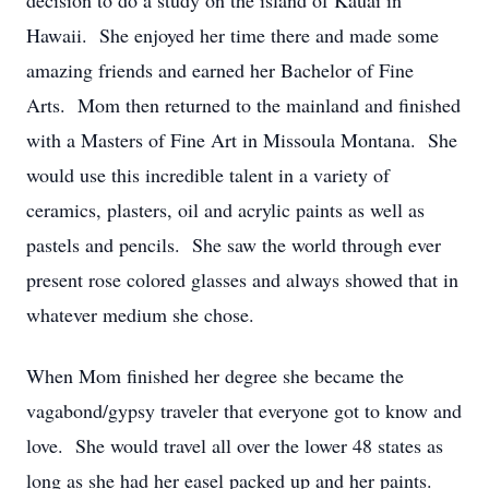
decision to do a study on the island of Kauai in
Hawaii. She enjoyed her time there and made some
amazing friends and earned her Bachelor of Fine
Arts. Mom then returned to the mainland and finished
with a Masters of Fine Art in Missoula Montana. She
would use this incredible talent in a variety of
ceramics, plasters, oil and acrylic paints as well as
pastels and pencils. She saw the world through ever
present rose colored glasses and always showed that in
whatever medium she chose.
When Mom finished her degree she became the
vagabond/gypsy traveler that everyone got to know and
love. She would travel all over the lower 48 states as
long as she had her easel packed up and her paints.