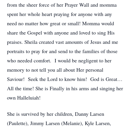
from the sheer force of her Prayer Wall and momma
spent her whole heart praying for anyone with any
need no matter how great or small! Momma would
share the Gospel with anyone and loved to sing His
praises. Sheila created vast amounts of Jesus and me
portraits to pray for and send to the families of those
who needed comfort. I would be negligent to her
memory to not tell you all about Her personal
Saviour! Seek the Lord to know him! God is Great…
All the time! She is Finally in his arms and singing her
own Halleluiah!
She is survived by her children, Danny Larsen
(Paulette), Jimmy Larsen (Melanie), Kyle Larsen,