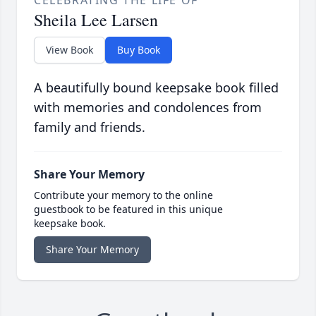
CELEBRATING THE LIFE OF
Sheila Lee Larsen
View Book
Buy Book
A beautifully bound keepsake book filled
with memories and condolences from
family and friends.
Share Your Memory
Contribute your memory to the online
guestbook to be featured in this unique
keepsake book.
Share Your Memory