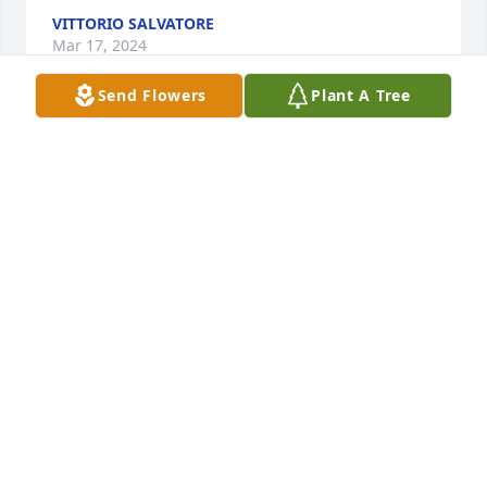
VITTORIO SALVATORE
Mar 17, 2024
Send Flowers
Plant A Tree