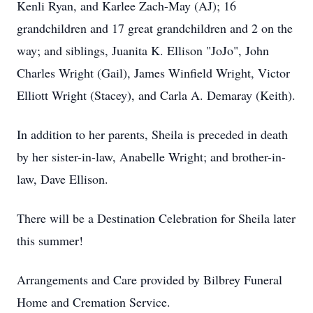
Kenli Ryan, and Karlee Zach-May (AJ); 16
grandchildren and 17 great grandchildren and 2 on the
way; and siblings, Juanita K. Ellison "JoJo", John
Charles Wright (Gail), James Winfield Wright, Victor
Elliott Wright (Stacey), and Carla A. Demaray (Keith).
In addition to her parents, Sheila is preceded in death
by her sister-in-law, Anabelle Wright; and brother-in-
law, Dave Ellison.
There will be a Destination Celebration for Sheila later
this summer!
Arrangements and Care provided by Bilbrey Funeral
Home and Cremation Service.