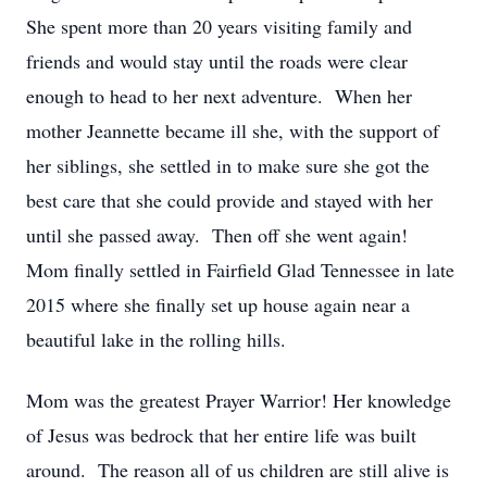
She spent more than 20 years visiting family and
friends and would stay until the roads were clear
enough to head to her next adventure. When her
mother Jeannette became ill she, with the support of
her siblings, she settled in to make sure she got the
best care that she could provide and stayed with her
until she passed away. Then off she went again!
Mom finally settled in Fairfield Glad Tennessee in late
2015 where she finally set up house again near a
beautiful lake in the rolling hills.
Mom was the greatest Prayer Warrior! Her knowledge
of Jesus was bedrock that her entire life was built
around. The reason all of us children are still alive is