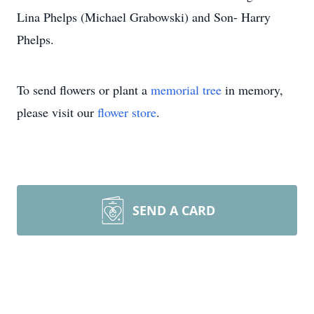
Lina Phelps (Michael Grabowski) and Son- Harry
Phelps.
To send flowers or plant a
memorial tree
in memory,
please visit our
flower store
.
SEND A CARD