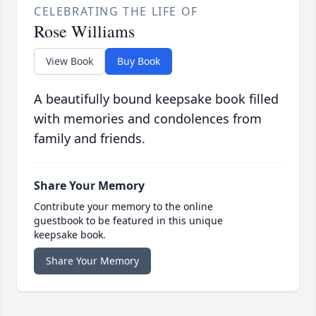
CELEBRATING THE LIFE OF
Rose Williams
View Book
Buy Book
A beautifully bound keepsake book filled
with memories and condolences from
family and friends.
Share Your Memory
Contribute your memory to the online
guestbook to be featured in this unique
keepsake book.
Share Your Memory