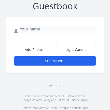
Guestbook
Add Photos
Light Candle
Submit Post
Visits: 4
This site is protected by reCAPTCHA and the
Google
Privacy Policy
and
Terms of Service
apply.
Service map data ©
OpenStreetMap
contributors