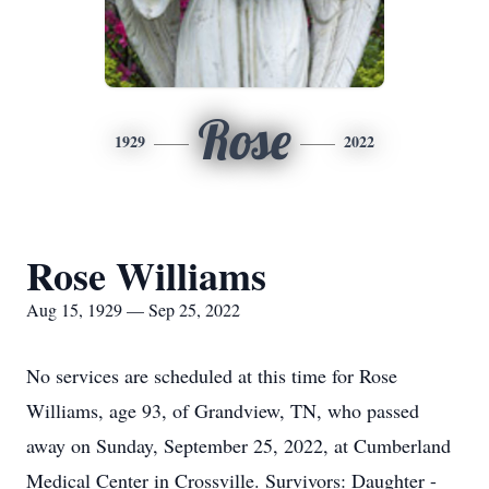
Rose
1929
2022
Rose Williams
Aug 15, 1929 — Sep 25, 2022
No services are scheduled at this time for Rose
Williams, age 93, of Grandview, TN, who passed
away on Sunday, September 25, 2022, at Cumberland
Medical Center in Crossville. Survivors: Daughter -