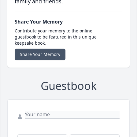
family and friends.
Share Your Memory
Contribute your memory to the online
guestbook to be featured in this unique
keepsake book.
Share Your Memory
Guestbook