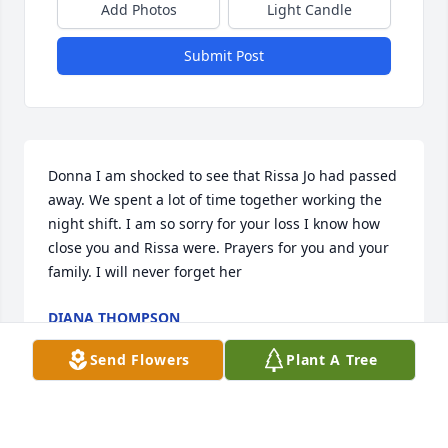
Add Photos
Light Candle
Submit Post
Donna I am shocked to see that Rissa Jo had passed 
away. We spent a lot of time together working the 
night shift. I am so sorry for your loss I know how 
close you and Rissa were. Prayers for you and your 
family. I will never forget her
DIANA THOMPSON
Feb 21, 2022
Send Flowers
Plant A Tree
Prayers and strength to the family, so very sorry for 