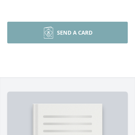
SEND A CARD