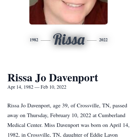
Rissa
1982
2022
Rissa Jo Davenport
Apr 14, 1982 — Feb 10, 2022
Rissa Jo Davenport, age 39, of Crossville, TN, passed
away on Thursday, February 10, 2022 at Cumberland
Medical Center. Miss Davenport was born on April 14,
1982, in Crossville, TN, daughter of Eddie Lavon