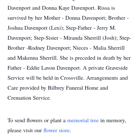
Davenport and Donna Kaye Davenport. Rissa is
survived by her Mother - Donna Davenport; Brother -
Joshua Davenport (Lexi); Step-Father - Jerry M.
Davenport; Step-Sister - Miranda Sherrill (Josh); Step-
Brother -Rodney Davenport; Nieces - Malia Sherrill
and Makenna Sherrill. She is preceded in death by her
Father - Eddie Lavon Davenport. A private Graveside
Service will be held in Crossville. Arrangements and
Care provided by Bilbrey Funeral Home and
Cremation Service.
To send flowers or plant a
memorial tree
in memory,
please visit our
flower store
.