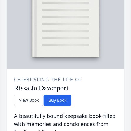
CELEBRATING THE LIFE OF
Rissa Jo Davenport
View Book
Buy Book
A beautifully bound keepsake book filled
with memories and condolences from