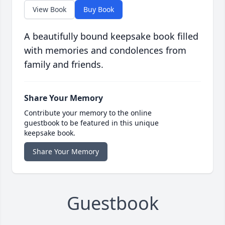
View Book
Buy Book
A beautifully bound keepsake book filled
with memories and condolences from
family and friends.
Share Your Memory
Contribute your memory to the online
guestbook to be featured in this unique
keepsake book.
Share Your Memory
Guestbook