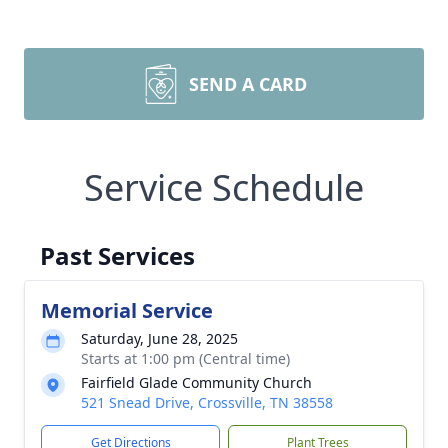
SEND A CARD
Service Schedule
Past Services
Memorial Service
Saturday, June 28, 2025
Starts at 1:00 pm (Central time)
Fairfield Glade Community Church
521 Snead Drive, Crossville, TN 38558
Get Directions
Plant Trees