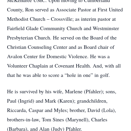
McKendree UMC. Upon moving to Cumberland
County, Ron served as Associate Pastor at First United
Methodist Church – Crossville; as interim pastor at
Fairfield Glade Community Church and Westminster
Presbyterian Church. He served on the Board of the
Christian Counseling Center and as Board chair of
Avalon Center for Domestic Violence. He was a
Volunteer Chaplain at Covenant Health. And, with all
that he was able to score a “hole in one” in golf.
He is survived by his wife, Marlene (Pfahler); sons,
Paul (Ingrid) and Mark (Karen); grandchildren,
Riccarda, Caspar and Myles; brother, David (Lola),
brothers-in-law, Tom Sines (Marynell), Charles
(Barbara), and Alan (Judy) Pfahler.