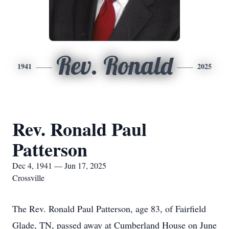
Rev. Ronald
1941
2025
Rev. Ronald Paul
Patterson
Dec 4, 1941 — Jun 17, 2025
Crossville
The Rev. Ronald Paul Patterson, age 83, of Fairfield
Glade, TN, passed away at Cumberland House on June