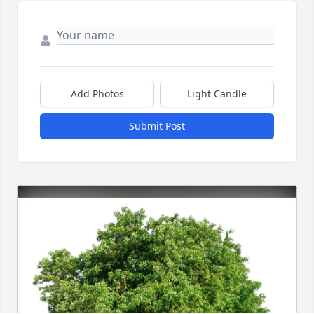
Add Photos
Light Candle
Submit Post