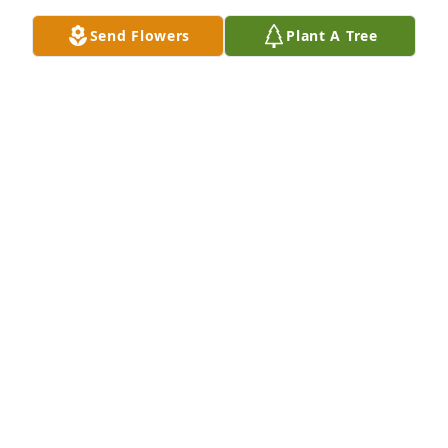
Send Flowers
Plant A Tree
Grace family has purchased Eco-Friendly Memorial 
Trees for Rev. Ronald Patterson
GRACE FAMILY
Jun 23, 2025
I remember Reverend Patterson from his days at 
Crossville First Methodist Church. He was erudite, 
kind and always smiling. He was a good minister 
and a good man.