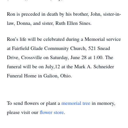
Ron is preceded in death by his brother, John, sister-in-
law, Donna, and sister, Ruth Ellen Sines.
Ron’s life will be celebrated during a Memorial service
at Fairfield Glade Community Church, 521 Snead
Drive, Crossville on Saturday, June 28 at 1:00. The
funeral will be on July,12 at the Mark A. Schneider
Funeral Home in Galion, Ohio.
To send flowers or plant a
memorial tree
in memory,
please visit our
flower store
.