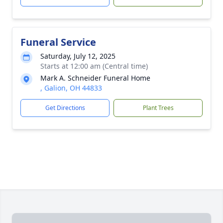
Funeral Service
Saturday, July 12, 2025
Starts at 12:00 am (Central time)
Mark A. Schneider Funeral Home
, Galion, OH 44833
Get Directions
Plant Trees