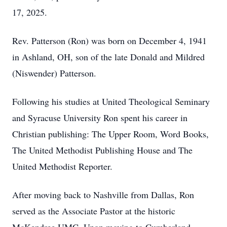
17, 2025.
Rev. Patterson (Ron) was born on December 4, 1941
in Ashland, OH, son of the late Donald and Mildred
(Niswender) Patterson.
Following his studies at United Theological Seminary
and Syracuse University Ron spent his career in
Christian publishing: The Upper Room, Word Books,
The United Methodist Publishing House and The
United Methodist Reporter.
After moving back to Nashville from Dallas, Ron
served as the Associate Pastor at the historic