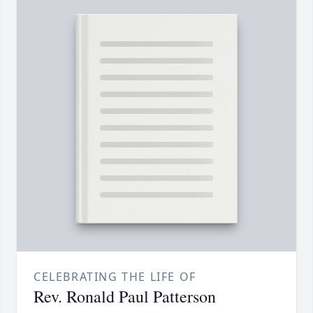
CELEBRATING THE LIFE OF
Rev. Ronald Paul Patterson