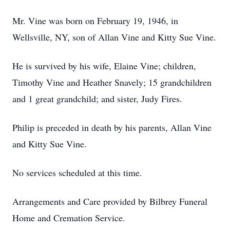
Mr. Vine was born on February 19, 1946, in
Wellsville, NY, son of Allan Vine and Kitty Sue Vine.
He is survived by his wife, Elaine Vine; children,
Timothy Vine and Heather Snavely; 15 grandchildren
and 1 great grandchild; and sister, Judy Fires.
Philip is preceded in death by his parents, Allan Vine
and Kitty Sue Vine.
No services scheduled at this time.
Arrangements and Care provided by Bilbrey Funeral
Home and Cremation Service.