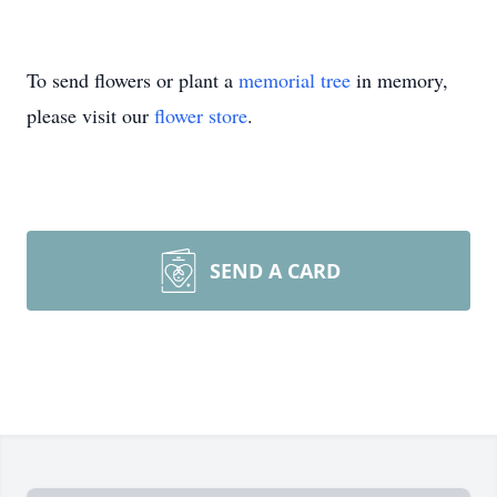
To send flowers or plant a
memorial tree
in memory,
please visit our
flower store
.
SEND A CARD