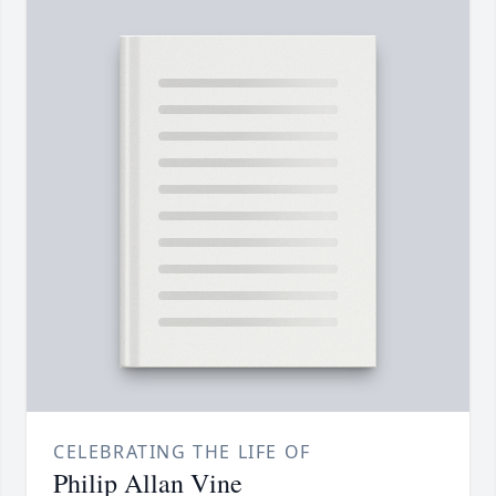
CELEBRATING THE LIFE OF
Philip Allan Vine