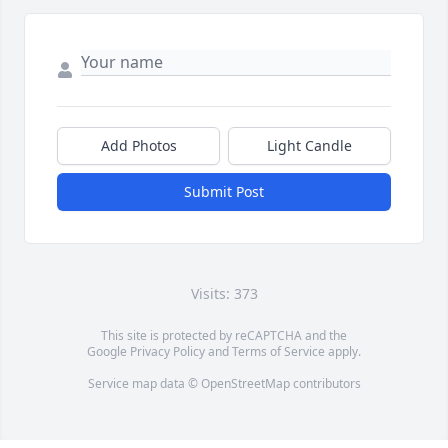
Add Photos
Light Candle
Submit Post
Visits: 373
This site is protected by reCAPTCHA and the
Google
Privacy Policy
and
Terms of Service
apply.
Service map data ©
OpenStreetMap
contributors