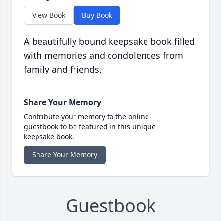
View Book
Buy Book
A beautifully bound keepsake book filled
with memories and condolences from
family and friends.
Share Your Memory
Contribute your memory to the online
guestbook to be featured in this unique
keepsake book.
Share Your Memory
Guestbook