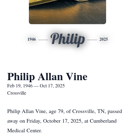
Philip
1946
2025
Philip Allan Vine
Feb 19, 1946 — Oct 17, 2025
Crossville
Philip Allan Vine, age 79, of Crossville, TN, passed
away on Friday, October 17, 2025, at Cumberland
Medical Center.