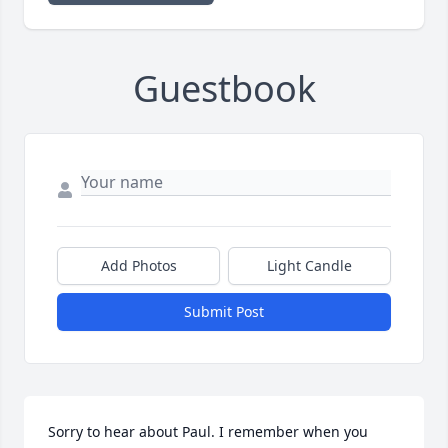
Guestbook
Add Photos
Light Candle
Submit Post
Sorry to hear about Paul. I remember when you 