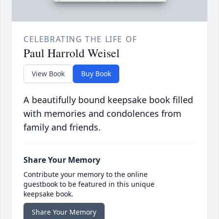
CELEBRATING THE LIFE OF
Paul Harrold Weisel
View Book
Buy Book
A beautifully bound keepsake book filled
with memories and condolences from
family and friends.
Share Your Memory
Contribute your memory to the online
guestbook to be featured in this unique
keepsake book.
Share Your Memory