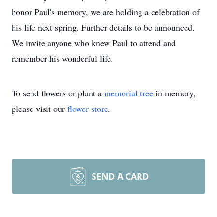
honor Paul's memory, we are holding a celebration of
his life next spring. Further details to be announced.
We invite anyone who knew Paul to attend and
remember his wonderful life.
To send flowers or plant a
memorial tree
in memory,
please visit our
flower store
.
SEND A CARD