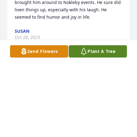
brought him around to Nokleby events. He sure did 
liven things up, especially with his laugh. He 
seemed to find humor and joy in life.
SUSAN
Oct 28, 2023
Send Flowers
Plant A Tree
So sorry to hear this sad news. We miss u Dee! 
Keeping u in our thoughts and prayers always..
JENNIFER HAYES AND FAMILY
Oct 28, 2023
Dee and family, Our deepest condolences on your 
loss. We love and miss you. May God bless you 