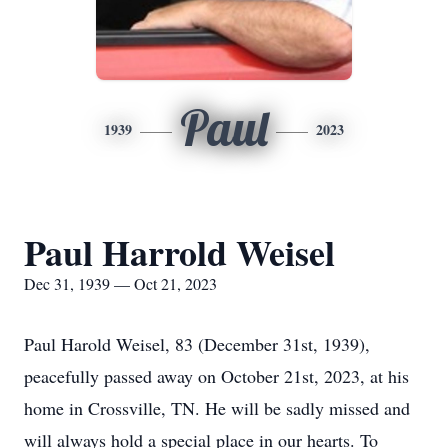
Paul
1939
2023
Paul Harrold Weisel
Dec 31, 1939 — Oct 21, 2023
Paul Harold Weisel, 83 (December 31st, 1939),
peacefully passed away on October 21st, 2023, at his
home in Crossville, TN. He will be sadly missed and
will always hold a special place in our hearts. To