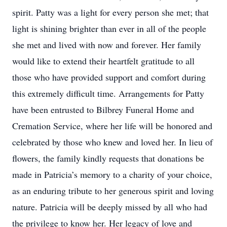
spirit. Patty was a light for every person she met; that
light is shining brighter than ever in all of the people
she met and lived with now and forever. Her family
would like to extend their heartfelt gratitude to all
those who have provided support and comfort during
this extremely difficult time. Arrangements for Patty
have been entrusted to Bilbrey Funeral Home and
Cremation Service, where her life will be honored and
celebrated by those who knew and loved her. In lieu of
flowers, the family kindly requests that donations be
made in Patricia’s memory to a charity of your choice,
as an enduring tribute to her generous spirit and loving
nature. Patricia will be deeply missed by all who had
the privilege to know her. Her legacy of love and