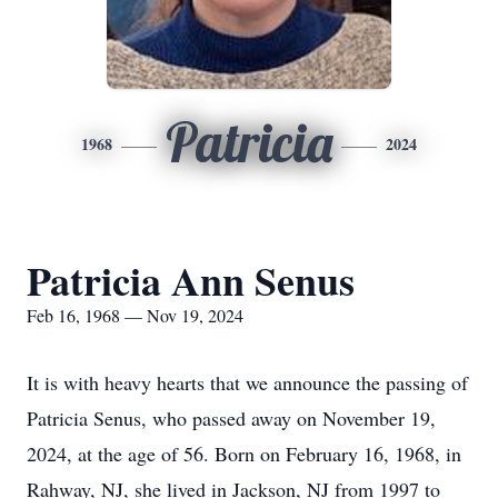
Patricia
1968
2024
Patricia Ann Senus
Feb 16, 1968 — Nov 19, 2024
It is with heavy hearts that we announce the passing of
Patricia Senus, who passed away on November 19,
2024, at the age of 56. Born on February 16, 1968, in
Rahway, NJ, she lived in Jackson, NJ from 1997 to