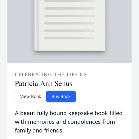
CELEBRATING THE LIFE OF
Patricia Ann Senus
View Book
Buy Book
A beautifully bound keepsake book filled
with memories and condolences from
family and friends.