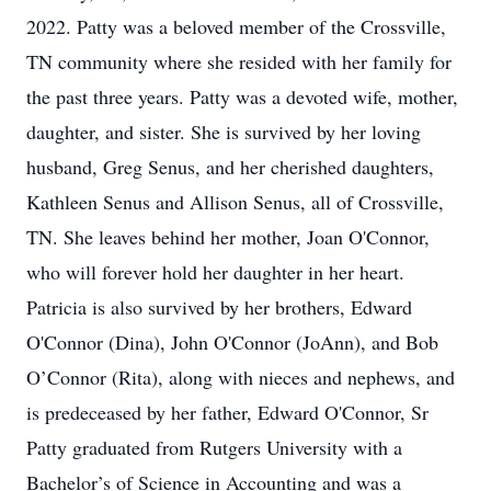
2022. Patty was a beloved member of the Crossville,
TN community where she resided with her family for
the past three years. Patty was a devoted wife, mother,
daughter, and sister. She is survived by her loving
husband, Greg Senus, and her cherished daughters,
Kathleen Senus and Allison Senus, all of Crossville,
TN. She leaves behind her mother, Joan O'Connor,
who will forever hold her daughter in her heart.
Patricia is also survived by her brothers, Edward
O'Connor (Dina), John O'Connor (JoAnn), and Bob
O’Connor (Rita), along with nieces and nephews, and
is predeceased by her father, Edward O'Connor, Sr
Patty graduated from Rutgers University with a
Bachelor’s of Science in Accounting and was a