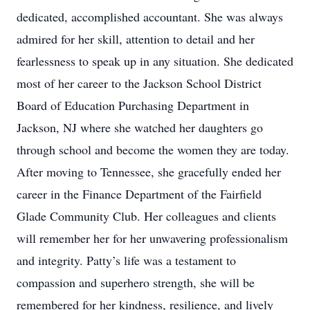
dedicated, accomplished accountant. She was always
admired for her skill, attention to detail and her
fearlessness to speak up in any situation. She dedicated
most of her career to the Jackson School District
Board of Education Purchasing Department in
Jackson, NJ where she watched her daughters go
through school and become the women they are today.
After moving to Tennessee, she gracefully ended her
career in the Finance Department of the Fairfield
Glade Community Club. Her colleagues and clients
will remember her for her unwavering professionalism
and integrity. Patty’s life was a testament to
compassion and superhero strength, she will be
remembered for her kindness, resilience, and lively