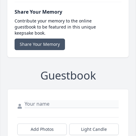
Share Your Memory
Contribute your memory to the online
guestbook to be featured in this unique
keepsake book.
Share Your Memory
Guestbook
Add Photos
Light Candle