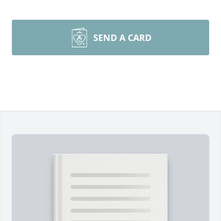
SEND A CARD