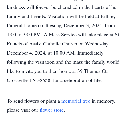
kindness will forever be cherished in the hearts of her
family and friends. Visitation will be held at Bilbrey
Funeral Home on Tuesday, December 3, 2024, from
1:00 to 3:00 PM. A Mass Service will take place at St.
Francis of Assisi Catholic Church on Wednesday,
December 4, 2024, at 10:00 AM. Immediately
following the visitation and the mass the family would
like to invite you to their home at 39 Thames Ct,
Crossville TN 38558, for a celebration of life.
To send flowers or plant a
memorial tree
in memory,
please visit our
flower store
.