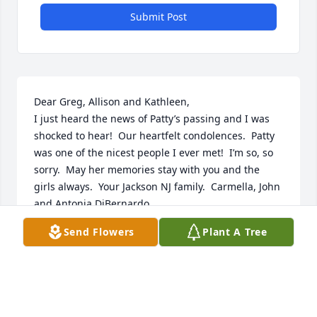
Submit Post
Dear Greg, Allison and Kathleen,

I just heard the news of Patty’s passing and I was 
shocked to hear!  Our heartfelt condolences.  Patty 
was one of the nicest people I ever met!  I’m so, so 
sorry.  May her memories stay with you and the 
girls always.  Your Jackson NJ family.  Carmella, John 
and Antonia DiBernardo
Send Flowers
Plant A Tree
CARMELLA DIBERNARDO
Dec 23, 2025