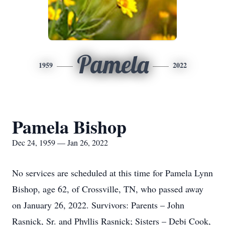
Pamela
1959
2022
Pamela Bishop
Dec 24, 1959 — Jan 26, 2022
No services are scheduled at this time for Pamela Lynn
Bishop, age 62, of Crossville, TN, who passed away
on January 26, 2022. Survivors: Parents – John
Rasnick, Sr. and Phyllis Rasnick; Sisters – Debi Cook,