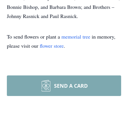
Bonnie Bishop, and Barbara Brown; and Brothers –
Johnny Rasnick and Paul Rasnick.
To send flowers or plant a
memorial tree
in memory,
please visit our
flower store
.
SEND A CARD