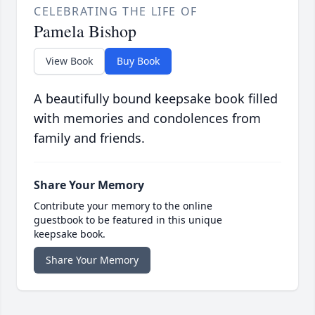
CELEBRATING THE LIFE OF
Pamela Bishop
View Book
Buy Book
A beautifully bound keepsake book filled
with memories and condolences from
family and friends.
Share Your Memory
Contribute your memory to the online
guestbook to be featured in this unique
keepsake book.
Share Your Memory