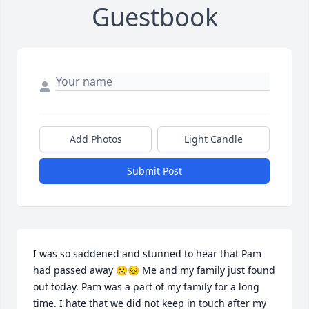
Guestbook
Add Photos
Light Candle
Submit Post
I was so saddened and stunned to hear that Pam 
had passed away ☹️😔 Me and my family just found 
out today. Pam was a part of my family for a long 
time. I hate that we did not keep in touch after my 