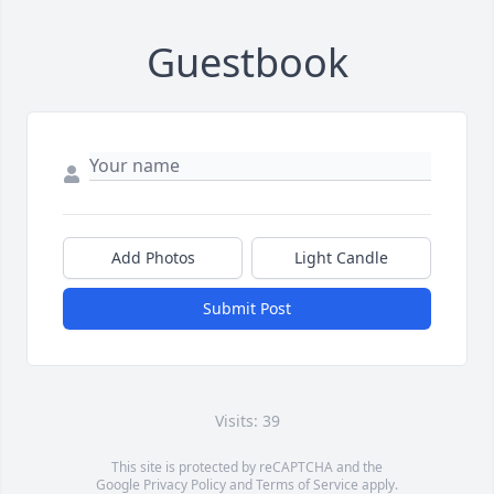
Guestbook
Add Photos
Light Candle
Submit Post
Visits: 39
This site is protected by reCAPTCHA and the
Google
Privacy Policy
and
Terms of Service
apply.