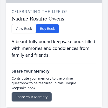
CELEBRATING THE LIFE OF
Nadine Rosalie Owens
View Book
Buy Book
A beautifully bound keepsake book filled
with memories and condolences from
family and friends.
Share Your Memory
Contribute your memory to the online
guestbook to be featured in this unique
keepsake book.
Share Your Memory