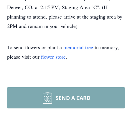
Denver, CO, at 2:15 PM, Staging Area "C". (If
planning to attend, please arrive at the staging area by
2PM and remain in your vehicle)
To send flowers or plant a
memorial tree
in memory,
please visit our
flower store
.
SEND A CARD