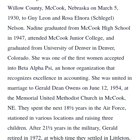
Willow County, McCook, Nebraska on March 5,
1930, to Guy Leon and Rosa Elnora (Schlegel)
Nelson. Nadine graduated from McCook High School
in 1947, attended McCook Junior College, and
graduated from University of Denver in Denver,
Colorado. She was one of the first women accepted
into Beta Alpha Psi, an honor organization that
recognizes excellence in accounting. She was united in
marriage to Gerald Dean Owens on June 12, 1954, at
the Memorial United Methodist Church in McCook,
NE. They spent the next 18½ years in the Air Force,
stationed in various locations and raising three
children. After 21½ years in the military, Gerald
retired in 1972, at which time they settled in Littleton,