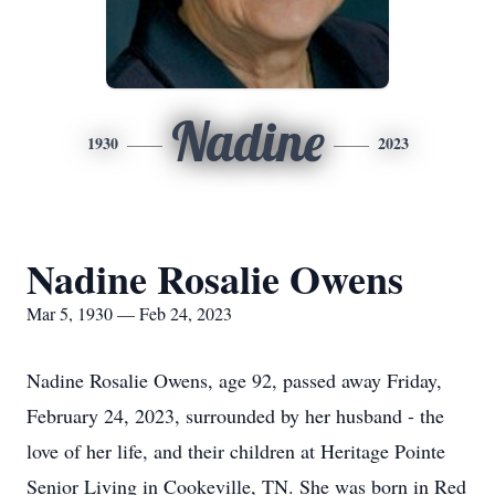
Nadine
1930
2023
Nadine Rosalie Owens
Mar 5, 1930 — Feb 24, 2023
Nadine Rosalie Owens, age 92, passed away Friday,
February 24, 2023, surrounded by her husband - the
love of her life, and their children at Heritage Pointe
Senior Living in Cookeville, TN. She was born in Red