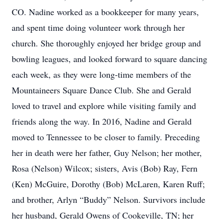
CO. Nadine worked as a bookkeeper for many years,
and spent time doing volunteer work through her
church. She thoroughly enjoyed her bridge group and
bowling leagues, and looked forward to square dancing
each week, as they were long-time members of the
Mountaineers Square Dance Club. She and Gerald
loved to travel and explore while visiting family and
friends along the way. In 2016, Nadine and Gerald
moved to Tennessee to be closer to family. Preceding
her in death were her father, Guy Nelson; her mother,
Rosa (Nelson) Wilcox; sisters, Avis (Bob) Ray, Fern
(Ken) McGuire, Dorothy (Bob) McLaren, Karen Ruff;
and brother, Arlyn “Buddy” Nelson. Survivors include
her husband, Gerald Owens of Cookeville, TN; her