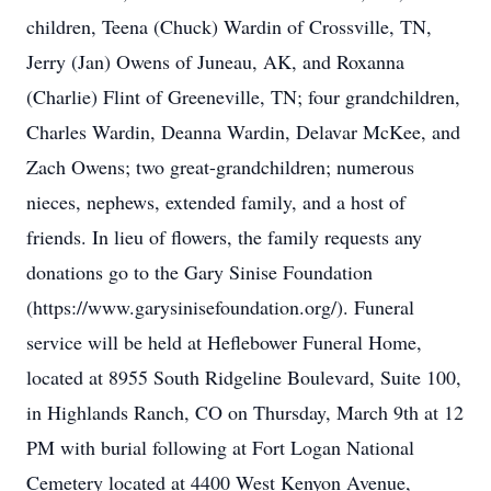
children, Teena (Chuck) Wardin of Crossville, TN,
Jerry (Jan) Owens of Juneau, AK, and Roxanna
(Charlie) Flint of Greeneville, TN; four grandchildren,
Charles Wardin, Deanna Wardin, Delavar McKee, and
Zach Owens; two great-grandchildren; numerous
nieces, nephews, extended family, and a host of
friends. In lieu of flowers, the family requests any
donations go to the Gary Sinise Foundation
(https://www.garysinisefoundation.org/). Funeral
service will be held at Heflebower Funeral Home,
located at 8955 South Ridgeline Boulevard, Suite 100,
in Highlands Ranch, CO on Thursday, March 9th at 12
PM with burial following at Fort Logan National
Cemetery located at 4400 West Kenyon Avenue,