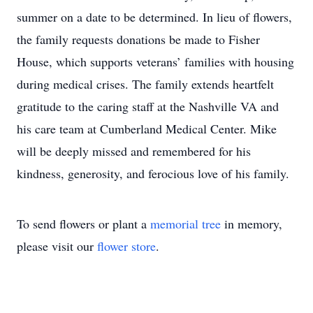
summer on a date to be determined. In lieu of flowers,
the family requests donations be made to Fisher
House, which supports veterans’ families with housing
during medical crises. The family extends heartfelt
gratitude to the caring staff at the Nashville VA and
his care team at Cumberland Medical Center. Mike
will be deeply missed and remembered for his
kindness, generosity, and ferocious love of his family.
To send flowers or plant a
memorial tree
in memory,
please visit our
flower store
.