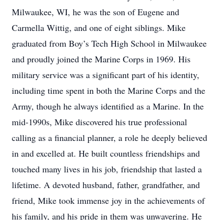
Milwaukee, WI, he was the son of Eugene and
Carmella Wittig, and one of eight siblings. Mike
graduated from Boy’s Tech High School in Milwaukee
and proudly joined the Marine Corps in 1969. His
military service was a significant part of his identity,
including time spent in both the Marine Corps and the
Army, though he always identified as a Marine. In the
mid-1990s, Mike discovered his true professional
calling as a financial planner, a role he deeply believed
in and excelled at. He built countless friendships and
touched many lives in his job, friendship that lasted a
lifetime. A devoted husband, father, grandfather, and
friend, Mike took immense joy in the achievements of
his family, and his pride in them was unwavering. He