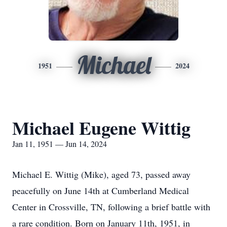
Michael
1951
2024
Michael Eugene Wittig
Jan 11, 1951 — Jun 14, 2024
Michael E. Wittig (Mike), aged 73, passed away
peacefully on June 14th at Cumberland Medical
Center in Crossville, TN, following a brief battle with
a rare condition. Born on January 11th, 1951, in