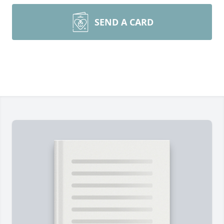
SEND A CARD