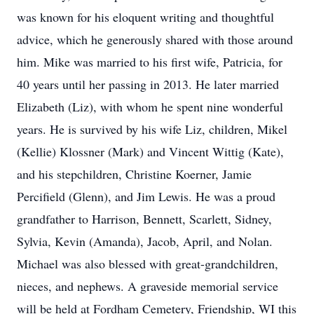
was known for his eloquent writing and thoughtful
advice, which he generously shared with those around
him. Mike was married to his first wife, Patricia, for
40 years until her passing in 2013. He later married
Elizabeth (Liz), with whom he spent nine wonderful
years. He is survived by his wife Liz, children, Mikel
(Kellie) Klossner (Mark) and Vincent Wittig (Kate),
and his stepchildren, Christine Koerner, Jamie
Percifield (Glenn), and Jim Lewis. He was a proud
grandfather to Harrison, Bennett, Scarlett, Sidney,
Sylvia, Kevin (Amanda), Jacob, April, and Nolan.
Michael was also blessed with great-grandchildren,
nieces, and nephews. A graveside memorial service
will be held at Fordham Cemetery, Friendship, WI this