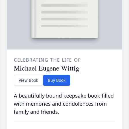
CELEBRATING THE LIFE OF
Michael Eugene Wittig
View Book
Buy Book
A beautifully bound keepsake book filled
with memories and condolences from
family and friends.