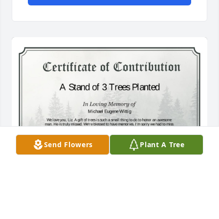
Send Flowers
Plant A Tree
A Stand of 3 Trees has been donated to be planted 
in A Forest of Great Need in memory of Michael 