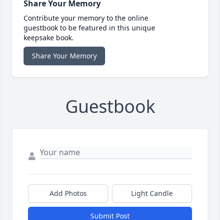
Share Your Memory
Contribute your memory to the online
guestbook to be featured in this unique
keepsake book.
Share Your Memory
Guestbook
Add Photos
Light Candle
Submit Post