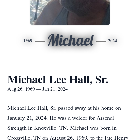
Michael
1969
2024
Michael Lee Hall, Sr.
Aug 26, 1969 — Jan 21, 2024
Michael Lee Hall, Sr. passed away at his home on
January 21, 2024. He was a welder for Arsenal
Strength in Knoxville, TN. Michael was born in
Crossville, TN on August 26, 1969, to the late Henry