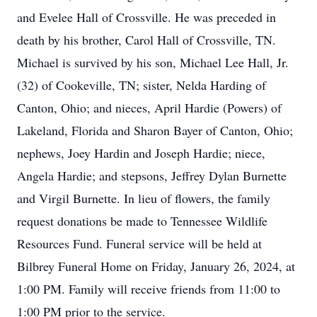
and Evelee Hall of Crossville. He was preceded in
death by his brother, Carol Hall of Crossville, TN.
Michael is survived by his son, Michael Lee Hall, Jr.
(32) of Cookeville, TN; sister, Nelda Harding of
Canton, Ohio; and nieces, April Hardie (Powers) of
Lakeland, Florida and Sharon Bayer of Canton, Ohio;
nephews, Joey Hardin and Joseph Hardie; niece,
Angela Hardie; and stepsons, Jeffrey Dylan Burnette
and Virgil Burnette. In lieu of flowers, the family
request donations be made to Tennessee Wildlife
Resources Fund. Funeral service will be held at
Bilbrey Funeral Home on Friday, January 26, 2024, at
1:00 PM. Family will receive friends from 11:00 to
1:00 PM prior to the service.