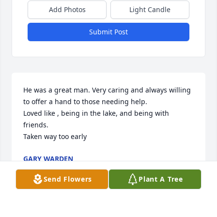
Add Photos
Light Candle
Submit Post
He was a great man. Very caring and always willing 
to offer a hand to those needing help.

Loved like , being in the lake, and being with 
friends.

Taken way too early
GARY WARDEN
Jan 29, 2024
Send Flowers
Plant A Tree
Sorry to hear of his passing. God Bless you .