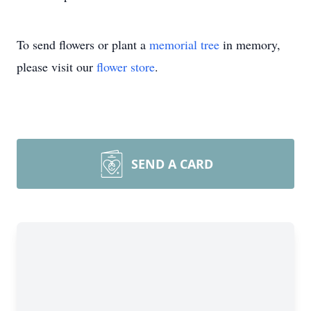
To send flowers or plant a
memorial tree
in memory,
please visit our
flower store
.
SEND A CARD