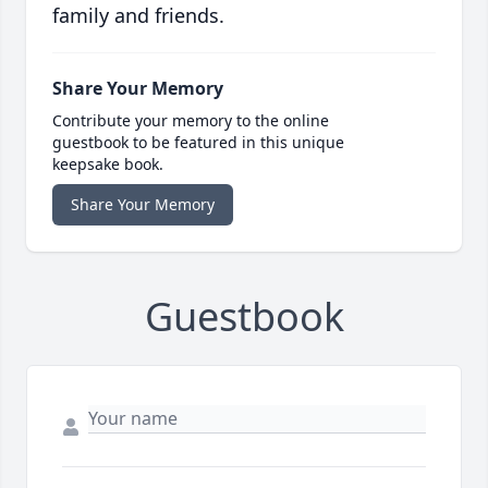
family and friends.
Share Your Memory
Contribute your memory to the online
guestbook to be featured in this unique
keepsake book.
Share Your Memory
Guestbook