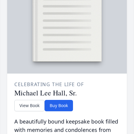
CELEBRATING THE LIFE OF
Michael Lee Hall, Sr.
View Book
Buy Book
A beautifully bound keepsake book filled
with memories and condolences from