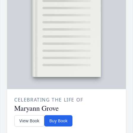
CELEBRATING THE LIFE OF
Maryann Grove
View Book
Buy Book