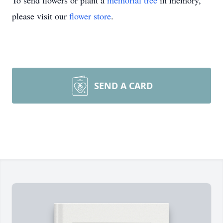
To send flowers or plant a
memorial tree
in memory,
please visit our
flower store
.
SEND A CARD