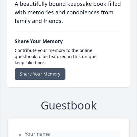
A beautifully bound keepsake book filled
with memories and condolences from
family and friends.
Share Your Memory
Contribute your memory to the online
guestbook to be featured in this unique
keepsake book.
Share Your Memory
Guestbook