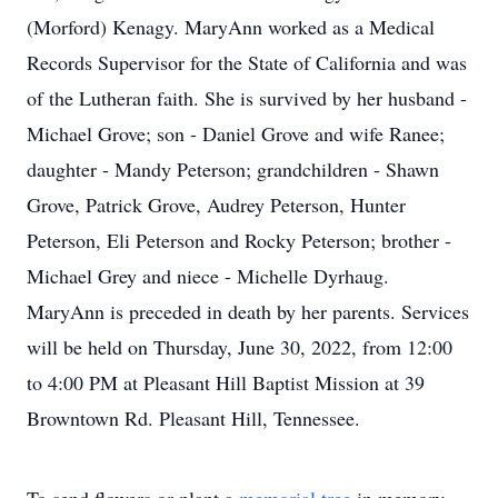
(Morford) Kenagy. MaryAnn worked as a Medical
Records Supervisor for the State of California and was
of the Lutheran faith. She is survived by her husband -
Michael Grove; son - Daniel Grove and wife Ranee;
daughter - Mandy Peterson; grandchildren - Shawn
Grove, Patrick Grove, Audrey Peterson, Hunter
Peterson, Eli Peterson and Rocky Peterson; brother -
Michael Grey and niece - Michelle Dyrhaug.
MaryAnn is preceded in death by her parents. Services
will be held on Thursday, June 30, 2022, from 12:00
to 4:00 PM at Pleasant Hill Baptist Mission at 39
Browntown Rd. Pleasant Hill, Tennessee.