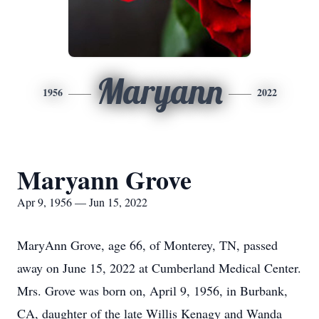
Maryann
1956
2022
Maryann Grove
Apr 9, 1956 — Jun 15, 2022
MaryAnn Grove, age 66, of Monterey, TN, passed
away on June 15, 2022 at Cumberland Medical Center.
Mrs. Grove was born on, April 9, 1956, in Burbank,
CA, daughter of the late Willis Kenagy and Wanda