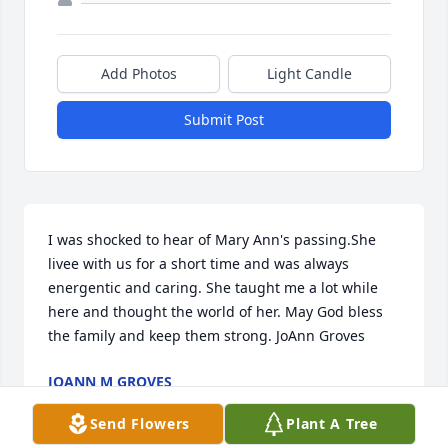
Add Photos
Light Candle
Submit Post
I was shocked to hear of Mary Ann's passing.She 
livee with us for a short time and was always 
energentic and caring. She taught me a lot while 
here and thought the world of her. May God bless 
the family and keep them strong. JoAnn Groves
JOANN M GROVES
Jun 29, 2022
Send Flowers
Plant A Tree