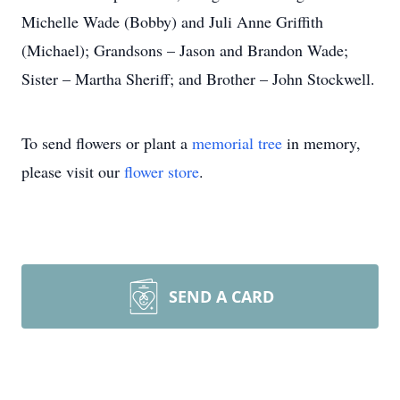
Michelle Wade (Bobby) and Juli Anne Griffith
(Michael); Grandsons – Jason and Brandon Wade;
Sister – Martha Sheriff; and Brother – John Stockwell.
To send flowers or plant a
memorial tree
in memory,
please visit our
flower store
.
SEND A CARD