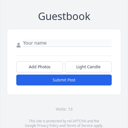
Guestbook
Add Photos
Light Candle
Submit Post
Visits: 13
This site is protected by reCAPTCHA and the
Google
Privacy Policy
and
Terms of Service
apply.