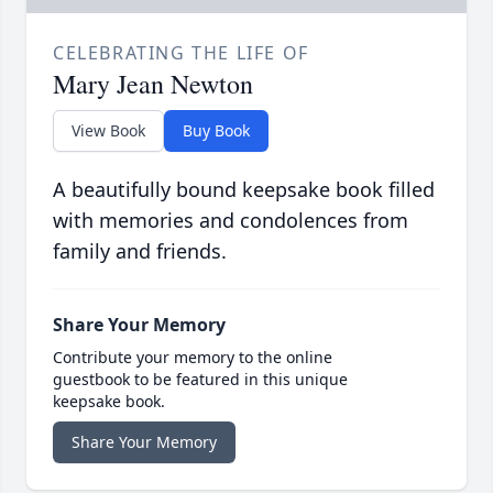
CELEBRATING THE LIFE OF
Mary Jean Newton
View Book
Buy Book
A beautifully bound keepsake book filled
with memories and condolences from
family and friends.
Share Your Memory
Contribute your memory to the online
guestbook to be featured in this unique
keepsake book.
Share Your Memory