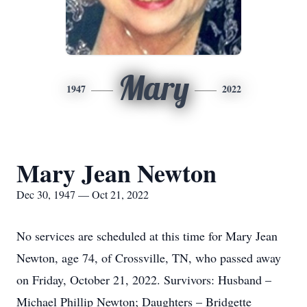
Mary
1947
2022
Mary Jean Newton
Dec 30, 1947 — Oct 21, 2022
No services are scheduled at this time for Mary Jean
Newton, age 74, of Crossville, TN, who passed away
on Friday, October 21, 2022. Survivors: Husband –
Michael Phillip Newton; Daughters – Bridgette