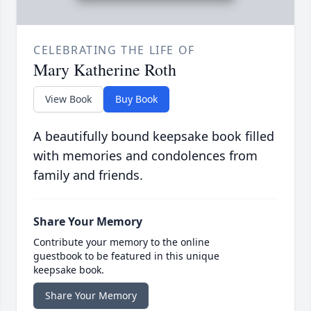
CELEBRATING THE LIFE OF
Mary Katherine Roth
View Book
Buy Book
A beautifully bound keepsake book filled
with memories and condolences from
family and friends.
Share Your Memory
Contribute your memory to the online
guestbook to be featured in this unique
keepsake book.
Share Your Memory