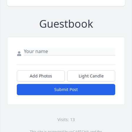
Guestbook
Add Photos
Light Candle
Submit Post
Visits: 13
This site is protected by reCAPTCHA and the