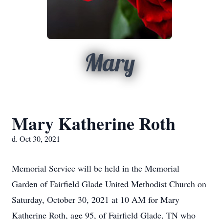
Mary
Mary Katherine Roth
d. Oct 30, 2021
Memorial Service will be held in the Memorial
Garden of Fairfield Glade United Methodist Church on
Saturday, October 30, 2021 at 10 AM for Mary
Katherine Roth, age 95, of Fairfield Glade, TN who