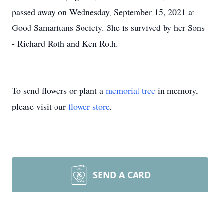
passed away on Wednesday, September 15, 2021 at
Good Samaritans Society. She is survived by her Sons
- Richard Roth and Ken Roth.
To send flowers or plant a
memorial tree
in memory,
please visit our
flower store
.
SEND A CARD