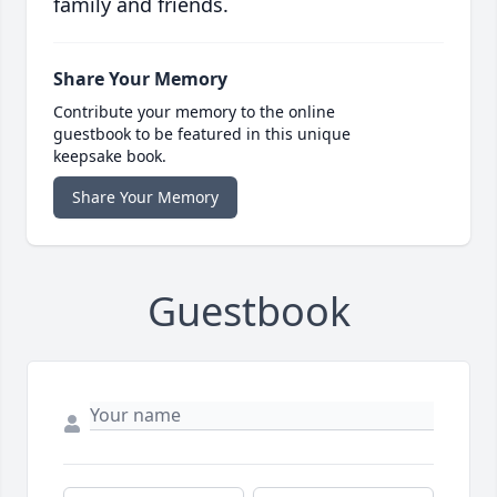
family and friends.
Share Your Memory
Contribute your memory to the online
guestbook to be featured in this unique
keepsake book.
Share Your Memory
Guestbook