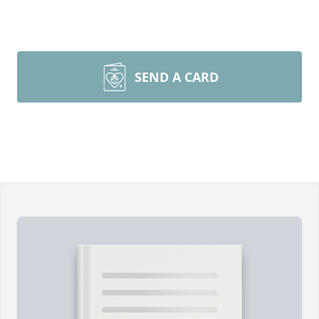
SEND A CARD