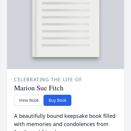
CELEBRATING THE LIFE OF
Marion Sue Fitch
View Book
Buy Book
A beautifully bound keepsake book filled
with memories and condolences from