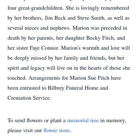
four great-grandchildren. She is lovingly remembered
by her brothers, Jim Beck and Steve Smith, as well as
several nieces and nephews. Marion was preceded in
death by her parents, her daughter Becky Fitch, and
her sister Faye Connor. Marion's warmth and love will
be deeply missed by her family and friends, but her
spirit and legacy will live on in the hearts of those she
touched. Arrangements for Marion Sue Fitch have
been entrusted to Bilbrey Funeral Home and
Cremation Service.
To send flowers or plant a
memorial tree
in memory,
please visit our
flower store
.