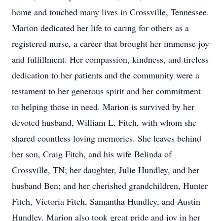
home and touched many lives in Crossville, Tennessee.
Marion dedicated her life to caring for others as a
registered nurse, a career that brought her immense joy
and fulfillment. Her compassion, kindness, and tireless
dedication to her patients and the community were a
testament to her generous spirit and her commitment
to helping those in need. Marion is survived by her
devoted husband, William L. Fitch, with whom she
shared countless loving memories. She leaves behind
her son, Craig Fitch, and his wife Belinda of
Crossville, TN; her daughter, Julie Hundley, and her
husband Ben; and her cherished grandchildren, Hunter
Fitch, Victoria Fitch, Samantha Hundley, and Austin
Hundley. Marion also took great pride and joy in her