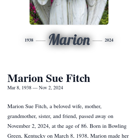
Marion
1938
2024
Marion Sue Fitch
Mar 8, 1938 — Nov 2, 2024
Marion Sue Fitch, a beloved wife, mother,
grandmother, sister, and friend, passed away on
November 2, 2024, at the age of 86. Born in Bowling
Green, Kentucky on March 8, 1938, Marion made her