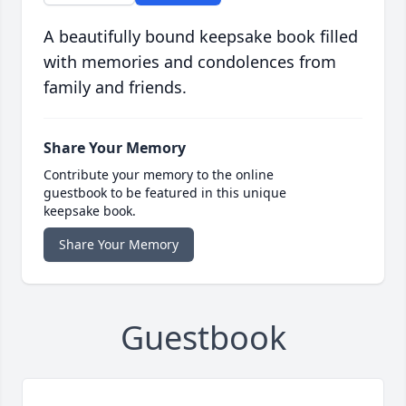
A beautifully bound keepsake book filled
with memories and condolences from
family and friends.
Share Your Memory
Contribute your memory to the online
guestbook to be featured in this unique
keepsake book.
Share Your Memory
Guestbook