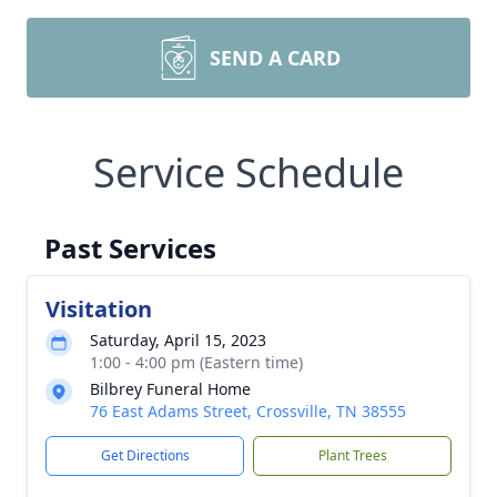
SEND A CARD
Service Schedule
Past Services
Visitation
Saturday, April 15, 2023
1:00 - 4:00 pm (Eastern time)
Bilbrey Funeral Home
76 East Adams Street, Crossville, TN 38555
Get Directions
Plant Trees