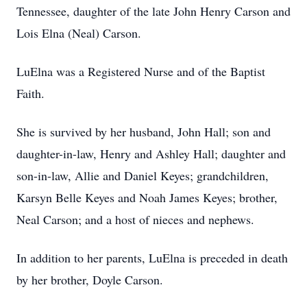
Tennessee, daughter of the late John Henry Carson and
Lois Elna (Neal) Carson.
LuElna was a Registered Nurse and of the Baptist
Faith.
She is survived by her husband, John Hall; son and
daughter-in-law, Henry and Ashley Hall; daughter and
son-in-law, Allie and Daniel Keyes; grandchildren,
Karsyn Belle Keyes and Noah James Keyes; brother,
Neal Carson; and a host of nieces and nephews.
In addition to her parents, LuElna is preceded in death
by her brother, Doyle Carson.