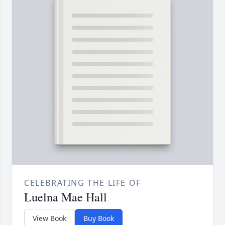
CELEBRATING THE LIFE OF
Luelna Mae Hall
View Book
Buy Book