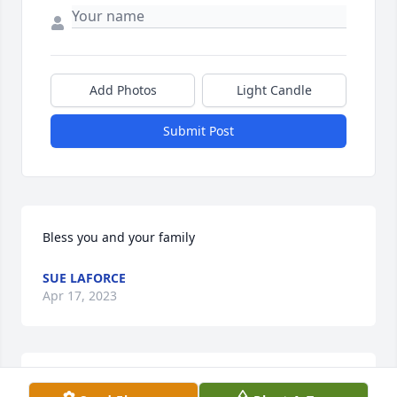
Add Photos
Light Candle
Submit Post
Bless you and your family
SUE LAFORCE
Apr 17, 2023
Fine fine lady Ms Lu. She was a wonderful nurse 