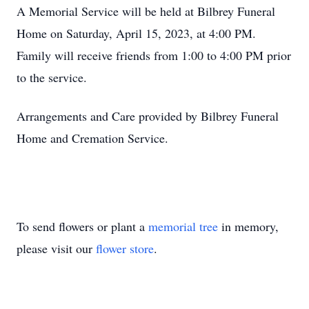
A Memorial Service will be held at Bilbrey Funeral
Home on Saturday, April 15, 2023, at 4:00 PM.
Family will receive friends from 1:00 to 4:00 PM prior
to the service.
Arrangements and Care provided by Bilbrey Funeral
Home and Cremation Service.
To send flowers or plant a
memorial tree
in memory,
please visit our
flower store
.