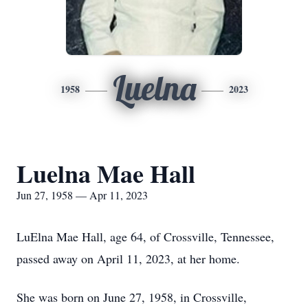
Luelna
1958
2023
Luelna Mae Hall
Jun 27, 1958 — Apr 11, 2023
LuElna Mae Hall, age 64, of Crossville, Tennessee,
passed away on April 11, 2023, at her home.
She was born on June 27, 1958, in Crossville,