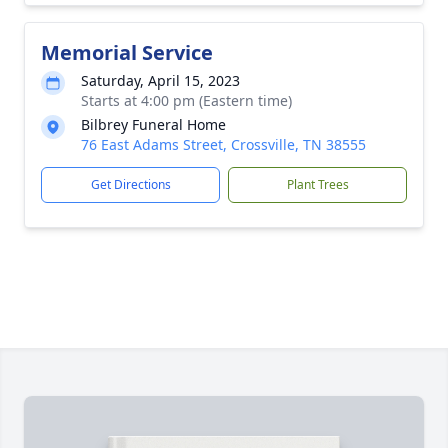
Memorial Service
Saturday, April 15, 2023
Starts at 4:00 pm (Eastern time)
Bilbrey Funeral Home
76 East Adams Street, Crossville, TN 38555
Get Directions
Plant Trees