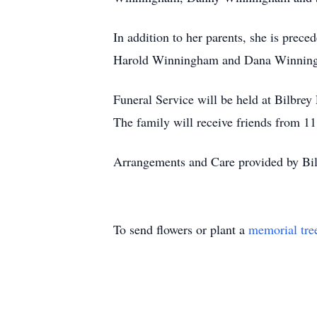
In addition to her parents, she is prec
Harold Winningham and Dana Winnin
Funeral Service will be held at Bilbre
The family will receive friends from 11
Arrangements and Care provided by Bi
To send flowers or plant a
memorial tre