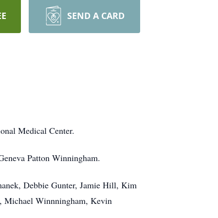
EE
SEND A CARD
ional Medical Center.
d Geneva Patton Winningham.
omanek, Debbie Gunter, Jamie Hill, Kim
m, Michael Winnningham, Kevin