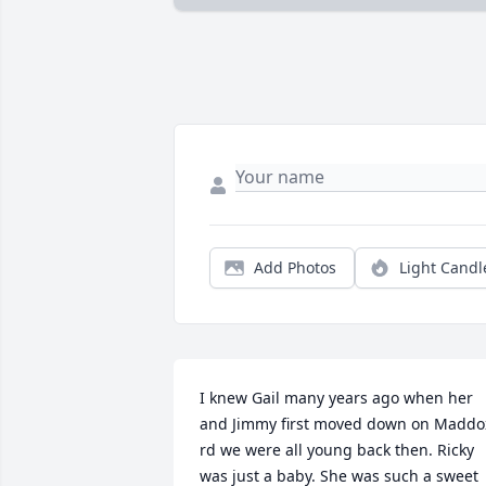
Add Photos
Light Candl
I knew Gail many years ago when her 
and Jimmy first moved down on Maddox
rd we were all young back then. Ricky 
was just a baby. She was such a sweet 