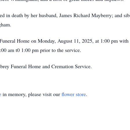
eded in death by her husband, James Richard Mayberry; and sib
gham.
y Funeral Home on Monday, August 11, 2025, at 1:00 pm with b
:00 am t0 1:00 pm prior to the service.
lbrey Funeral Home and Cremation Service.
e
in memory, please visit our
flower store
.