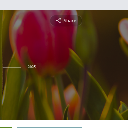
Share
2025