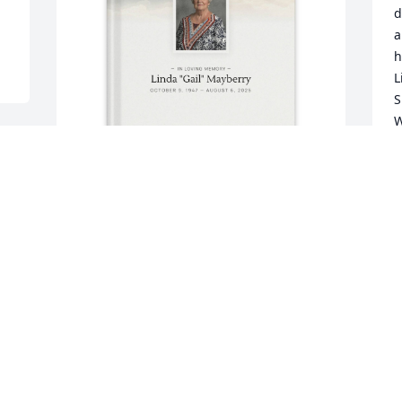
d
a
h
L
S
W
M
G
I
Patty Cowin purchased Memory Book for 
P
Linda Mayberry
A
PATTY COWIN
l 
Aug 10, 2025
P
A
. 
PATTY COWIN
️
Aug 10, 2025