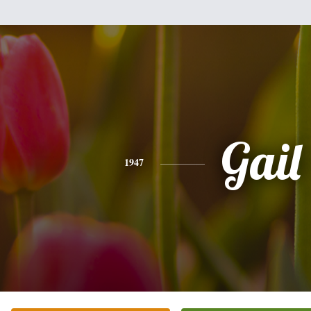
Gail
1947