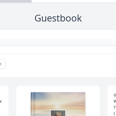
Guestbook
e
G
 
W
T
I