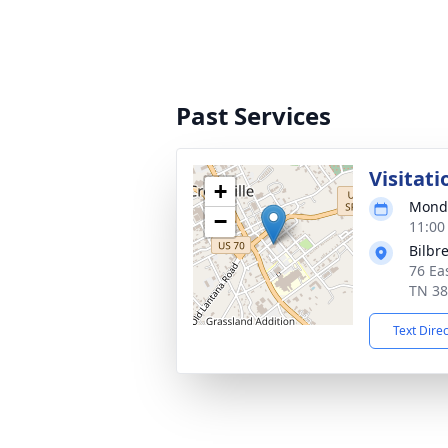
Past Services
Visitati
+
Monda
−
11:00
Bilbr
76 Ea
TN 3
Text Dire