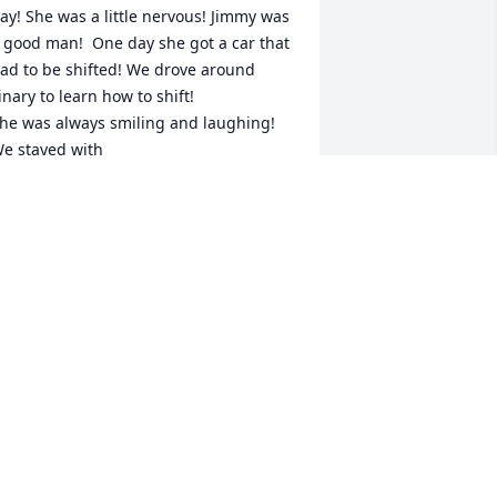
ay! She was a little nervous! Jimmy was 
 good man!  One day she got a car that 
ad to be shifted! We drove around 
inary to learn how to shift!

he was always smiling and laughing!

e stayed with 

ama Grace  and Papa Virgil ❤️  Mama 
race always made us goodies ♥️ 

 will miss you so much ❤️
ATTY COWIN
ug 10, 2025
ATTY COWIN
ug 10, 2025