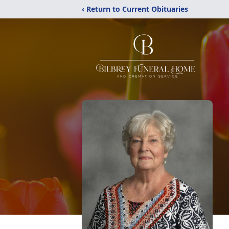
‹ Return to Current Obituaries