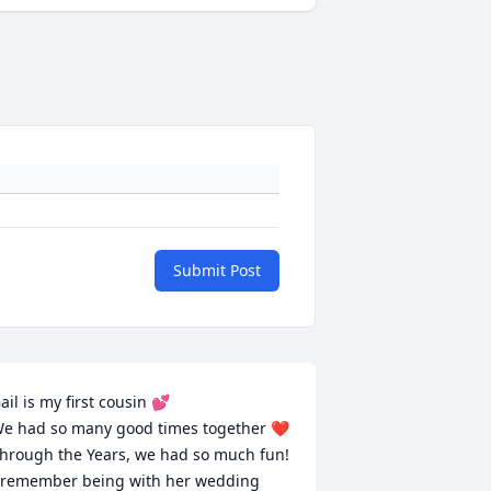
Submit Post
ail is my first cousin 💕 

e had so many good times together ❤️
hrough the Years, we had so much fun! 
 remember being with her wedding 