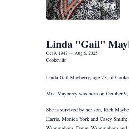
Linda "Gail" May
Oct 9, 1947 — Aug 6, 2025
Cookeville
Linda Gail Mayberry, age 77, of Cooke
Mrs. Mayberry was born on October 9,
She is survived by her son, Rick Mayb
Harris, Monica York and Casey Smith
Winningham, Danny Winningham and Sc