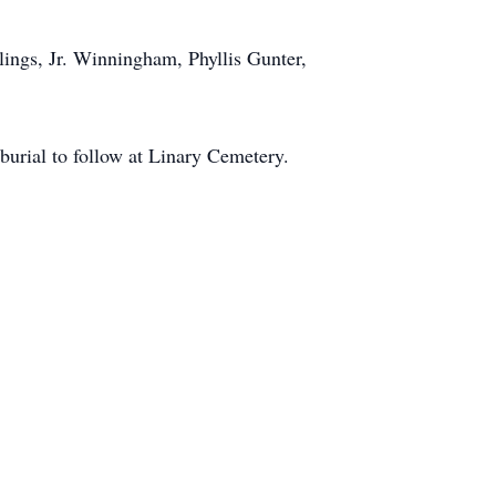
lings, Jr. Winningham, Phyllis Gunter,
urial to follow at Linary Cemetery.