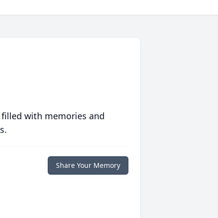
 filled with memories and
s.
Share Your Memory