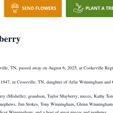
SEND FLOWERS
PLANT A TR
berry
ville, TN, passed away on August 6, 2025, at Cookeville Reg
 1947, in Crossville, TN, daughter of Arlie Winningham an
erry (Mishelle); grandson, Taylor Mayberry; nieces, Kathy T
; nephews, Jim Stokes, Tony Winningham, Glenn Winningha
ot Winningham; and a host of great nieces and nephews.