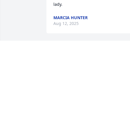
lady.
MARCIA HUNTER
Aug 12, 2025
PATTY COWIN
Aug 10, 2025
Gail was such a kind lady, I met her at 
Collegeside when my grands were smal
and she loved them. She has also been 
an inspiration to others. I was blessed 
to se her the Sunday before her surgery
She will be greatly missed by many. 
Praying for her family and friends 🙏❤