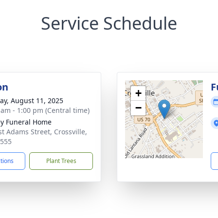
Service Schedule
on
F
+
y, August 11, 2025
−
 am - 1:00 pm (Central time)
ey Funeral Home
st Adams Street, Crossville,
8555
ctions
Plant Trees