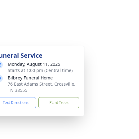
uneral Service
Monday, August 11, 2025
Starts at 1:00 pm (Central time)
Bilbrey Funeral Home
76 East Adams Street, Crossville,
TN 38555
Text Directions
Plant Trees