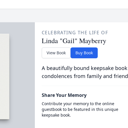
CELEBRATING THE LIFE OF
Linda "Gail" Mayberry
View Book
Buy Book
A beautifully bound keepsake book
condolences from family and friend
Share Your Memory
Contribute your memory to the online
guestbook to be featured in this unique
keepsake book.