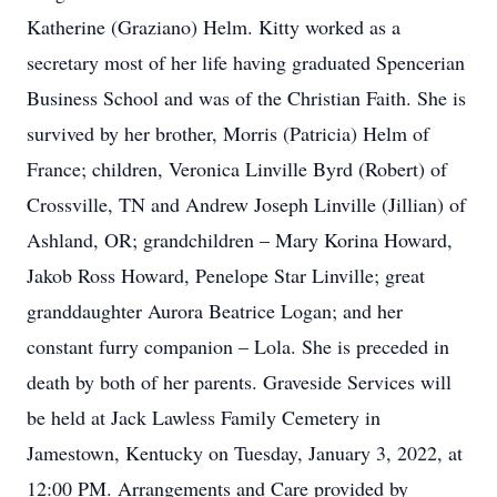
Katherine (Graziano) Helm. Kitty worked as a
secretary most of her life having graduated Spencerian
Business School and was of the Christian Faith. She is
survived by her brother, Morris (Patricia) Helm of
France; children, Veronica Linville Byrd (Robert) of
Crossville, TN and Andrew Joseph Linville (Jillian) of
Ashland, OR; grandchildren – Mary Korina Howard,
Jakob Ross Howard, Penelope Star Linville; great
granddaughter Aurora Beatrice Logan; and her
constant furry companion – Lola. She is preceded in
death by both of her parents. Graveside Services will
be held at Jack Lawless Family Cemetery in
Jamestown, Kentucky on Tuesday, January 3, 2022, at
12:00 PM. Arrangements and Care provided by