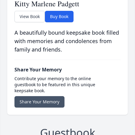
Kitty Marlene Padgett
View Book
Buy Book
A beautifully bound keepsake book filled
with memories and condolences from
family and friends.
Share Your Memory
Contribute your memory to the online
guestbook to be featured in this unique
keepsake book.
Share Your Memory
Guestbook