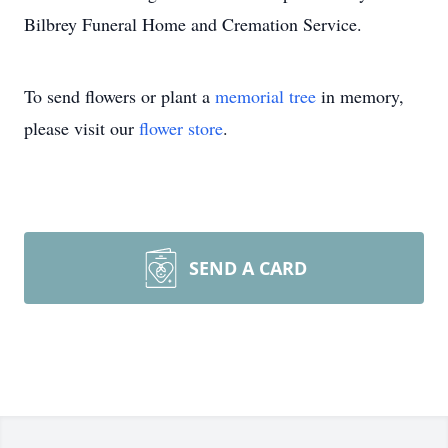
Bilbrey Funeral Home and Cremation Service.
To send flowers or plant a
memorial tree
in memory,
please visit our
flower store
.
SEND A CARD