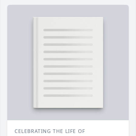
CELEBRATING THE LIFE OF