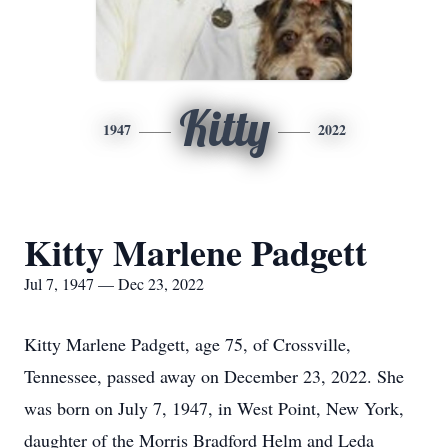
Kitty
1947
2022
Kitty Marlene Padgett
Jul 7, 1947 — Dec 23, 2022
Kitty Marlene Padgett, age 75, of Crossville,
Tennessee, passed away on December 23, 2022. She
was born on July 7, 1947, in West Point, New York,
daughter of the Morris Bradford Helm and Leda