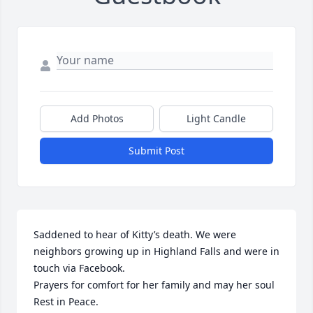
Add Photos
Light Candle
Submit Post
Saddened to hear of Kitty’s death. We were 
neighbors growing up in Highland Falls and were in 
touch via Facebook. 

Prayers for comfort for her family and may her soul 
Rest in Peace.