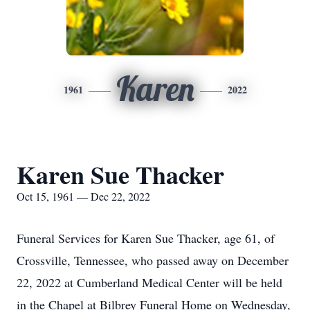
Karen
1961
2022
Karen Sue Thacker
Oct 15, 1961 — Dec 22, 2022
Funeral Services for Karen Sue Thacker, age 61, of
Crossville, Tennessee, who passed away on December
22, 2022 at Cumberland Medical Center will be held
in the Chapel at Bilbrey Funeral Home on Wednesday,