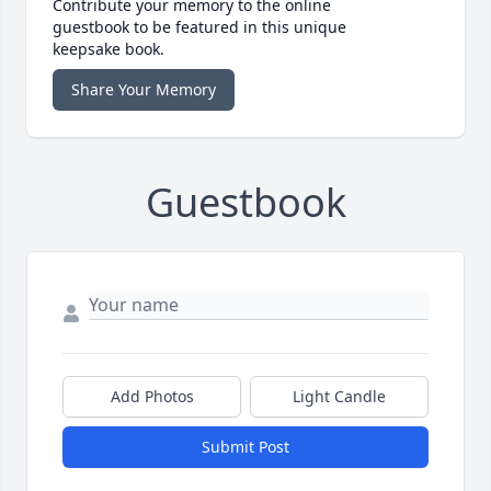
Contribute your memory to the online
guestbook to be featured in this unique
keepsake book.
Share Your Memory
Guestbook
Add Photos
Light Candle
Submit Post