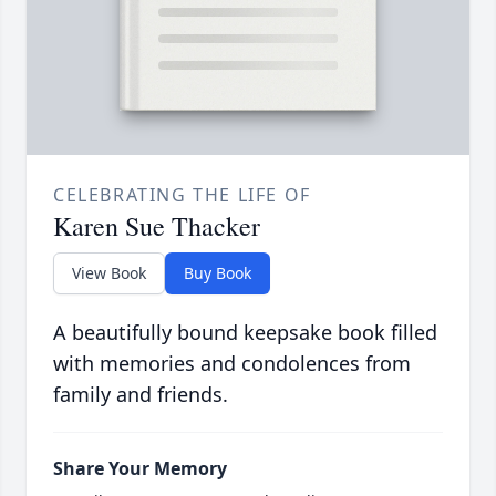
CELEBRATING THE LIFE OF
Karen Sue Thacker
View Book
Buy Book
A beautifully bound keepsake book filled
with memories and condolences from
family and friends.
Share Your Memory