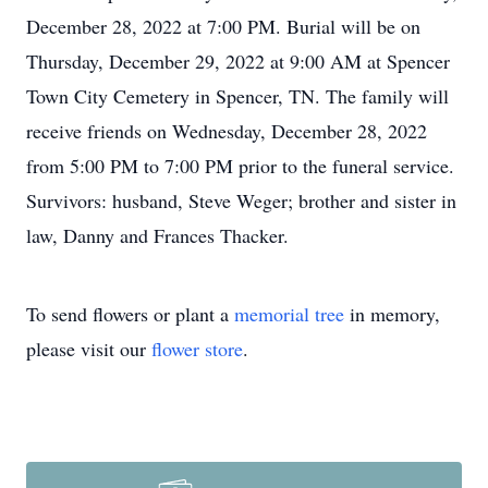
December 28, 2022 at 7:00 PM. Burial will be on
Thursday, December 29, 2022 at 9:00 AM at Spencer
Town City Cemetery in Spencer, TN. The family will
receive friends on Wednesday, December 28, 2022
from 5:00 PM to 7:00 PM prior to the funeral service.
Survivors: husband, Steve Weger; brother and sister in
law, Danny and Frances Thacker.
To send flowers or plant a
memorial tree
in memory,
please visit our
flower store
.