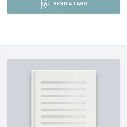
SEND A CARD