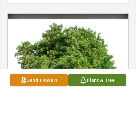
Send Flowers
Plant A Tree
In Loving Memory of Karen Sue Thacker, we know 
not why things occur when they do, but we have 
hope in the One who is in control. Love, thoughts, 