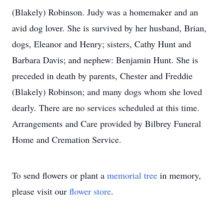
(Blakely) Robinson. Judy was a homemaker and an
avid dog lover. She is survived by her husband, Brian,
dogs, Eleanor and Henry; sisters, Cathy Hunt and
Barbara Davis; and nephew: Benjamin Hunt. She is
preceded in death by parents, Chester and Freddie
(Blakely) Robinson; and many dogs whom she loved
dearly. There are no services scheduled at this time.
Arrangements and Care provided by Bilbrey Funeral
Home and Cremation Service.
To send flowers or plant a
memorial tree
in memory,
please visit our
flower store
.