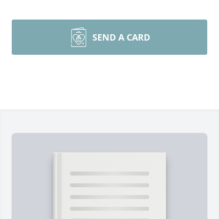
SEND A CARD