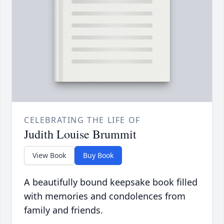
CELEBRATING THE LIFE OF
Judith Louise Brummit
View Book
Buy Book
A beautifully bound keepsake book filled
with memories and condolences from
family and friends.