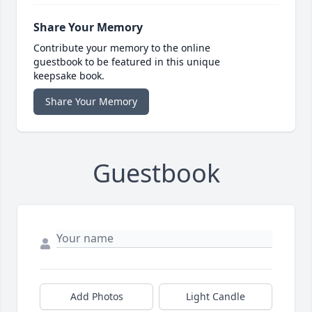
Share Your Memory
Contribute your memory to the online
guestbook to be featured in this unique
keepsake book.
Share Your Memory
Guestbook
Add Photos
Light Candle