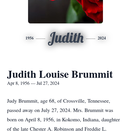
Judith
1956
2024
Judith Louise Brummit
Apr 8, 1956 — Jul 27, 2024
Judy Brummit, age 68, of Crossville, Tennessee,
passed away on July 27, 2024. Mrs. Brummit was
born on April 8, 1956, in Kokomo, Indiana, daughter
of the late Chester A. Robinson and Freddie L.