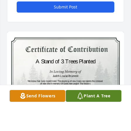
Submit Post
Send Flowers
Plant A Tree