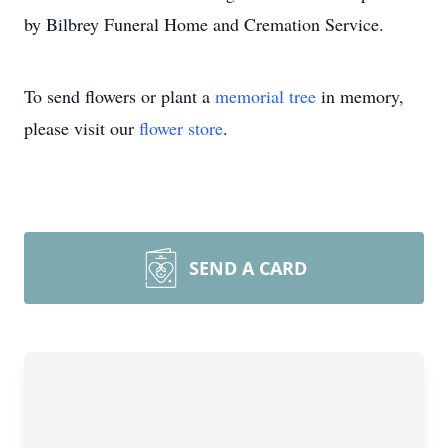
by Bilbrey Funeral Home and Cremation Service.
To send flowers or plant a
memorial tree
in memory,
please visit our
flower store
.
SEND A CARD