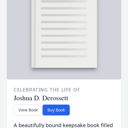
CELEBRATING THE LIFE OF
Joshua D. Derossett
View Book
Buy Book
A beautifully bound keepsake book filled