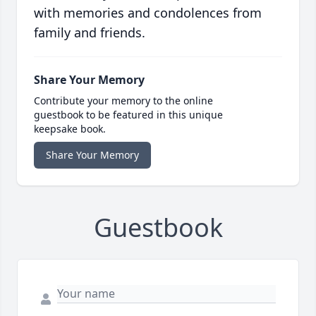
with memories and condolences from
family and friends.
Share Your Memory
Contribute your memory to the online
guestbook to be featured in this unique
keepsake book.
Share Your Memory
Guestbook