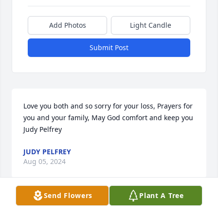
Add Photos
Light Candle
Submit Post
Love you both and so sorry for your loss, Prayers for 
you and your family, May God comfort and keep you 
Judy Pelfrey
JUDY PELFREY
Aug 05, 2024
Send Flowers
Plant A Tree
Regina and Bobby…. Love you both and prayers! 