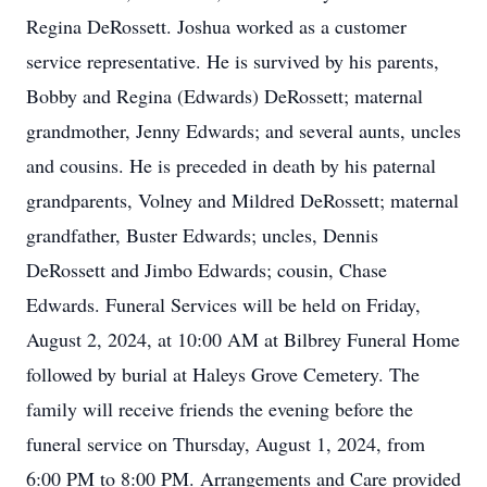
Regina DeRossett. Joshua worked as a customer
service representative. He is survived by his parents,
Bobby and Regina (Edwards) DeRossett; maternal
grandmother, Jenny Edwards; and several aunts, uncles
and cousins. He is preceded in death by his paternal
grandparents, Volney and Mildred DeRossett; maternal
grandfather, Buster Edwards; uncles, Dennis
DeRossett and Jimbo Edwards; cousin, Chase
Edwards. Funeral Services will be held on Friday,
August 2, 2024, at 10:00 AM at Bilbrey Funeral Home
followed by burial at Haleys Grove Cemetery. The
family will receive friends the evening before the
funeral service on Thursday, August 1, 2024, from
6:00 PM to 8:00 PM. Arrangements and Care provided