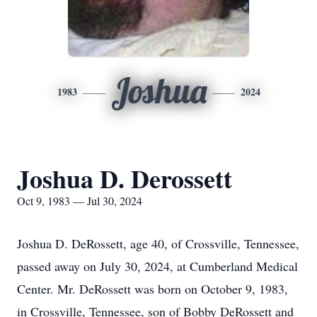
Joshua
1983
2024
Joshua D. Derossett
Oct 9, 1983 — Jul 30, 2024
Joshua D. DeRossett, age 40, of Crossville, Tennessee,
passed away on July 30, 2024, at Cumberland Medical
Center. Mr. DeRossett was born on October 9, 1983,
in Crossville, Tennessee, son of Bobby DeRossett and