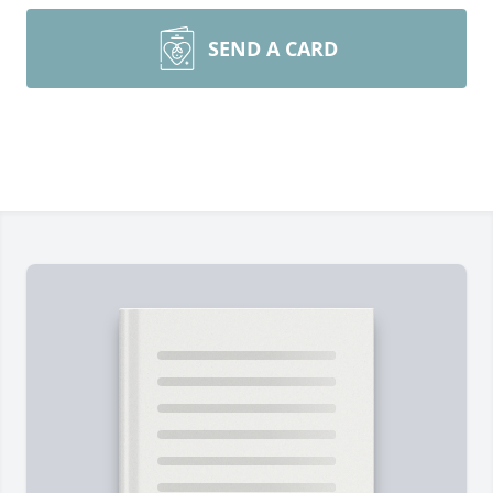
SEND A CARD