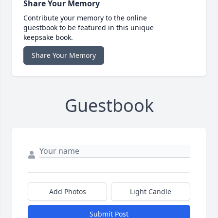
Share Your Memory
Contribute your memory to the online
guestbook to be featured in this unique
keepsake book.
Share Your Memory
Guestbook
Add Photos
Light Candle
Submit Post