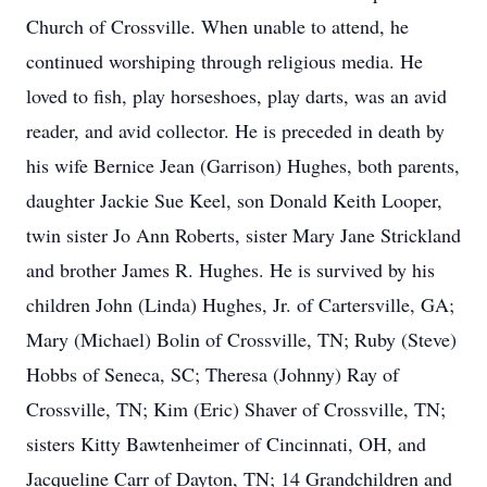
Church of Crossville. When unable to attend, he
continued worshiping through religious media. He
loved to fish, play horseshoes, play darts, was an avid
reader, and avid collector. He is preceded in death by
his wife Bernice Jean (Garrison) Hughes, both parents,
daughter Jackie Sue Keel, son Donald Keith Looper,
twin sister Jo Ann Roberts, sister Mary Jane Strickland
and brother James R. Hughes. He is survived by his
children John (Linda) Hughes, Jr. of Cartersville, GA;
Mary (Michael) Bolin of Crossville, TN; Ruby (Steve)
Hobbs of Seneca, SC; Theresa (Johnny) Ray of
Crossville, TN; Kim (Eric) Shaver of Crossville, TN;
sisters Kitty Bawtenheimer of Cincinnati, OH, and
Jacqueline Carr of Dayton, TN; 14 Grandchildren and