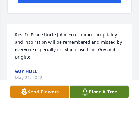
Rest In Peace Uncle John. Your humor, hospitality, 
and inspiration will be remembered and missed by 
everyone especially us. Much love from Guy and 
Brigitte.
GUY HULL
May 21, 2022
Send Flowers
Plant A Tree
Rest easy Uncle John. You're on your way to heaven! 
We will miss you every day. 

Love,

Ruthie