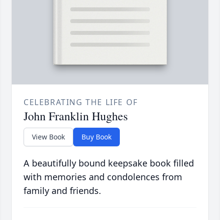
CELEBRATING THE LIFE OF
John Franklin Hughes
View Book
Buy Book
A beautifully bound keepsake book filled
with memories and condolences from
family and friends.