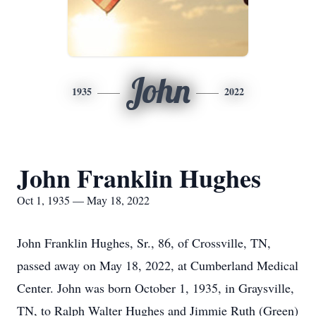
John
1935
2022
John Franklin Hughes
Oct 1, 1935 — May 18, 2022
John Franklin Hughes, Sr., 86, of Crossville, TN,
passed away on May 18, 2022, at Cumberland Medical
Center. John was born October 1, 1935, in Graysville,
TN, to Ralph Walter Hughes and Jimmie Ruth (Green)