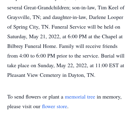
several Great-Grandchildren; son-in-law, Tim Keel of
Graysville, TN; and daughter-in-law, Darlene Looper
of Spring City, TN. Funeral Service will be held on
Saturday, May 21, 2022, at 6:00 PM at the Chapel at
Bilbrey Funeral Home. Family will receive friends
from 4:00 to 6:00 PM prior to the service. Burial will
take place on Sunday, May 22, 2022, at 11:00 EST at
Pleasant View Cemetery in Dayton, TN.
To send flowers or plant a
memorial tree
in memory,
please visit our
flower store
.