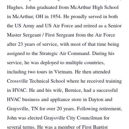
Hughes. John graduated from McArthur High School
in McArthur, OH in 1954. He proudly served in both
the US Army and US Air Force and retired as a Senior
Master Sergeant / First Sergeant from the Air Force
after 23 years of service, with most of that time being
assigned to the Strategic Air Command. During his
service, he was deployed to multiple countries,
including two tours in Vietnam. He then attended
Crossville Technical School where he received training
in HVAC. He and his wife, Bernice, had a successful
HVAC business and appliance store in Dayton and
Graysville, TN for over 20 years. Following retirement,
John was elected Graysville City Councilman for
several terms. He was a member of First Baptist