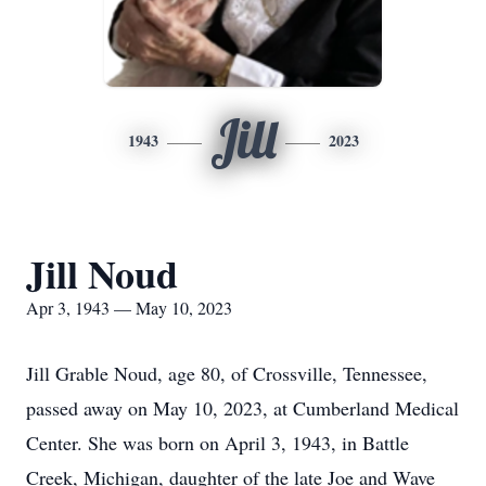
Jill
1943
2023
Jill Noud
Apr 3, 1943 — May 10, 2023
Jill Grable Noud, age 80, of Crossville, Tennessee,
passed away on May 10, 2023, at Cumberland Medical
Center. She was born on April 3, 1943, in Battle
Creek, Michigan, daughter of the late Joe and Wave