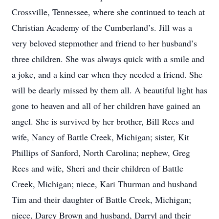
Crossville, Tennessee, where she continued to teach at
Christian Academy of the Cumberland’s. Jill was a
very beloved stepmother and friend to her husband’s
three children. She was always quick with a smile and
a joke, and a kind ear when they needed a friend. She
will be dearly missed by them all. A beautiful light has
gone to heaven and all of her children have gained an
angel. She is survived by her brother, Bill Rees and
wife, Nancy of Battle Creek, Michigan; sister, Kit
Phillips of Sanford, North Carolina; nephew, Greg
Rees and wife, Sheri and their children of Battle
Creek, Michigan; niece, Kari Thurman and husband
Tim and their daughter of Battle Creek, Michigan;
niece, Darcy Brown and husband, Darryl and their