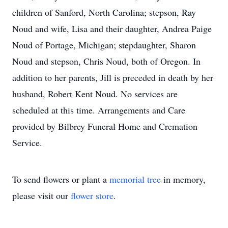
children of Sanford, North Carolina; stepson, Ray
Noud and wife, Lisa and their daughter, Andrea Paige
Noud of Portage, Michigan; stepdaughter, Sharon
Noud and stepson, Chris Noud, both of Oregon. In
addition to her parents, Jill is preceded in death by her
husband, Robert Kent Noud. No services are
scheduled at this time. Arrangements and Care
provided by Bilbrey Funeral Home and Cremation
Service.
To send flowers or plant a
memorial tree
in memory,
please visit our
flower store
.