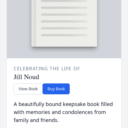
CELEBRATING THE LIFE OF
Jill Noud
View Book
Buy Book
A beautifully bound keepsake book filled
with memories and condolences from
family and friends.