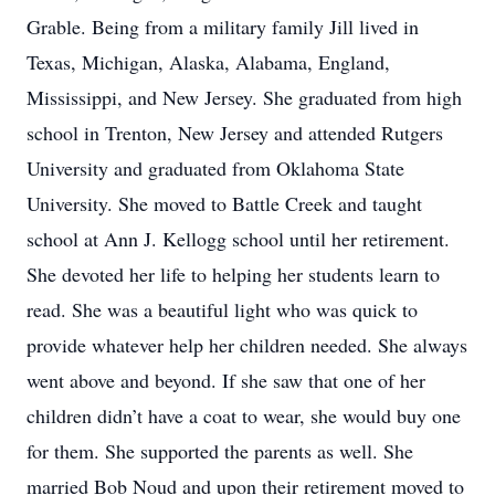
Grable. Being from a military family Jill lived in
Texas, Michigan, Alaska, Alabama, England,
Mississippi, and New Jersey. She graduated from high
school in Trenton, New Jersey and attended Rutgers
University and graduated from Oklahoma State
University. She moved to Battle Creek and taught
school at Ann J. Kellogg school until her retirement.
She devoted her life to helping her students learn to
read. She was a beautiful light who was quick to
provide whatever help her children needed. She always
went above and beyond. If she saw that one of her
children didn’t have a coat to wear, she would buy one
for them. She supported the parents as well. She
married Bob Noud and upon their retirement moved to