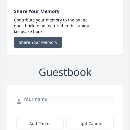
Share Your Memory
Contribute your memory to the online
guestbook to be featured in this unique
keepsake book.
Share Your Memory
Guestbook
Add Photos
Light Candle