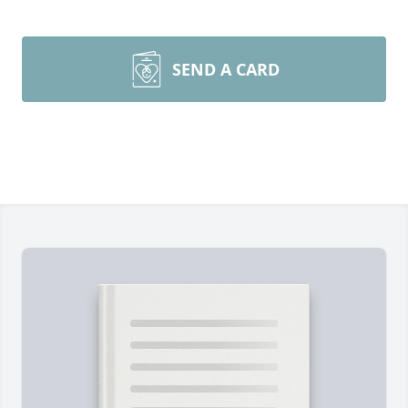
SEND A CARD