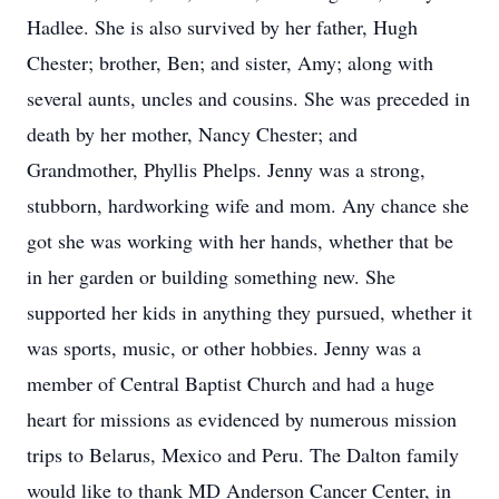
Hadlee. She is also survived by her father, Hugh
Chester; brother, Ben; and sister, Amy; along with
several aunts, uncles and cousins. She was preceded in
death by her mother, Nancy Chester; and
Grandmother, Phyllis Phelps. Jenny was a strong,
stubborn, hardworking wife and mom. Any chance she
got she was working with her hands, whether that be
in her garden or building something new. She
supported her kids in anything they pursued, whether it
was sports, music, or other hobbies. Jenny was a
member of Central Baptist Church and had a huge
heart for missions as evidenced by numerous mission
trips to Belarus, Mexico and Peru. The Dalton family
would like to thank MD Anderson Cancer Center, in