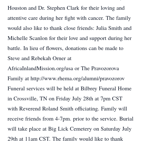
Houston and Dr. Stephen Clark for their loving and
attentive care during her fight with cancer. The family
would also like to thank close friends: Julia Smith and
Michelle Scanlon for their love and support during her
battle. In lieu of flowers, donations can be made to
Steve and Rebekah Orner at
AfricaInlandMission.org/usa or The Pravozorova
Family at http://www.rhema.org/alumni/pravozorov
Funeral services will be held at Bilbrey Funeral Home
in Crossville, TN on Friday July 28th at 7pm CST
with Reverend Roland Smith officiating. Family will
receive friends from 4-7pm. prior to the service. Burial
will take place at Big Lick Cemetery on Saturday July
29th at 11am CST. The family would like to thank