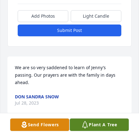
Add Photos
Light Candle
Submit Post
We are so very saddened to learn of Jenny’s 
passing. Our prayers are with the family in days 
ahead.
DON SANDRA SNOW
Jul 28, 2023
Send Flowers
Plant A Tree