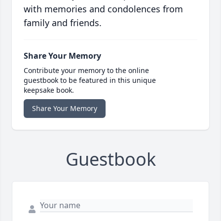
with memories and condolences from
family and friends.
Share Your Memory
Contribute your memory to the online
guestbook to be featured in this unique
keepsake book.
Share Your Memory
Guestbook