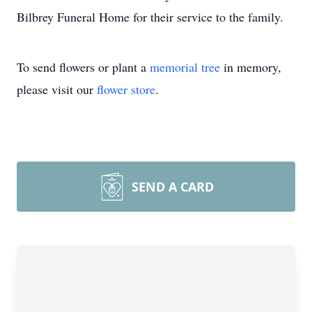
Bilbrey Funeral Home for their service to the family.
To send flowers or plant a
memorial tree
in memory,
please visit our
flower store
.
SEND A CARD