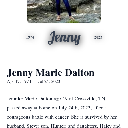
Jenny
1974
2023
Jenny Marie Dalton
Apr 17, 1974 — Jul 24, 2023
Jennifer Marie Dalton age 49 of Crossville, TN,
passed away at home on July 24th, 2023, after a
courageous battle with cancer. She is survived by her
husband, Steve; son, Hunter; and daughters, Haley and