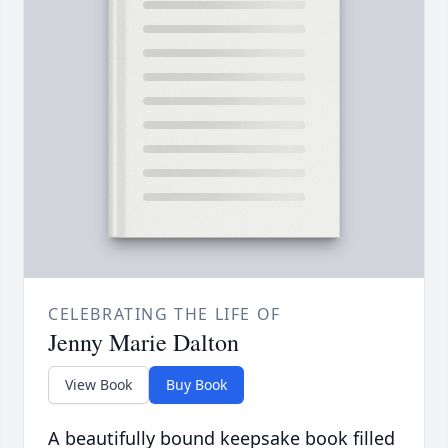
CELEBRATING THE LIFE OF
Jenny Marie Dalton
View Book
Buy Book
A beautifully bound keepsake book filled