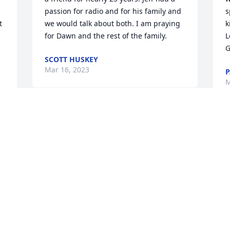
passion for radio and for his family and 
s
 
we would talk about both. I am praying 
k
for Dawn and the rest of the family.
L
G
SCOTT HUSKEY
Mar 16, 2023
P
M
I am so sorry for your loss. My prayers 
 
are with you Reed and your entire 
I
family. I am so glad, I was one of the 
P
lucky ones that got to meet your mom 
W
and dad. My heart breaks for all of you. 
p
My God wrap his arms around you all 
w
and give you piece and comfort during 
T
today and the days to come. I am here 
T
for you if you need anything.
M