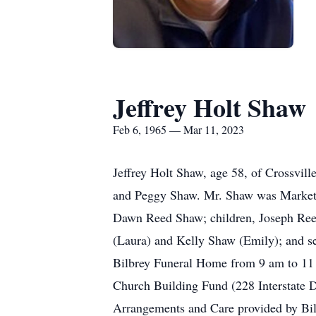
Jeffrey Holt Shaw
Feb 6, 1965 — Mar 11, 2023
Jeffrey Holt Shaw, age 58, of Crossvil
and Peggy Shaw. Mr. Shaw was Market 
Dawn Reed Shaw; children, Joseph Ree
(Laura) and Kelly Shaw (Emily); and se
Bilbrey Funeral Home from 9 am to 11 a
Church Building Fund (228 Interstate D
Arrangements and Care provided by Bi