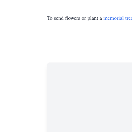
To send flowers or plant a
memorial tre