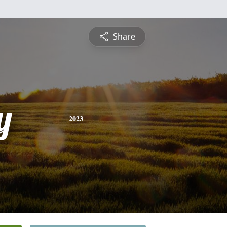
Share
y
2023