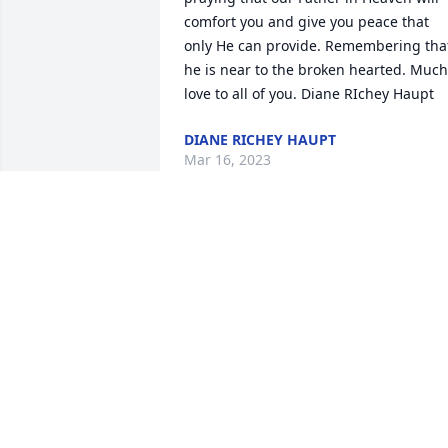
comfort you and give you peace that 
only He can provide. Remembering that
he is near to the broken hearted. Much 
love to all of you. Diane RIchey Haupt
DIANE RICHEY HAUPT
Mar 16, 2023
I'm so sorry to hear of Jeff's passing. He
was my boss for 12 years and he was 
always very kind to me. My sincere 
condolences to Dawn and family. God 
bless. Jay Walker
JAY WALKER
Mar 13, 2023