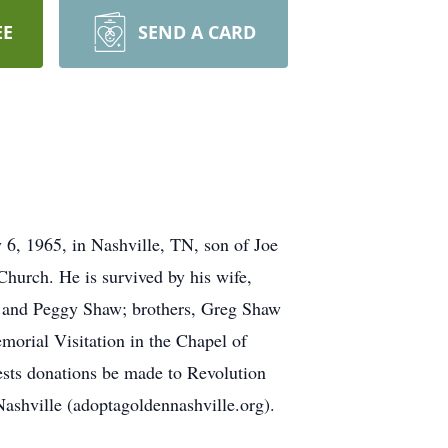
EE
SEND A CARD
 6, 1965, in Nashville, TN, son of Joe
urch. He is survived by his wife,
 and Peggy Shaw; brothers, Greg Shaw
morial Visitation in the Chapel of
ests donations be made to Revolution
ashville (adoptagoldennashville.org).