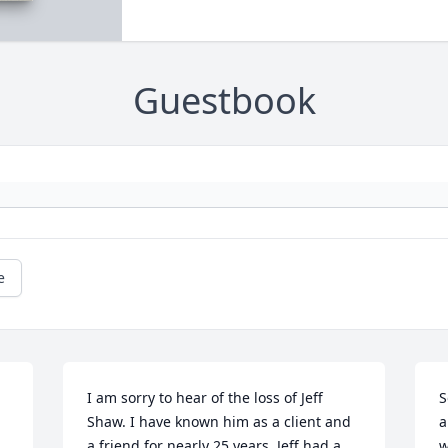
Guestbook
e
I am sorry to hear of the loss of Jeff 
S
Shaw. I have known him as a client and 
a
a friend for nearly 25 years. Jeff had a 
w