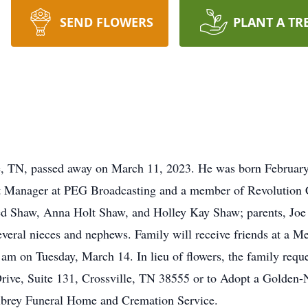
SEND FLOWERS
PLANT A TR
le, TN, passed away on March 11, 2023. He was born February
Manager at PEG Broadcasting and a member of Revolution Ch
d Shaw, Anna Holt Shaw, and Holley Kay Shaw; parents, Joe
veral nieces and nephews. Family will receive friends at a Me
m on Tuesday, March 14. In lieu of flowers, the family requ
rive, Suite 131, Crossville, TN 38555 or to Adopt a Golden-N
lbrey Funeral Home and Cremation Service.