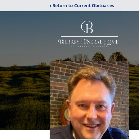
‹ Return to Current Obituaries