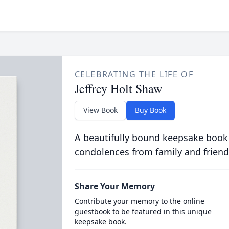
CELEBRATING THE LIFE OF
Jeffrey Holt Shaw
View Book
Buy Book
A beautifully bound keepsake book
condolences from family and friend
Share Your Memory
Contribute your memory to the online
guestbook to be featured in this unique
keepsake book.