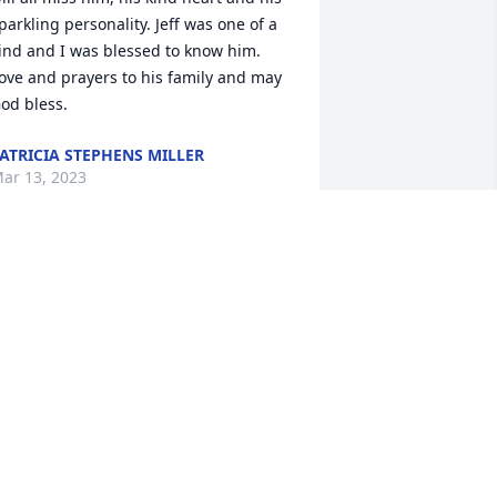
parkling personality. Jeff was one of a 
ind and I was blessed to know him. 
ove and prayers to his family and may 
od bless.
ATRICIA STEPHENS MILLER
ar 13, 2023
 have nothing but love for you all. 
lease let us help carry your sorrow. 
hat a beautiful legacy he created. So 
roud to know and love your family. You 
ere a pleasure Jeff Shaw. 

racy Swack
RACY SWACK
ar 13, 2023