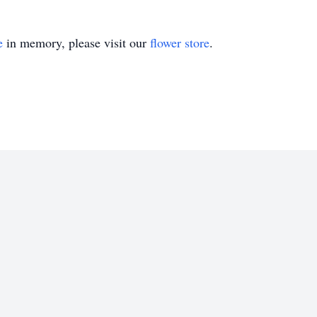
e
in memory, please visit our
flower store
.