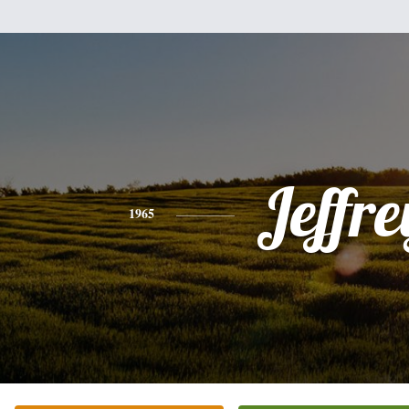
Jeffre
1965