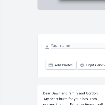
Add Photos
Light Candl
Dear Dawn and family and Gordon,

 My heart hurts for your loss. I am 
praying that our Father in Heaven will 