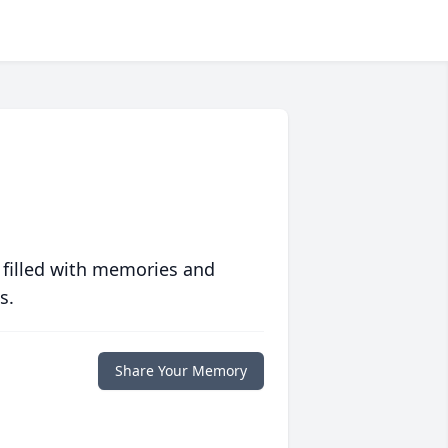
 filled with memories and
s.
Share Your Memory