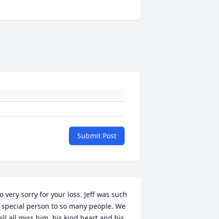
Submit Post
o very sorry for your loss. Jeff was such 
 special person to so many people. We 
ill all miss him, his kind heart and his 