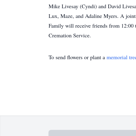
Mike Livesay (Cyndi) and David Livesa
Lux, Maze, and Adaline Myers. A joint 
Family will receive friends from 12:00
Cremation Service.
To send flowers or plant a
memorial tre