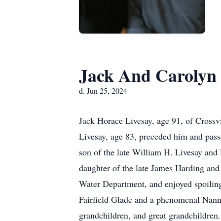
Jack And Carolyn 
d. Jun 25, 2024
Jack Horace Livesay, age 91, of Cross
Livesay, age 83, preceded him and pas
son of the late William H. Livesay an
daughter of the late James Harding and
Water Department, and enjoyed spoiling 
Fairfield Glade and a phenomenal Nann
grandchildren, and great grandchildren.