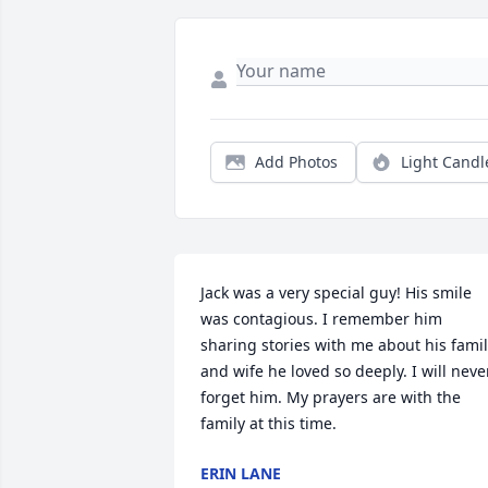
Add Photos
Light Candl
Jack was a very special guy! His smile 
was contagious. I remember him 
sharing stories with me about his famil
and wife he loved so deeply. I will never
forget him. My prayers are with the 
family at this time.
ERIN LANE