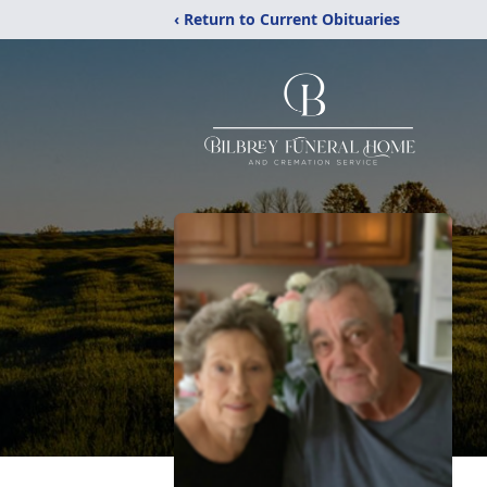
‹ Return to Current Obituaries