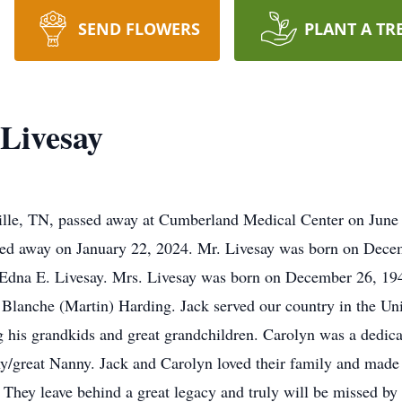
SEND FLOWERS
PLANT A TR
Livesay
ville, TN, passed away at Cumberland Medical Center on June
sed away on January 22, 2024. Mr. Livesay was born on Dece
d Edna E. Livesay. Mrs. Livesay was born on December 26, 19
 Blanche (Martin) Harding. Jack served our country in the Uni
his grandkids and great grandchildren. Carolyn was a dedicate
y/great Nanny. Jack and Carolyn loved their family and made
 They leave behind a great legacy and truly will be missed by a