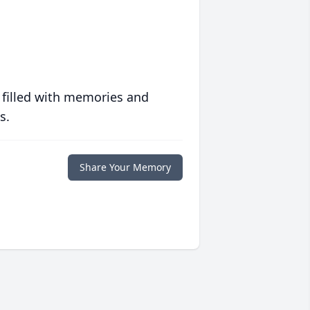
 filled with memories and
s.
Share Your Memory