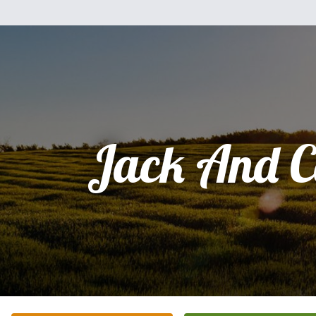
Jack And C