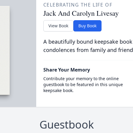
CELEBRATING THE LIFE OF
Jack And Carolyn Livesay
View Book
Buy Book
A beautifully bound keepsake book
condolences from family and friend
Share Your Memory
Contribute your memory to the online
guestbook to be featured in this unique
keepsake book.
Guestbook