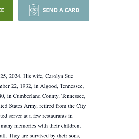
EE
SEND A CARD
 25, 2024. His wife, Carolyn Sue
mber 22, 1932, in Algood, Tennessee,
40, in Cumberland County, Tennessee,
ted States Army, retired from the City
d server at a few restaurants in
 many memories with their children,
ll. They are survived by their sons,