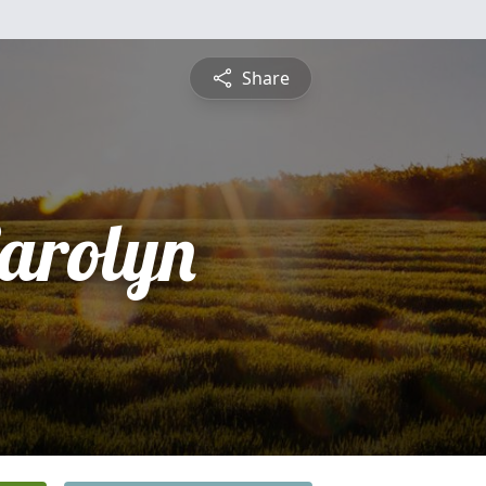
Share
arolyn