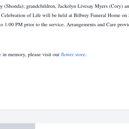
y (Shonda); grandchildren, Jackolyn Livesay Myers (Cory) an
Celebration of Life will be held at Bilbrey Funeral Home on 
 to 1:00 PM prior to the service. Arrangements and Care pro
e
in memory, please visit our
flower store
.