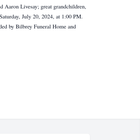
d Aaron Livesay; great grandchildren,
Saturday, July 20, 2024, at 1:00 PM.
vided by Bilbrey Funeral Home and