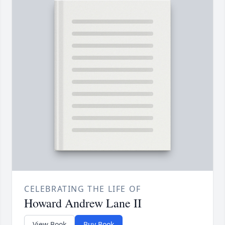
CELEBRATING THE LIFE OF
Howard Andrew Lane II
View Book
Buy Book