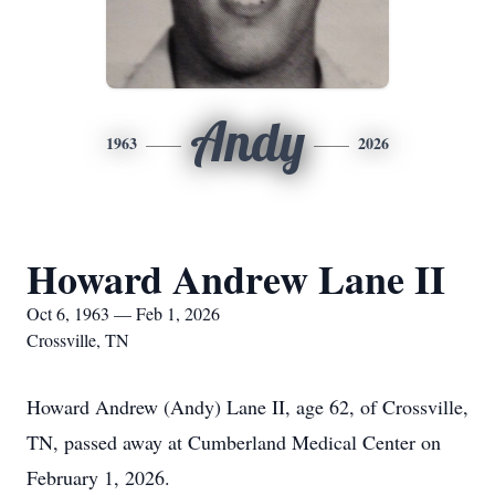
Andy
1963
2026
Howard Andrew Lane II
Oct 6, 1963 — Feb 1, 2026
Crossville, TN
Howard Andrew (Andy) Lane II, age 62, of Crossville,
TN, passed away at Cumberland Medical Center on
February 1, 2026.