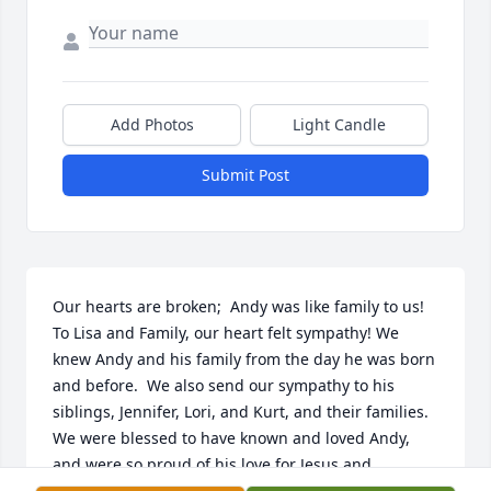
Add Photos
Light Candle
Submit Post
Our hearts are broken;  Andy was like family to us!  
To Lisa and Family, our heart felt sympathy! We 
knew Andy and his family from the day he was born 
and before.  We also send our sympathy to his 
siblings, Jennifer, Lori, and Kurt, and their families. 
We were blessed to have known and loved Andy, 
and were so proud of his love for Jesus and 
willingness to share it.  Andy will definitely be 