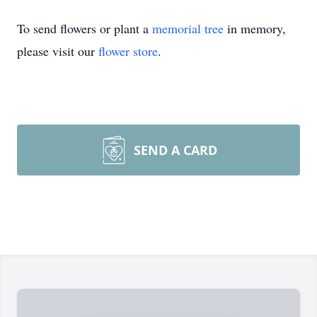
To send flowers or plant a
memorial tree
in memory,
please visit our
flower store
.
SEND A CARD