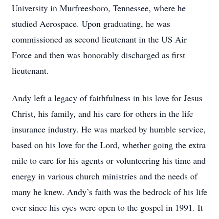
University in Murfreesboro, Tennessee, where he
studied Aerospace. Upon graduating, he was
commissioned as second lieutenant in the US Air
Force and then was honorably discharged as first
lieutenant.
Andy left a legacy of faithfulness in his love for Jesus
Christ, his family, and his care for others in the life
insurance industry. He was marked by humble service,
based on his love for the Lord, whether going the extra
mile to care for his agents or volunteering his time and
energy in various church ministries and the needs of
many he knew. Andy’s faith was the bedrock of his life
ever since his eyes were open to the gospel in 1991. It