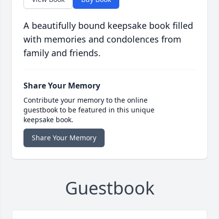
A beautifully bound keepsake book filled
with memories and condolences from
family and friends.
Share Your Memory
Contribute your memory to the online
guestbook to be featured in this unique
keepsake book.
Share Your Memory
Guestbook