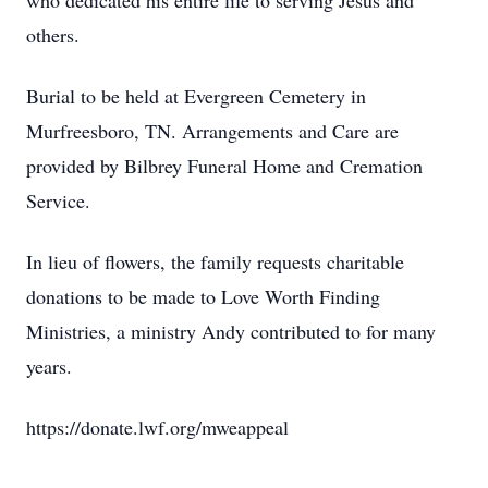
who dedicated his entire life to serving Jesus and
others.
Burial to be held at Evergreen Cemetery in
Murfreesboro, TN. Arrangements and Care are
provided by Bilbrey Funeral Home and Cremation
Service.
In lieu of flowers, the family requests charitable
donations to be made to Love Worth Finding
Ministries, a ministry Andy contributed to for many
years.
https://donate.lwf.org/mweappeal