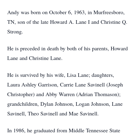
Andy was born on October 6, 1963, in Murfreesboro,
TN, son of the late Howard A. Lane I and Christine Q.
Strong.
He is preceded in death by both of his parents, Howard
Lane and Christine Lane.
He is survived by his wife, Lisa Lane; daughters,
Laura Ashley Garrison, Carrie Lane Savinell (Joseph
Christopher) and Abby Warren (Adrian Thomason);
grandchildren, Dylan Johnson, Logan Johnson, Lane
Savinell, Theo Savinell and Mae Savinell.
In 1986, he graduated from Middle Tennessee State