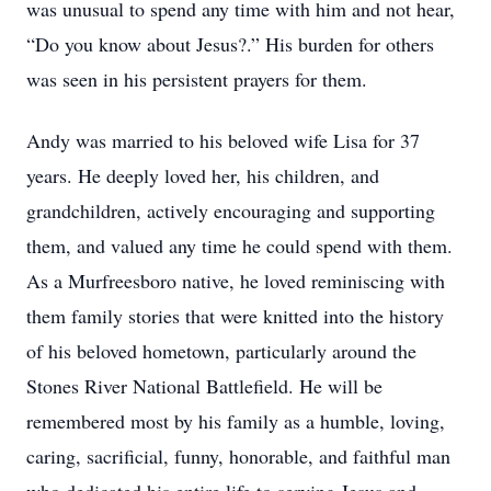
was unusual to spend any time with him and not hear,
“Do you know about Jesus?.” His burden for others
was seen in his persistent prayers for them.
Andy was married to his beloved wife Lisa for 37
years. He deeply loved her, his children, and
grandchildren, actively encouraging and supporting
them, and valued any time he could spend with them.
As a Murfreesboro native, he loved reminiscing with
them family stories that were knitted into the history
of his beloved hometown, particularly around the
Stones River National Battlefield. He will be
remembered most by his family as a humble, loving,
caring, sacrificial, funny, honorable, and faithful man