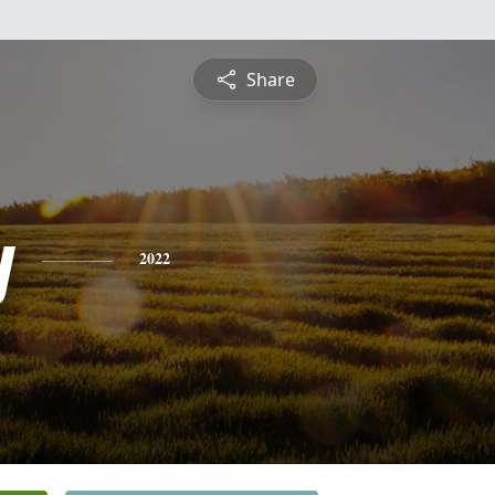
Share
y
2022