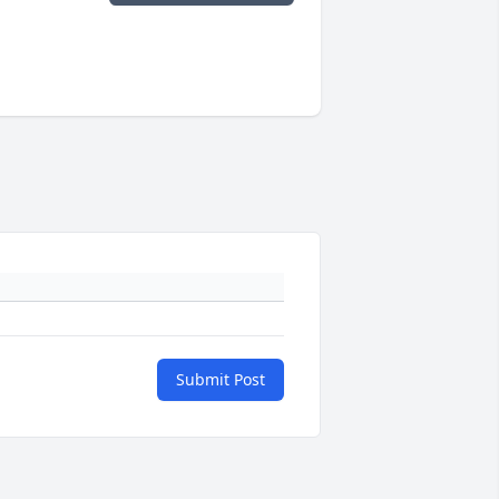
Submit Post