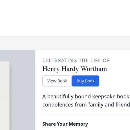
CELEBRATING THE LIFE OF
Henry Hardy Wortham
View Book
Buy Book
A beautifully bound keepsake book
condolences from family and friend
Share Your Memory