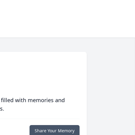
 filled with memories and
s.
Share Your Memory