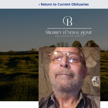
‹ Return to Current Obituaries