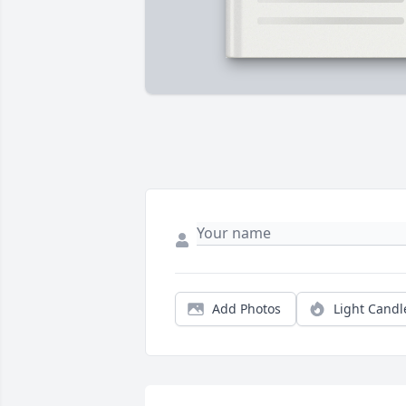
Add Photos
Light Candl