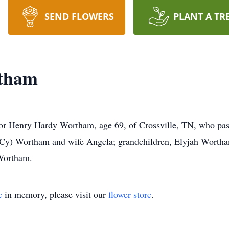
SEND FLOWERS
PLANT A TR
tham
e for Henry Hardy Wortham, age 69, of Crossville, TN, who p
 (Cy) Wortham and wife Angela; grandchildren, Elyjah Worth
Wortham.
e
in memory, please visit our
flower store
.