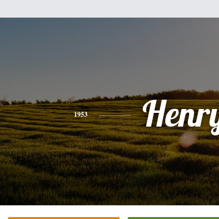
Henr
1953