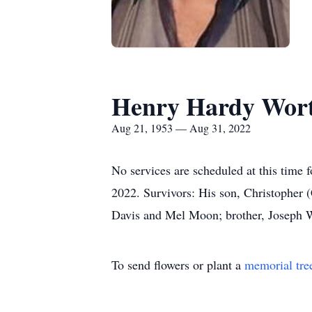
Henry Hardy Wor
Aug 21, 1953 — Aug 31, 2022
No services are scheduled at this tim
2022. Survivors: His son, Christopher
Davis and Mel Moon; brother, Joseph 
To send flowers or plant a
memorial tre