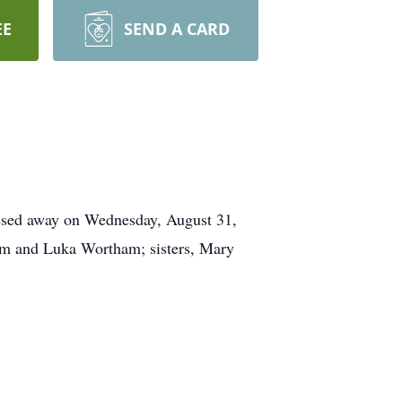
EE
SEND A CARD
assed away on Wednesday, August 31,
am and Luka Wortham; sisters, Mary