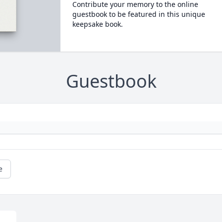
Contribute your memory to the online
guestbook to be featured in this unique
keepsake book.
Guestbook
e