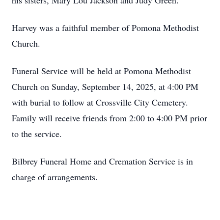
his sisters, Mary Lou Jackson and Judy Green.
Harvey was a faithful member of Pomona Methodist
Church.
Funeral Service will be held at Pomona Methodist
Church on Sunday, September 14, 2025, at 4:00 PM
with burial to follow at Crossville City Cemetery.
Family will receive friends from 2:00 to 4:00 PM prior
to the service.
Bilbrey Funeral Home and Cremation Service is in
charge of arrangements.