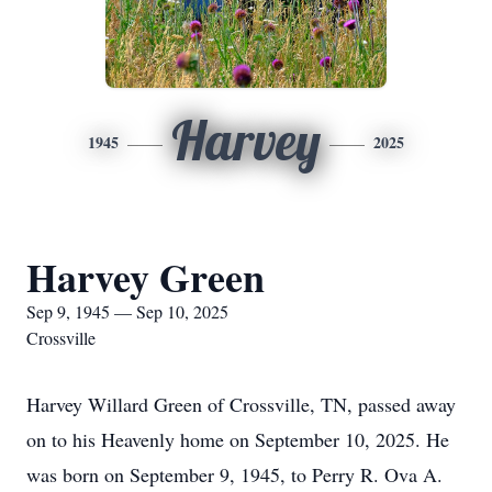
Harvey
1945
2025
Harvey Green
Sep 9, 1945 — Sep 10, 2025
Crossville
Harvey Willard Green of Crossville, TN, passed away
on to his Heavenly home on September 10, 2025. He
was born on September 9, 1945, to Perry R. Ova A.