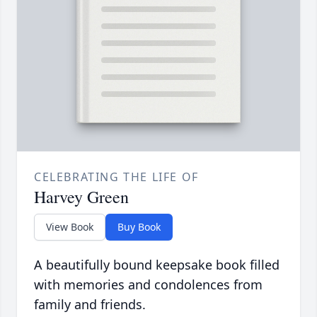
CELEBRATING THE LIFE OF
Harvey Green
View Book
Buy Book
A beautifully bound keepsake book filled
with memories and condolences from
family and friends.