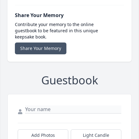
Share Your Memory
Contribute your memory to the online
guestbook to be featured in this unique
keepsake book.
Share Your Memory
Guestbook
Add Photos
Light Candle