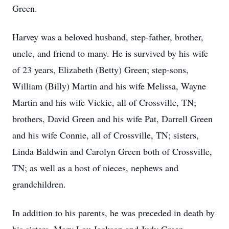
Green.
Harvey was a beloved husband, step-father, brother,
uncle, and friend to many. He is survived by his wife
of 23 years, Elizabeth (Betty) Green; step-sons,
William (Billy) Martin and his wife Melissa, Wayne
Martin and his wife Vickie, all of Crossville, TN;
brothers, David Green and his wife Pat, Darrell Green
and his wife Connie, all of Crossville, TN; sisters,
Linda Baldwin and Carolyn Green both of Crossville,
TN; as well as a host of nieces, nephews and
grandchildren.
In addition to his parents, he was preceded in death by