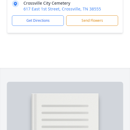
Crossville City Cemetery
617 East 1st Street, Crossville, TN 38555
Get Directions
Send Flowers