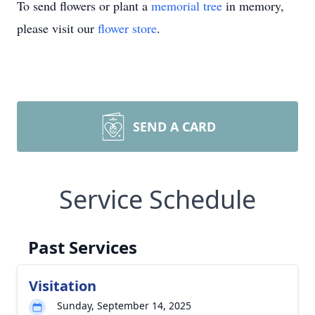
To send flowers or plant a
memorial tree
in memory,
please visit our
flower store
.
SEND A CARD
Service Schedule
Past Services
Visitation
Sunday, September 14, 2025