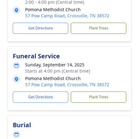
2:00 - 4:00 pm (Central time)
Pomona Methodist Church
57 Pow Camp Road, Crossville, TN 38572
Get Directions
Plant Trees
Funeral Service
Sunday, September 14, 2025
Starts at 4:00 pm (Central time)
Pomona Methodist Church
57 Pow Camp Road, Crossville, TN 38572
Get Directions
Plant Trees
Burial