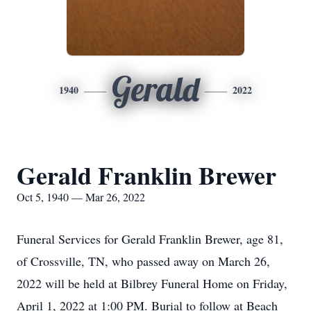
Gerald
1940
2022
Gerald Franklin Brewer
Oct 5, 1940 — Mar 26, 2022
Funeral Services for Gerald Franklin Brewer, age 81,
of Crossville, TN, who passed away on March 26,
2022 will be held at Bilbrey Funeral Home on Friday,
April 1, 2022 at 1:00 PM. Burial to follow at Beach