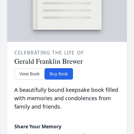
CELEBRATING THE LIFE OF
Gerald Franklin Brewer
View Book
Buy Book
A beautifully bound keepsake book filled
with memories and condolences from
family and friends.
Share Your Memory