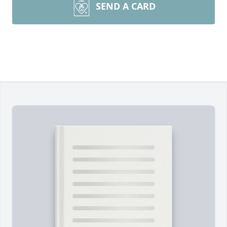
SEND A CARD