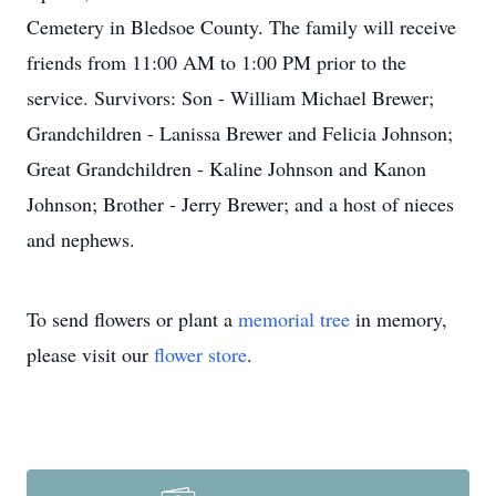
Cemetery in Bledsoe County. The family will receive
friends from 11:00 AM to 1:00 PM prior to the
service. Survivors: Son - William Michael Brewer;
Grandchildren - Lanissa Brewer and Felicia Johnson;
Great Grandchildren - Kaline Johnson and Kanon
Johnson; Brother - Jerry Brewer; and a host of nieces
and nephews.
To send flowers or plant a
memorial tree
in memory,
please visit our
flower store
.