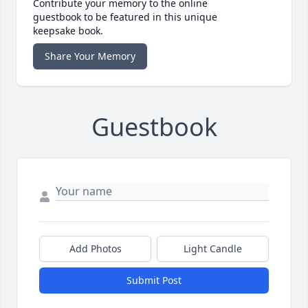
Contribute your memory to the online
guestbook to be featured in this unique
keepsake book.
Share Your Memory
Guestbook
Add Photos
Light Candle
Submit Post