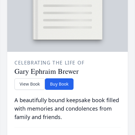
CELEBRATING THE LIFE OF
Gary Ephraim Brewer
View Book
Buy Book
A beautifully bound keepsake book filled
with memories and condolences from
family and friends.