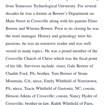
from Tennessee Technological University. For several
decades he was a fixture at Brewer’s Department on
Main Street in Crossville along with his parents Elmo
Brewer and Winona Brewer. Prior to its closing he was
the store manager. History and genealogy were his
passions, he was an extensive reader and was well
versed in many topics. He was a proud member of the
Crossville Church of Christ which was the focal point
of his life. Survivors include: sister, Gale Brewer of
Chadds Ford, PA; brother, Tom Brewer of Stone
Mountain, GA; niece, Emily Whitfield of Norristown,
PA; niece, Tracie Whitfield of Gastonia, NC; cousin,
Henson Atkins of Crossville; cousin, Nancy Hyder of
Crossville; brother-in-law, Ralph Whitfield of Paris,