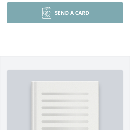
SEND A CARD