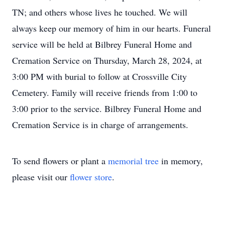
TN; and others whose lives he touched. We will
always keep our memory of him in our hearts. Funeral
service will be held at Bilbrey Funeral Home and
Cremation Service on Thursday, March 28, 2024, at
3:00 PM with burial to follow at Crossville City
Cemetery. Family will receive friends from 1:00 to
3:00 prior to the service. Bilbrey Funeral Home and
Cremation Service is in charge of arrangements.
To send flowers or plant a
memorial tree
in memory,
please visit our
flower store
.