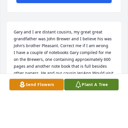
Gary and I are distant cousins, my great great 
grandfather was John Brewer and I believe his was 

John’s brother Pleasant. Correct me if I am wrong 

I have a couple of notebooks Gary compiled for me 
on the Brewers, one containing approximately 600 
pages and another note book that is full besides 
other papers. He and our cousin JeriAnn Would visit 
me in Sparta. 

Send Flowers
Plant A Tree
Im so sorry I did not know he had passed until 
today ( April 9) 

He was quiet and so polite. Im so sorry to hear this. 
My condolences to the family. 

I use to take my dad to Brewers Department store to 
visit Mr & Mrs Brewer. 

Sue Haston