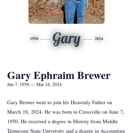
Gary
1950
2024
Gary Ephraim Brewer
Jun 7, 1950 — Mar 16, 2024
Gary Brewer went to join his Heavenly Father on
March 16, 2024. He was born in Crossville on June 7,
1950. He received a degree in History from Middle
Tennessee State University and a degree in Accounting