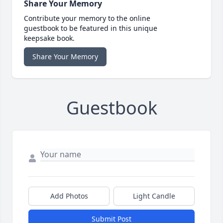
Share Your Memory
Contribute your memory to the online
guestbook to be featured in this unique
keepsake book.
Share Your Memory
Guestbook
Add Photos
Light Candle
Submit Post