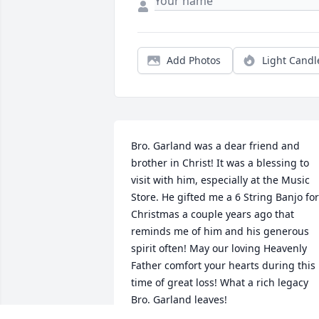
Add Photos
Light Candl
Bro. Garland was a dear friend and 
brother in Christ! It was a blessing to 
visit with him, especially at the Music 
Store. He gifted me a 6 String Banjo for 
Christmas a couple years ago that 
reminds me of him and his generous 
spirit often! May our loving Heavenly 
Father comfort your hearts during this 
time of great loss! What a rich legacy 
Bro. Garland leaves!