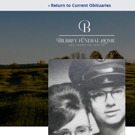
‹ Return to Current Obituaries