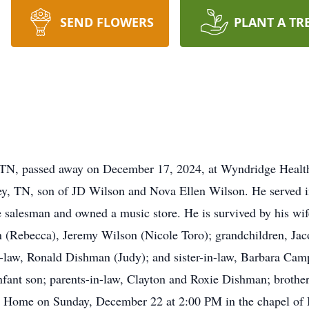
SEND FLOWERS
PLANT A TR
, TN, passed away on December 17, 2024, at Wyndridge Health
y, TN, son of JD Wilson and Nova Ellen Wilson. He served i
 salesman and owned a music store. He is survived by his wif
(Rebecca), Jeremy Wilson (Nicole Toro); grandchildren, Ja
-law, Ronald Dishman (Judy); and sister-in-law, Barbara Camp
infant son; parents-in-law, Clayton and Roxie Dishman; broth
ral Home on Sunday, December 22 at 2:00 PM in the chapel of