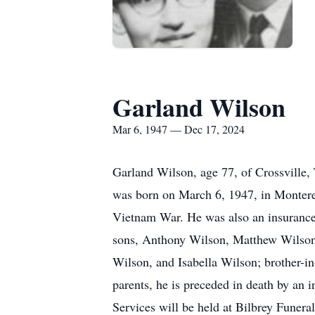
Garland Wilson
Mar 6, 1947 — Dec 17, 2024
Garland Wilson, age 77, of Crossville
was born on March 6, 1947, in Montere
Vietnam War. He was also an insurance
sons, Anthony Wilson, Matthew Wilson 
Wilson, and Isabella Wilson; brother-in
parents, he is preceded in death by an 
Services will be held at Bilbrey Fune