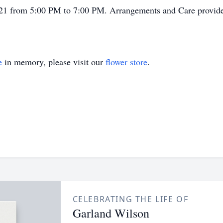
r 21 from 5:00 PM to 7:00 PM. Arrangements and Care provid
e
in memory, please visit our
flower store
.
CELEBRATING THE LIFE OF
Garland Wilson