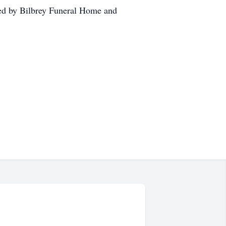
ed by Bilbrey Funeral Home and