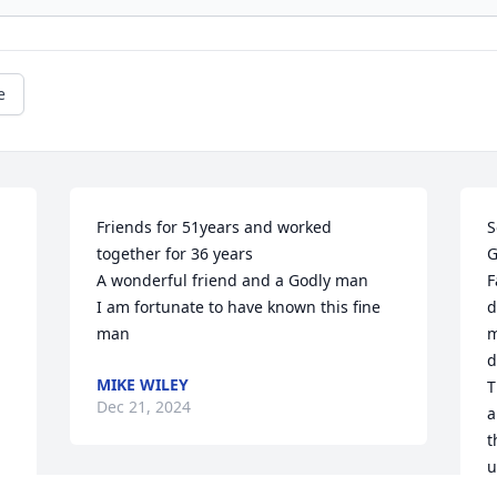
e
Friends for 51years and worked 
S
together for 36 years 

G
A wonderful friend and a Godly man 

F
I am fortunate to have known this fine 
d
man
m
d
MIKE WILEY
T
Dec 21, 2024
a
t
u