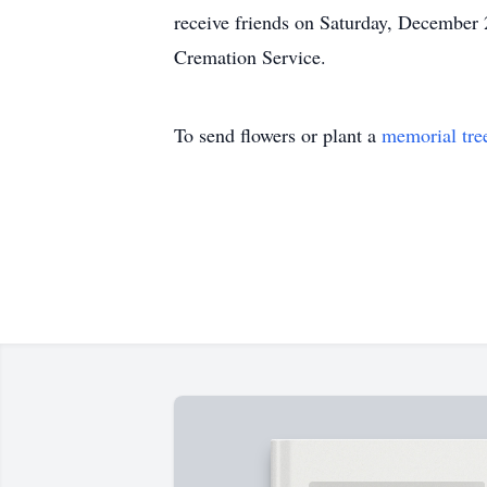
receive friends on Saturday, Decembe
Cremation Service.
To send flowers or plant a
memorial tre