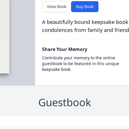
View Book
Buy Book
A beautifully bound keepsake book
condolences from family and friend
Share Your Memory
Contribute your memory to the online
guestbook to be featured in this unique
keepsake book.
Guestbook