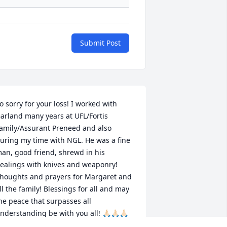
Submit Post
o sorry for your loss! I worked with 
arland many years at UFL/Fortis 
amily/Assurant Preneed and also 
uring my time with NGL. He was a fine 
an, good friend, shrewd in his 
ealings with knives and weaponry! 
houghts and prayers for Margaret and 
ll the family! Blessings for all and may 
he peace that surpasses all 
nderstanding be with you all! 🙏🏻🙏🏻🙏🏻