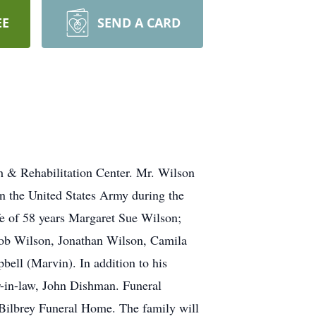
EE
SEND A CARD
 & Rehabilitation Center. Mr. Wilson
n the United States Army during the
e of 58 years Margaret Sue Wilson;
cob Wilson, Jonathan Wilson, Camila
bell (Marvin). In addition to his
er-in-law, John Dishman. Funeral
 Bilbrey Funeral Home. The family will