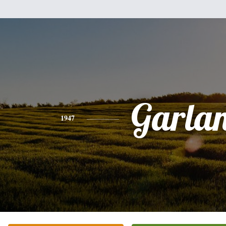
Garla
1947