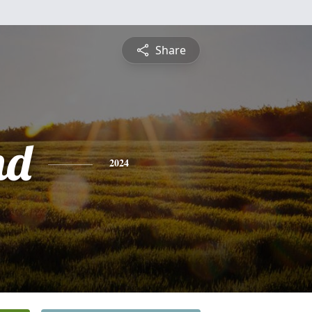
Share
nd
2024