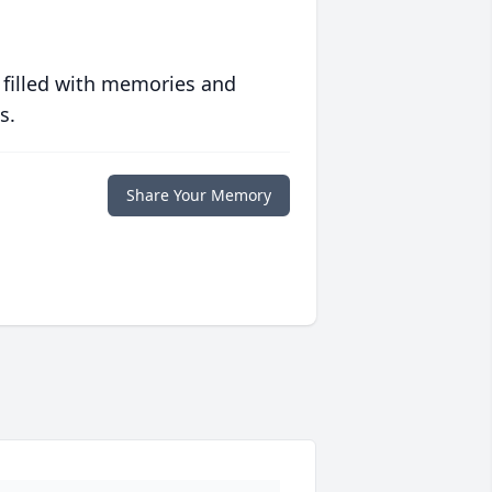
 filled with memories and
s.
Share Your Memory