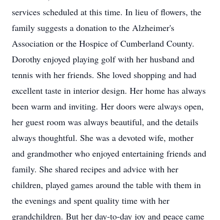
services scheduled at this time. In lieu of flowers, the
family suggests a donation to the Alzheimer's
Association or the Hospice of Cumberland County.
Dorothy enjoyed playing golf with her husband and
tennis with her friends. She loved shopping and had
excellent taste in interior design. Her home has always
been warm and inviting. Her doors were always open,
her guest room was always beautiful, and the details
always thoughtful. She was a devoted wife, mother
and grandmother who enjoyed entertaining friends and
family. She shared recipes and advice with her
children, played games around the table with them in
the evenings and spent quality time with her
grandchildren. But her day-to-day joy and peace came