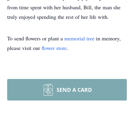
from time spent with her husband, Bill, the man she
truly enjoyed spending the rest of her life with.
To send flowers or plant a
memorial tree
in memory,
please visit our
flower store
.
SEND A CARD