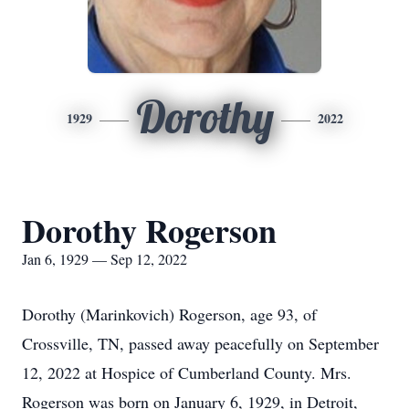
Dorothy
1929
2022
Dorothy Rogerson
Jan 6, 1929 — Sep 12, 2022
Dorothy (Marinkovich) Rogerson, age 93, of
Crossville, TN, passed away peacefully on September
12, 2022 at Hospice of Cumberland County. Mrs.
Rogerson was born on January 6, 1929, in Detroit,