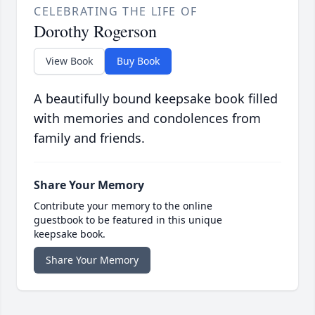
CELEBRATING THE LIFE OF
Dorothy Rogerson
View Book
Buy Book
A beautifully bound keepsake book filled
with memories and condolences from
family and friends.
Share Your Memory
Contribute your memory to the online
guestbook to be featured in this unique
keepsake book.
Share Your Memory