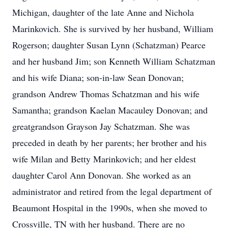
Michigan, daughter of the late Anne and Nichola
Marinkovich. She is survived by her husband, William
Rogerson; daughter Susan Lynn (Schatzman) Pearce
and her husband Jim; son Kenneth William Schatzman
and his wife Diana; son-in-law Sean Donovan;
grandson Andrew Thomas Schatzman and his wife
Samantha; grandson Kaelan Macauley Donovan; and
greatgrandson Grayson Jay Schatzman. She was
preceded in death by her parents; her brother and his
wife Milan and Betty Marinkovich; and her eldest
daughter Carol Ann Donovan. She worked as an
administrator and retired from the legal department of
Beaumont Hospital in the 1990s, when she moved to
Crossville, TN with her husband. There are no