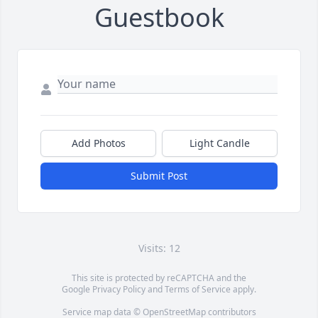
Guestbook
Add Photos
Light Candle
Submit Post
Visits: 12
This site is protected by reCAPTCHA and the
Google
Privacy Policy
and
Terms of Service
apply.
Service map data ©
OpenStreetMap
contributors