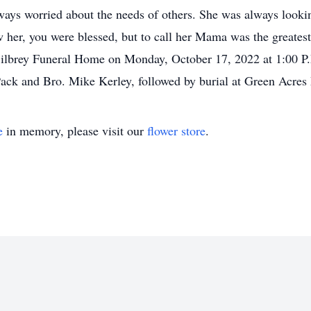
ways worried about the needs of others. She was always looki
 her, you were blessed, but to call her Mama was the greatest
 Bilbrey Funeral Home on Monday, October 17, 2022 at 1:00 P.
 Pack and Bro. Mike Kerley, followed by burial at Green Acr
e
in memory, please visit our
flower store
.