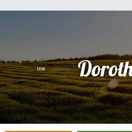
Dorot
1930