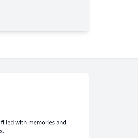
 filled with memories and
s.