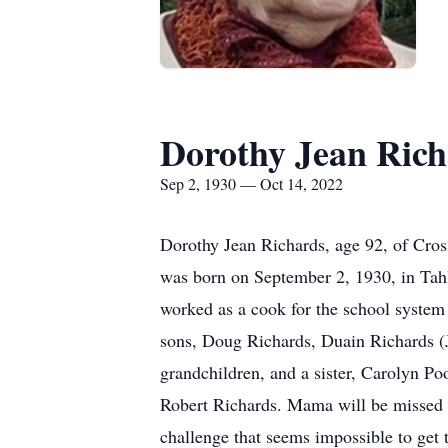
Dorothy Jean Rich
Sep 2, 1930 — Oct 14, 2022
Dorothy Jean Richards, age 92, of Cros
was born on September 2, 1930, in Tah
worked as a cook for the school system
sons, Doug Richards, Duain Richards (J
grandchildren, and a sister, Carolyn Po
Robert Richards. Mama will be missed s
challenge that seems impossible to get