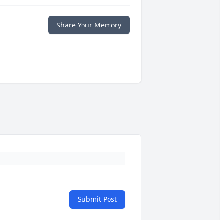
Share Your Memory
Submit Post