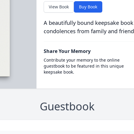
View Book
Buy Book
A beautifully bound keepsake book
condolences from family and friend
Share Your Memory
Contribute your memory to the online
guestbook to be featured in this unique
keepsake book.
Guestbook