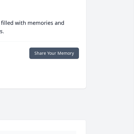
 filled with memories and
s.
Share Your Memory