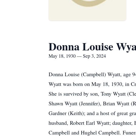
Donna Louise Wya
May 18, 1930 — Sep 3, 2024
Donna Louise (Campbell) Wyatt, age 94,
Wyatt was born on May 18, 1930, in Cro
She is survived by son, Tony Wyatt (Cl
Shawn Wyatt (Jennifer), Brian Wyatt (R
Gardner (Keith); and a host of great gr
husband, Robert Earl Wyatt; daughter, 
Campbell and Hughel Campbell. Funeral