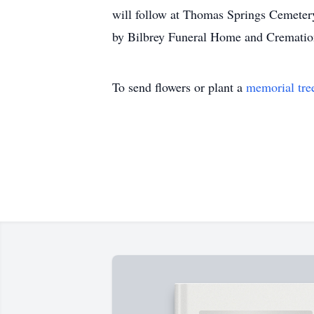
will follow at Thomas Springs Cemetery
by Bilbrey Funeral Home and Crematio
To send flowers or plant a
memorial tre