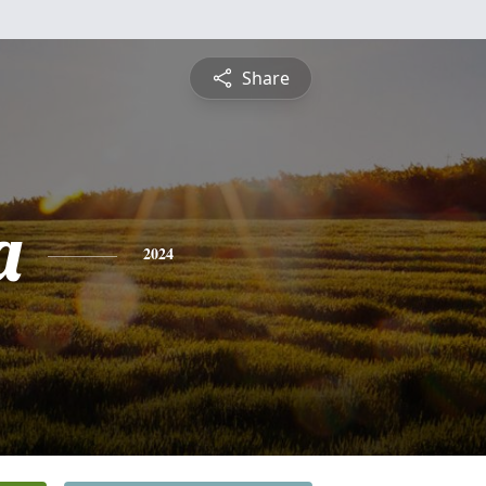
Share
a
2024