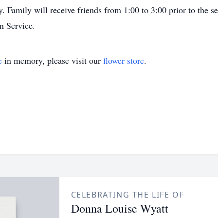
. Family will receive friends from 1:00 to 3:00 prior to the 
n Service.
e
in memory, please visit our
flower store
.
CELEBRATING THE LIFE OF
Donna Louise Wyatt