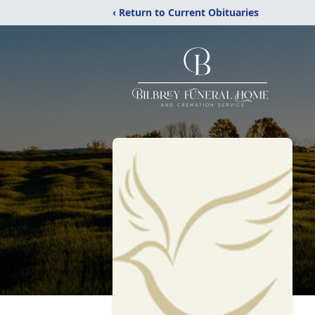
‹ Return to Current Obituaries