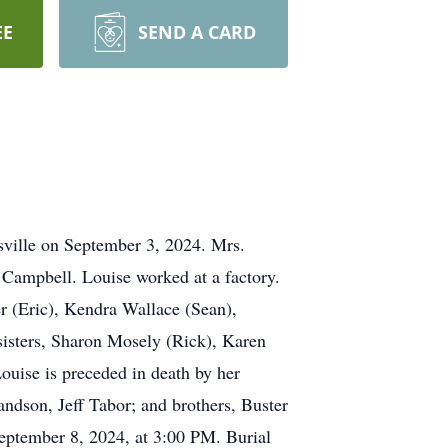
EE
SEND A CARD
sville on September 3, 2024. Mrs.
 Campbell. Louise worked at a factory.
r (Eric), Kendra Wallace (Sean),
sisters, Sharon Mosely (Rick), Karen
Louise is preceded in death by her
ndson, Jeff Tabor; and brothers, Buster
eptember 8, 2024, at 3:00 PM. Burial