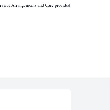
service. Arrangements and Care provided