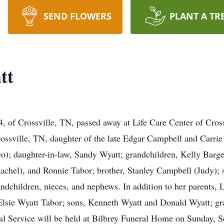
SEND FLOWERS
PLANT A TR
tt
 of Crossville, TN, passed away at Life Care Center of Cros
ssville, TN, daughter of the late Edgar Campbell and Carrie
eo); daughter-in-law, Sandy Wyatt; grandchildren, Kelly Barge
achel), and Ronnie Tabor; brother, Stanley Campbell (Judy); 
andchildren, nieces, and nephews. In addition to her parents, 
Elsie Wyatt Tabor; sons, Kenneth Wyatt and Donald Wyatt; gra
 Service will be held at Bilbrey Funeral Home on Sunday, S