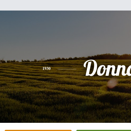
Donn
1930