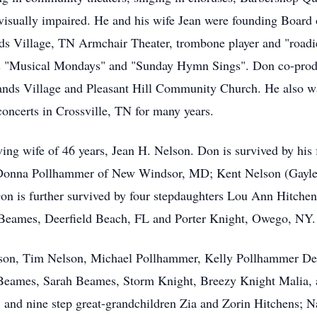
visually impaired. He and his wife Jean were founding Board 
ds Village, TN Armchair Theater, trombone player and "roadi
es "Musical Mondays" and "Sunday Hymn Sings". Don co-prod
ands Village and Pleasant Hill Community Church. He also wa
ncerts in Crossville, TN for many years.
ing wife of 46 years, Jean H. Nelson. Don is survived by his f
Donna Pollhammer of New Windsor, MD; Kent Nelson (Gayle
n is further survived by four stepdaughters Lou Ann Hitchen
 Beames, Deerfield Beach, FL and Porter Knight, Owego, NY.
lson, Tim Nelson, Michael Pollhammer, Kelly Pollhammer Dei
 Beames, Sarah Beames, Storm Knight, Breezy Knight Malia, 
 and nine step great-grandchildren Zia and Zorin Hitchens; Na