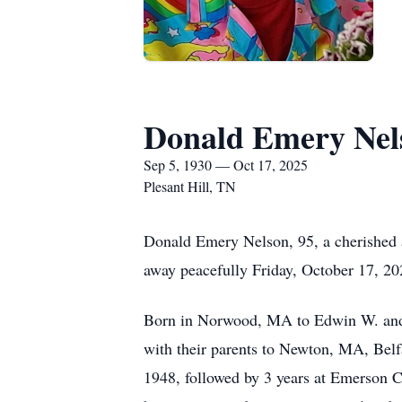
Donald Emery Nel
Sep 5, 1930 — Oct 17, 2025
Plesant Hill, TN
Donald Emery Nelson, 95, a cherished 
away peacefully Friday, October 17, 20
Born in Norwood, MA to Edwin W. and D
with their parents to Newton, MA, Be
1948, followed by 3 years at Emerson C