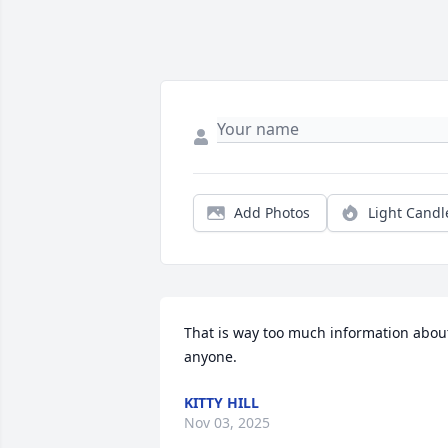
Add Photos
Light Candl
That is way too much information about
anyone.
KITTY HILL
Nov 03, 2025