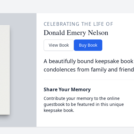
CELEBRATING THE LIFE OF
Donald Emery Nelson
View Book
Buy Book
A beautifully bound keepsake book
condolences from family and friend
Share Your Memory
Contribute your memory to the online
guestbook to be featured in this unique
keepsake book.