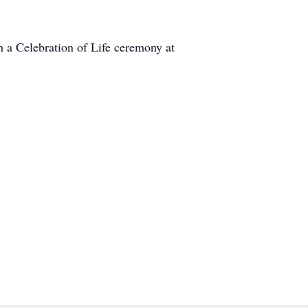
h a Celebration of Life ceremony at