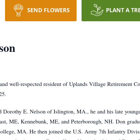
SEND FLOWERS
PLANT A TR
son
and well-respected resident of Uplands Village Retirement C
25.
orothy E. Nelson of Islington, MA., he and his late young
lfast, ME, Kennebunk, ME, and Peterborough, NH. Don grad
ollege, MA. He then joined the U.S. Army 7th Infantry Divis