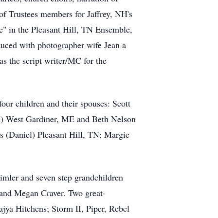
of Trustees members for Jaffrey, NH's
e" in the Pleasant Hill, TN Ensemble,
uced with photographer wife Jean a
s the script writer/MC for the
our children and their spouses: Scott
) West Gardiner, ME and Beth Nelson
s (Daniel) Pleasant Hill, TN; Margie
mler and seven step grandchildren
and Megan Craver. Two great-
jya Hitchens; Storm II, Piper, Rebel