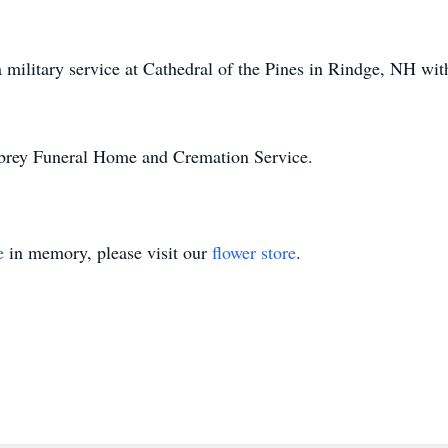
 military service at Cathedral of the Pines in Rindge, NH wit
lbrey Funeral Home and Cremation Service.
e
in memory, please visit our
flower store
.