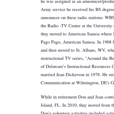
he was assigned as an announcer/produ
Army service he received his BS degree
announcer on these radio stations: 
the Radio -TV Center at the University 
they moved to American Samoa where D
Pago Pago, American Samoa. In 1968 h
and then moved to St. Albans, WV, whe
instructional TV series, "Around the 
of Delaware’s Instructional Resources 
married Jean Dickerson in 1978. He ret
Communication at Wilmington, DE's Gol
While in retirement Don and Jean conti
Island, FL. In 2010, they moved from 
Don’s volunteer activities included act