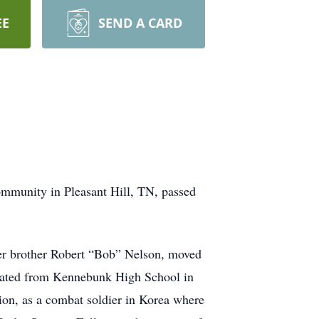
EE
SEND A CARD
ommunity in Pleasant Hill, TN, passed
er brother Robert “Bob” Nelson, moved
uated from Kennebunk High School in
ion, as a combat soldier in Korea where