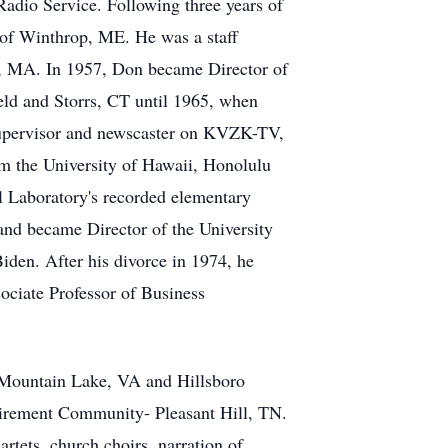
dio Service. Following three years of
 of Winthrop, ME. He was a staff
 MA. In 1957, Don became Director of
ield and Storrs, CT until 1965, when
supervisor and newscaster on KVZK-TV,
 the University of Hawaii, Honolulu
 Laboratory's recorded elementary
nd became Director of the University
iden. After his divorce in 1974, he
ociate Professor of Business
h Mountain Lake, VA and Hillsboro
tirement Community- Pleasant Hill, TN.
rtets, church choirs, narration of