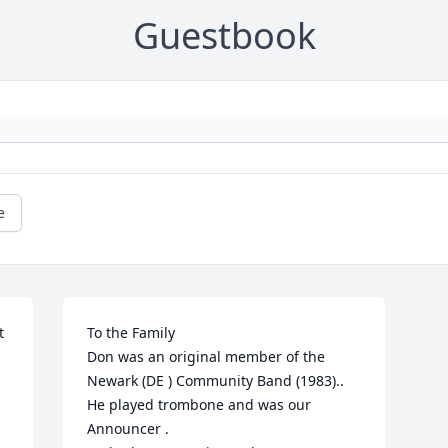
Guestbook
e
 
To the Family 

Don was an original member of the 
Newark (DE ) Community Band (1983)..

He played trombone and was our 
Announcer .
