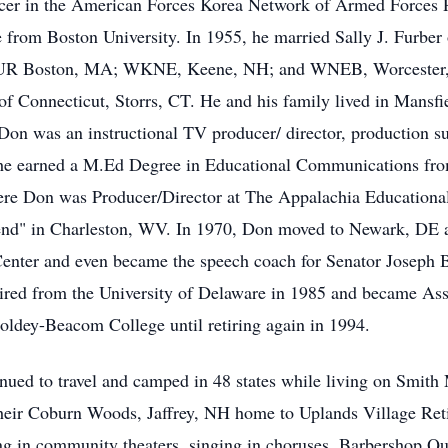
cer in the American Forces Korea Network of Armed Forces Ra
 from Boston University. In 1955, he married Sally J. Furber
WBUR Boston, MA; WKNE, Keene, NH; and WNEB, Worcester,
of Connecticut, Storrs, CT. He and his family lived in Mansf
on was an instructional TV producer/ director, production 
e earned a M.Ed Degree in Educational Communications from
re Don was Producer/Director at The Appalachia Educational
Bend" in Charleston, WV. In 1970, Don moved to Newark, DE a
Center and even became the speech coach for Senator Joseph B
ired from the University of Delaware in 1985 and became Ass
dey-Beacom College until retiring again in 1994.
nued to travel and camped in 48 states while living on Smit
their Coburn Woods, Jaffrey, NH home to Uplands Village Re
ing in community theaters, singing in choruses, Barbershop Qua