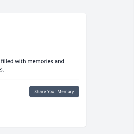
 filled with memories and
s.
Share Your Memory