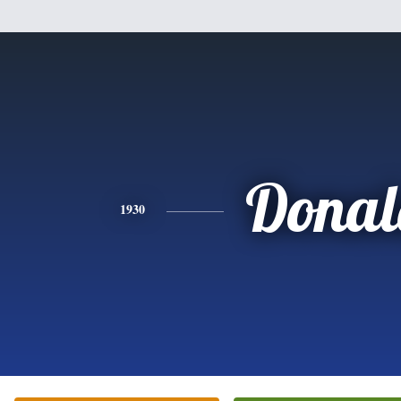
Donal
1930