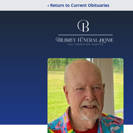
‹ Return to Current Obituaries