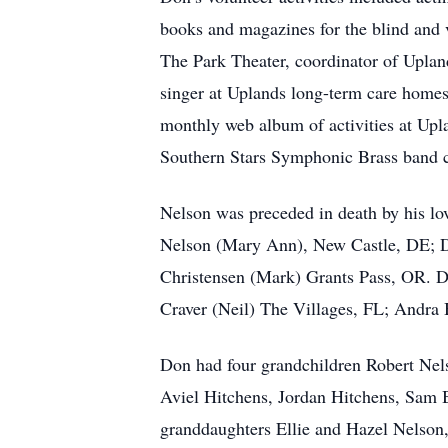
books and magazines for the blind and 
The Park Theater, coordinator of Uplan
singer at Uplands long-term care hom
monthly web album of activities at Upl
Southern Stars Symphonic Brass band co
Nelson was preceded in death by his lov
Nelson (Mary Ann), New Castle, DE; 
Christensen (Mark) Grants Pass, OR. Do
Craver (Neil) The Villages, FL; Andra
Don had four grandchildren Robert Ne
Aviel Hitchens, Jordan Hitchens, Sam
granddaughters Ellie and Hazel Nelson,