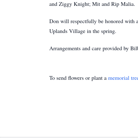
and Ziggy Knight; Mit and Rip Malia.
Don will respectfully be honored with a
Uplands Village in the spring.
Arrangements and care provided by Bi
To send flowers or plant a
memorial tre