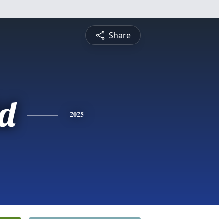
Share
d
2025