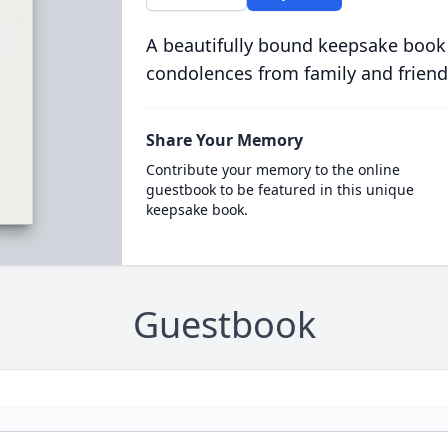
A beautifully bound keepsake book
condolences from family and friend
Share Your Memory
Contribute your memory to the online
guestbook to be featured in this unique
keepsake book.
Guestbook