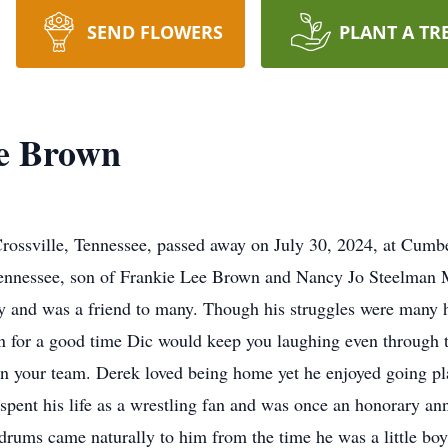
SEND FLOWERS
PLANT A TR
e Brown
rossville, Tennessee, passed away on July 30, 2024, at Cum
 Tennessee, son of Frankie Lee Brown and Nancy Jo Steelman
ly and was a friend to many. Though his struggles were many h
 for a good time Dic would keep you laughing even through th
on your team. Derek loved being home yet he enjoyed going pl
 spent his life as a wrestling fan and was once an honorary an
rums came naturally to him from the time he was a little bo