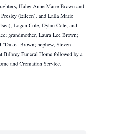
 daughters, Haley Anne Marie Brown and
Presley (Eileen), and Laila Marie
lsea), Logan Cole, Dylan Cole, and
Mace; grandmother, Laura Lee Brown;
rd "Duke" Brown; nephew, Steven
t Bilbrey Funeral Home followed by a
Home and Cremation Service.