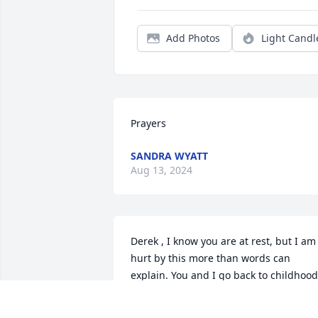
Add Photos
Light Candl
Prayers
SANDRA WYATT
Aug 13, 2024
Derek , I know you are at rest, but I am 
hurt by this more than words can 
explain. You and I go back to childhood.
You were my first boyfriend, I can still 
remember talking to you for hours and 