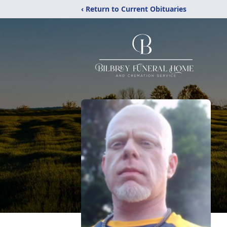
‹ Return to Current Obituaries