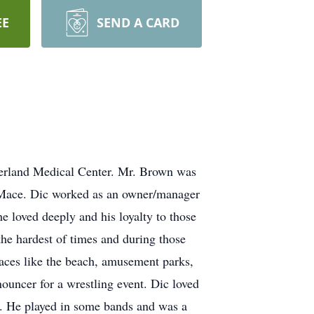
EE
SEND A CARD
berland Medical Center. Mr. Brown was
 Mace. Dic worked as an owner/manager
e loved deeply and his loyalty to those
e hardest of times and during those
aces like the beach, amusement parks,
nouncer for a wrestling event. Dic loved
y. He played in some bands and was a