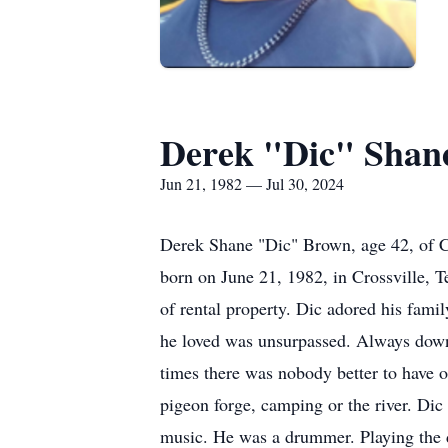
Derek "Dic" Shan
Jun 21, 1982 — Jul 30, 2024
Derek Shane "Dic" Brown, age 42, of C
born on June 21, 1982, in Crossville,
of rental property. Dic adored his fami
he loved was unsurpassed. Always down
times there was nobody better to have 
pigeon forge, camping or the river. Dic
music. He was a drummer. Playing the d