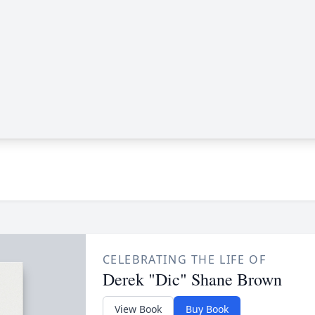
CELEBRATING THE LIFE OF
Derek "Dic" Shane Brown
View Book
Buy Book