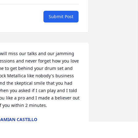
Submit Post
 will miss our talks and our jamming 
essions and never forget how you love 
e to get behind your drum set and 
ock Metallica like nobody's business 
nd the skeptical smile that you had 
hen you asked if I can play and I told 
ou like a pro and I made a believer out 
f you within 2 minutes.
AMIAN CASTILLO
ug 05, 2024