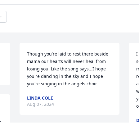
e
Though you're laid to rest there beside 
I
mama our hearts will never heal from 
s
losing you. Like the song says...I hope 
m
you're dancing in the sky and I hope 
r
you're singing in the angels choir....
a
w
LINDA COLE
y
Aug 07, 2024
o
 
D
A
You gave us exactly what we all needed 