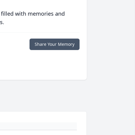
 filled with memories and
s.
Share Your Memory