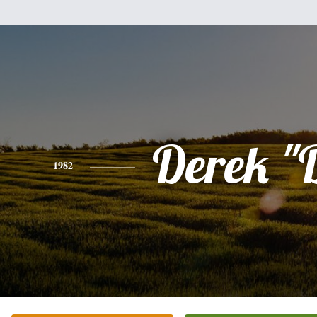
Derek "
1982