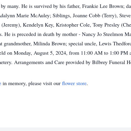
d by many. He is survived by his father, Frankie Lee Brown;
dalynn Marie McAuley; Siblings, Joanne Cobb (Terry), Steve 
 (Jeremy), Kendelyn Key, Kristopher Cole, Tony Presley (Che
ns. He is preceded in death by mother - Nancy Jo Steelmon 
at grandmother, Milinda Brown; special uncle, Lewis Thedfo
 held on Monday, August 5, 2024, from 11:00 AM to 1:00 PM a
etery. Arrangements and Care provided by Bilbrey Funeral 
e
in memory, please visit our
flower store
.