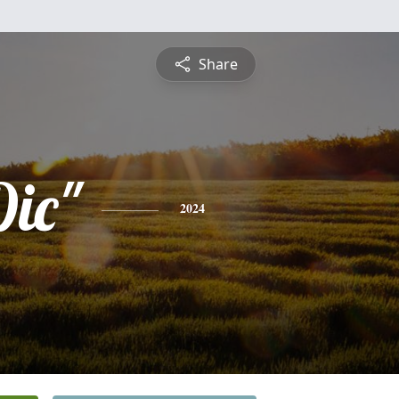
Share
Dic"
2024