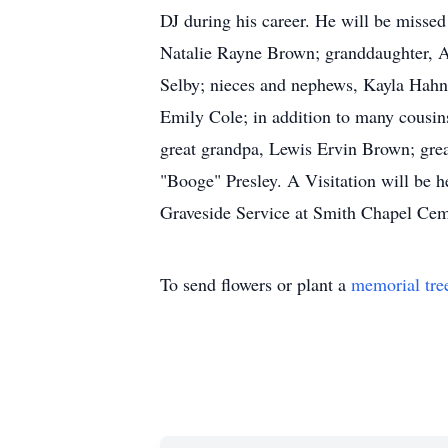
DJ during his career. He will be misse
Natalie Rayne Brown; granddaughter, A
Selby; nieces and nephews, Kayla Hahn
Emily Cole; in addition to many cousi
great grandpa, Lewis Ervin Brown; gre
"Booge" Presley. A Visitation will be
Graveside Service at Smith Chapel Cem
To send flowers or plant a
memorial tre