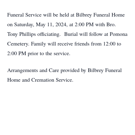
Funeral Service will be held at Bilbrey Funeral Home
on Saturday, May 11, 2024, at 2:00 PM with Bro.
Tony Phillips officiating. Burial will follow at Pomona
Cemetery. Family will receive friends from 12:00 to
2:00 PM prior to the service.
Arrangements and Care provided by Bilbrey Funeral
Home and Cremation Service.