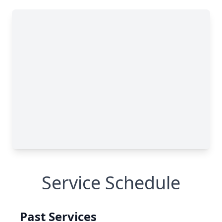
Service Schedule
Past Services