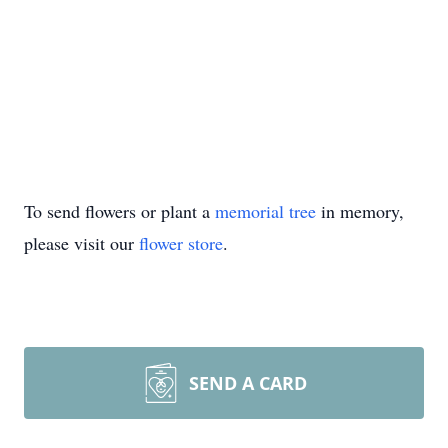
To send flowers or plant a
memorial tree
in memory,
please visit our
flower store
.
SEND A CARD