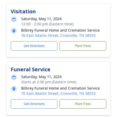
Visitation
Saturday, May 11, 2024
12:00 - 2:00 pm (Eastern time)
Bilbrey Funeral Home and Cremation Service
76 East Adams Street, Crossville, TN 38555
Get Directions
Plant Trees
Funeral Service
Saturday, May 11, 2024
Starts at 2:00 pm (Eastern time)
Bilbrey Funeral Home and Cremation Service
76 East Adams Street, Crossville, TN 38555
Get Directions
Plant Trees