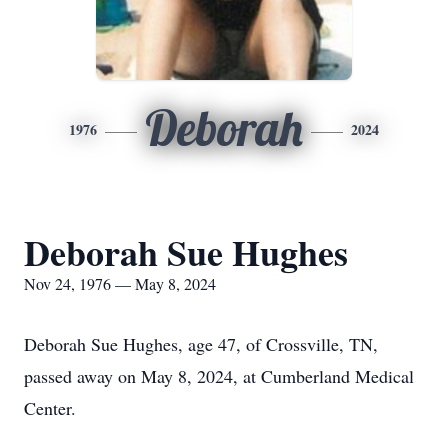
Deborah
1976
2024
Deborah Sue Hughes
Nov 24, 1976 — May 8, 2024
Deborah Sue Hughes, age 47, of Crossville, TN,
passed away on May 8, 2024, at Cumberland Medical
Center.