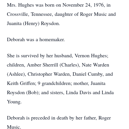
Mrs. Hughes was born on November 24, 1976, in
Crossville, Tennessee, daughter of Roger Music and
Juanita (Henry) Roysdon.
Deborah was a homemaker.
She is survived by her husband, Vernon Hughes;
children, Amber Sherrill (Charles), Nate Warden
(Ashlee), Christopher Warden, Daniel Cumby, and
Keith Griffen; 9 grandchildren; mother, Juanita
Roysdon (Bob); and sisters, Linda Davis and Linda
Young.
Deborah is preceded in death by her father, Roger
Music.