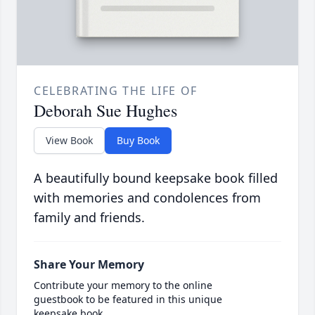
CELEBRATING THE LIFE OF
Deborah Sue Hughes
View Book
Buy Book
A beautifully bound keepsake book filled
with memories and condolences from
family and friends.
Share Your Memory
Contribute your memory to the online
guestbook to be featured in this unique
keepsake book.