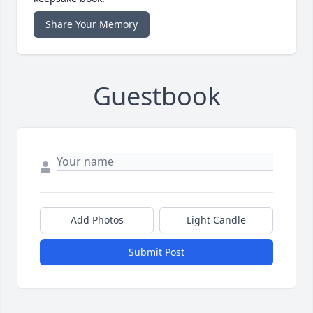
Share Your Memory
Guestbook
Add Photos
Light Candle
Submit Post