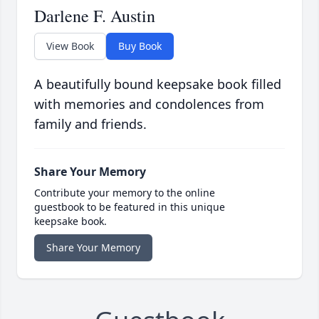
Darlene F. Austin
View Book
Buy Book
A beautifully bound keepsake book filled
with memories and condolences from
family and friends.
Share Your Memory
Contribute your memory to the online
guestbook to be featured in this unique
keepsake book.
Share Your Memory