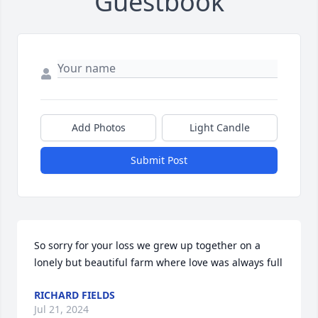
Guestbook
Add Photos
Light Candle
Submit Post
So sorry for your loss we grew up together on a 
lonely but beautiful farm where love was always full
RICHARD FIELDS
Jul 21, 2024