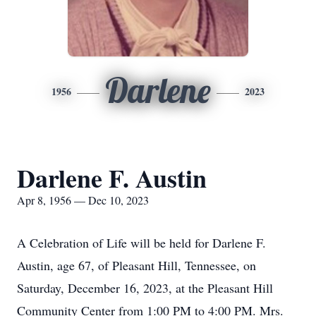
Darlene
1956
2023
Darlene F. Austin
Apr 8, 1956 — Dec 10, 2023
A Celebration of Life will be held for Darlene F.
Austin, age 67, of Pleasant Hill, Tennessee, on
Saturday, December 16, 2023, at the Pleasant Hill
Community Center from 1:00 PM to 4:00 PM. Mrs.