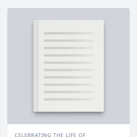
CELEBRATING THE LIFE OF