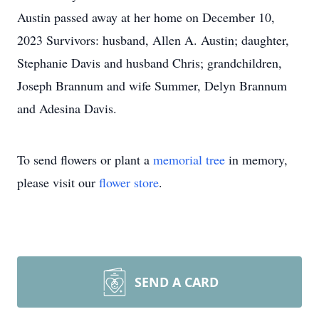
Austin passed away at her home on December 10,
2023 Survivors: husband, Allen A. Austin; daughter,
Stephanie Davis and husband Chris; grandchildren,
Joseph Brannum and wife Summer, Delyn Brannum
and Adesina Davis.
To send flowers or plant a
memorial tree
in memory,
please visit our
flower store
.
SEND A CARD