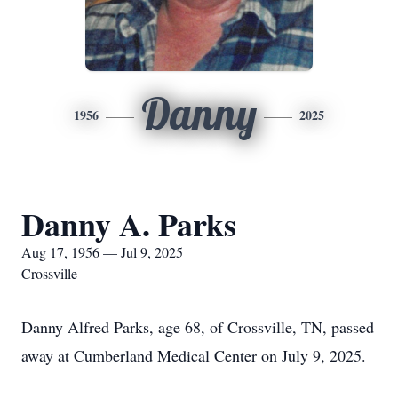
Danny
1956
2025
Danny A. Parks
Aug 17, 1956 — Jul 9, 2025
Crossville
Danny Alfred Parks, age 68, of Crossville, TN, passed
away at Cumberland Medical Center on July 9, 2025.