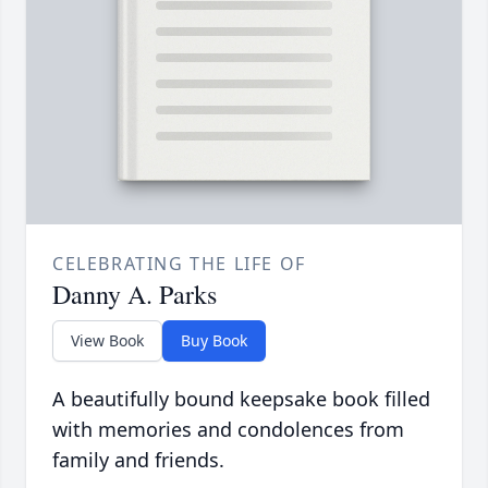
CELEBRATING THE LIFE OF
Danny A. Parks
View Book
Buy Book
A beautifully bound keepsake book filled
with memories and condolences from
family and friends.