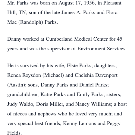
Mr. Parks was born on August 17, 1956, in Pleasant
Hill, TN, son of the late James A. Parks and Flora
Mae (Randolph) Parks.
Danny worked at Cumberland Medical Center for 45
years and was the supervisor of Environment Services.
He is survived by his wife, Elsie Parks; daughters,
Renea Roysdon (Michael) and Chelshia Davenport
(Austin); sons, Danny Parks and Daniel Parks;
grandchildren, Katie Parks and Emily Parks; sisters,
Judy Waldo, Doris Miller, and Nancy Williams; a host
of nieces and nephews who he loved very much; and
very special best friends, Kenny Lemons and Peggy
Fields.