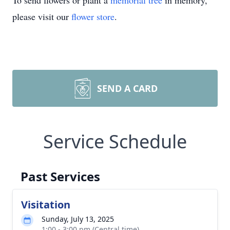
To send flowers or plant a
memorial tree
in memory,
please visit our
flower store
.
SEND A CARD
Service Schedule
Past Services
Visitation
Sunday, July 13, 2025
1:00 - 3:00 pm (Central time)