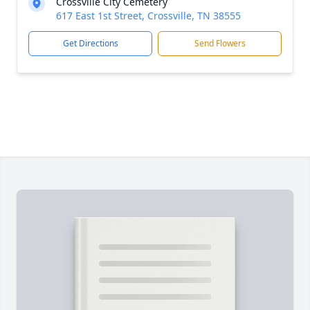
Crossville City Cemetery
617 East 1st Street, Crossville, TN 38555
Get Directions
Send Flowers