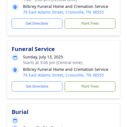
Bilbrey Funeral Home and Cremation Service
76 East Adams Street, Crossville, TN 38555
Get Directions
Plant Trees
Funeral Service
Sunday, July 13, 2025
Starts at 3:00 pm (Central time)
Bilbrey Funeral Home and Cremation Service
76 East Adams Street, Crossville, TN 38555
Get Directions
Plant Trees
Burial