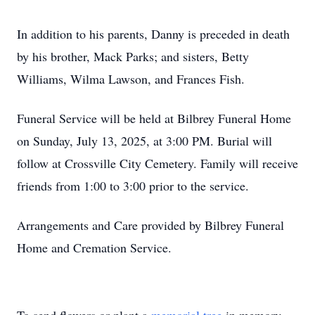
In addition to his parents, Danny is preceded in death
by his brother, Mack Parks; and sisters, Betty
Williams, Wilma Lawson, and Frances Fish.
Funeral Service will be held at Bilbrey Funeral Home
on Sunday, July 13, 2025, at 3:00 PM. Burial will
follow at Crossville City Cemetery. Family will receive
friends from 1:00 to 3:00 prior to the service.
Arrangements and Care provided by Bilbrey Funeral
Home and Cremation Service.