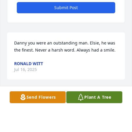
Submit Post
Danny you were an outstanding man. Elsie, he was 
the finest. Never a harsh word. Always had a smile.
RONALD WITT
Jul 16, 2025
Send Flowers
Plant A Tree
Sending loving thoughts your way. 
Lean on your Faith, Family & Friends 
during these difficult days. Love you!
REBECCA ENGLAND