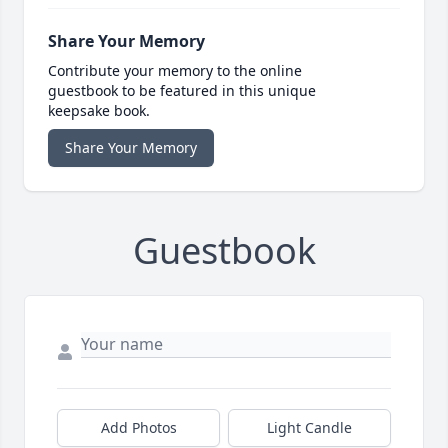
Share Your Memory
Contribute your memory to the online
guestbook to be featured in this unique
keepsake book.
Share Your Memory
Guestbook
Add Photos
Light Candle