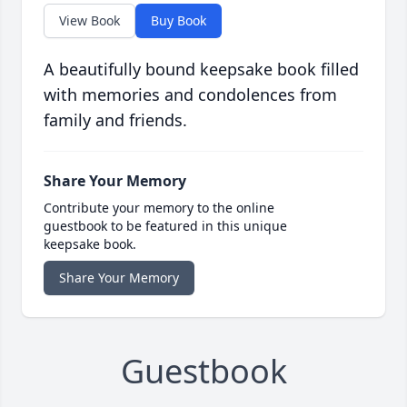
View Book
Buy Book
A beautifully bound keepsake book filled
with memories and condolences from
family and friends.
Share Your Memory
Contribute your memory to the online
guestbook to be featured in this unique
keepsake book.
Share Your Memory
Guestbook