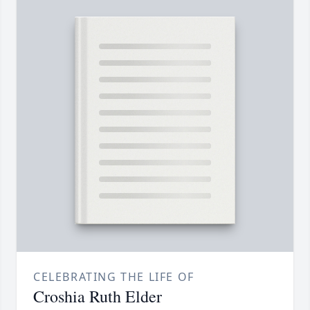
CELEBRATING THE LIFE OF
Croshia Ruth Elder