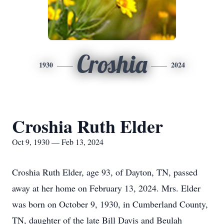
Croshia
1930
2024
Croshia Ruth Elder
Oct 9, 1930 — Feb 13, 2024
Croshia Ruth Elder, age 93, of Dayton, TN, passed
away at her home on February 13, 2024. Mrs. Elder
was born on October 9, 1930, in Cumberland County,
TN, daughter of the late Bill Davis and Beulah