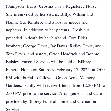
(Sampson) Davis. Croshia was a Registered Nurse.
She is survived by her sisters, Billye Wilson and
Nannie Sue Kimbro; and a host of nieces and
nephews. In addition to her parents, Croshia is
preceded in death by her husband, Tom Elder;
brothers, George Davis, Jay Davis, Ridley Davis, and
Tom Davis; and sisters, Grace Headrick and Bonnie
Baisley. Funeral Service will be held at Bilbrey
Funeral Home on Saturday, February 17, 2024, at 2:00
PM with burial to follow at Green Acres Memory
Gardens. Family will receive friends from 12:30 PM to
2:00 PM prior to the service. Arrangements and Care
provided by Bilbrey Funeral Home and Cremation
Service.