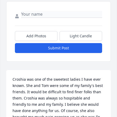
Add Photos
Light Candle
Submit Post
Croshia was one of the sweetest ladies I have ever 
known. She and Tom were some of my family's best 
friends. It would be difficult to find finer folks than 
them. Croshia was always so hospitable and 
friendly to me and my family. I believe she would 
have done anything for us. Of course, she also 
brought me much pain growing up as she was Dr. 