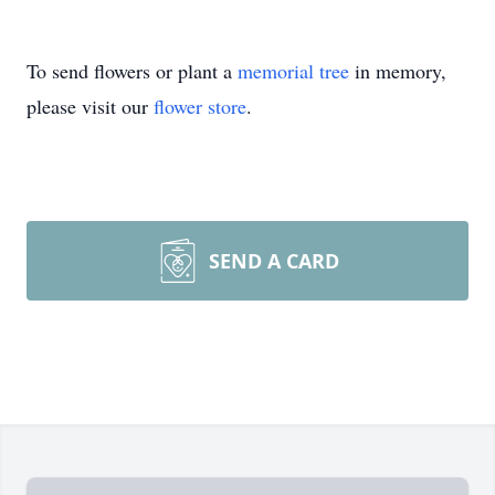
To send flowers or plant a
memorial tree
in memory,
please visit our
flower store
.
SEND A CARD