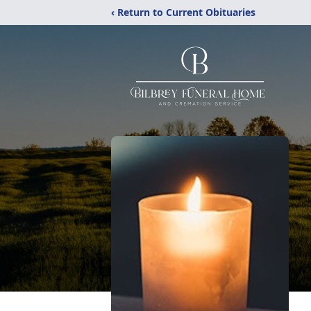
‹ Return to Current Obituaries