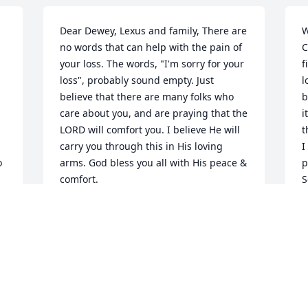
Dear Dewey, Lexus and family, There are 
W
no words that can help with the pain of 
C
your loss. The words, "I'm sorry for your 
f
loss", probably sound empty. Just 
l
believe that there are many folks who 
b
care about you, and are praying that the 
i
LORD will comfort you. I believe He will 
t
carry you through this in His loving 
I
 
arms. God bless you all with His peace & 
p
comfort.
S
C
JUNE WALKER AND JOYCE JENSEN
s
Mar 01, 2022
t
f
s
o
o