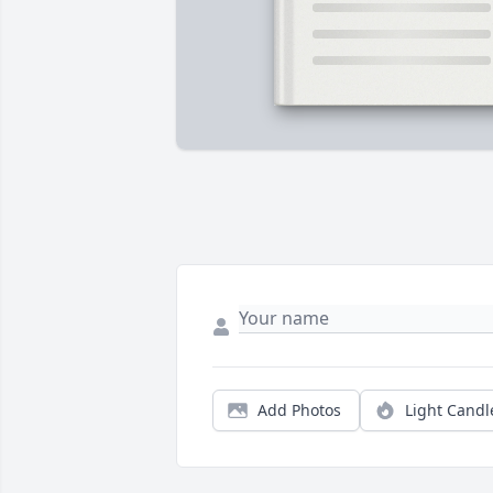
Add Photos
Light Candl