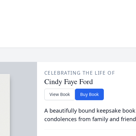
CELEBRATING THE LIFE OF
Cindy Faye Ford
View Book
Buy Book
A beautifully bound keepsake book
condolences from family and friend