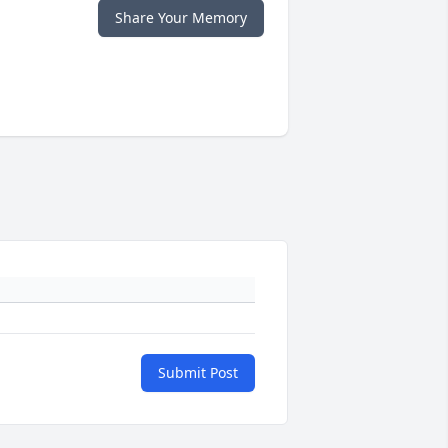
Share Your Memory
Submit Post