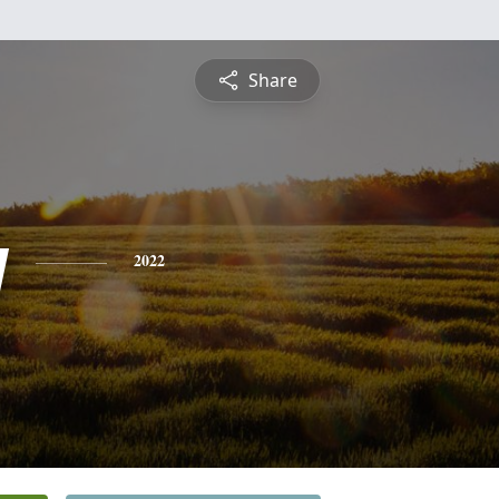
Share
y
2022