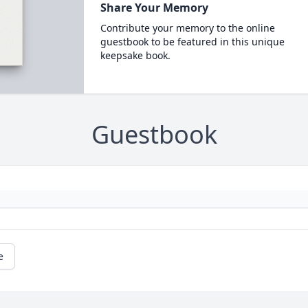
Share Your Memory
Contribute your memory to the online
guestbook to be featured in this unique
keepsake book.
Guestbook
e