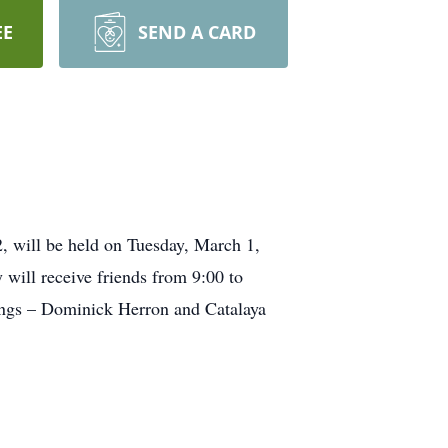
EE
SEND A CARD
, will be held on Tuesday, March 1,
will receive friends from 9:00 to
lings – Dominick Herron and Catalaya