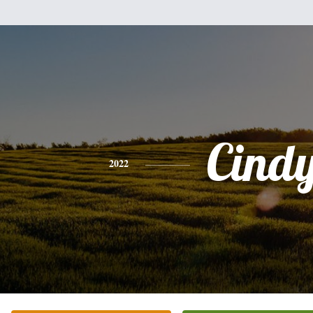
Cind
2022