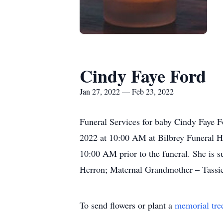
Cindy Faye Ford
Jan 27, 2022 — Feb 23, 2022
Funeral Services for baby Cindy Faye F
2022 at 10:00 AM at Bilbrey Funeral Ho
10:00 AM prior to the funeral. She is 
Herron; Maternal Grandmother – Tassie
To send flowers or plant a
memorial tre