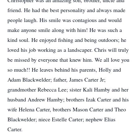
Christopher was an amazing son, brother, uncle and
friend. He had the best personality and always made
people laugh. His smile was contagious and would
make anyone smile along with him! He was such a
kind soul. He enjoyed fishing and being outdoors; he
loved his job working as a landscaper. Chris will truly
be missed by everyone that knew him. We all love you
so much!! He leaves behind his parents, Holly and
Adam Blackwelder; father, James Carter Jr;
grandmother Rebecca Lee; sister Kali Hamby and her
husband Andrew Hamby; brothers Izak Carter and his
wife Helena Carter, brothers Mason Carter and Theo
Blackwelder; niece Estelle Carter; nephew Elias
Carter.