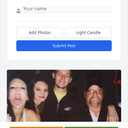
Add Photos
Light Candle
Submit Post