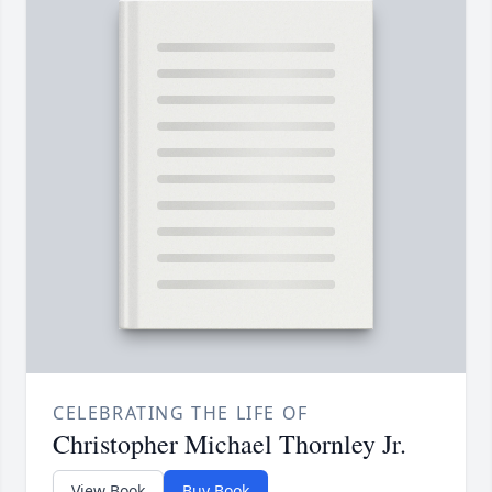
CELEBRATING THE LIFE OF
Christopher Michael Thornley Jr.
View Book
Buy Book