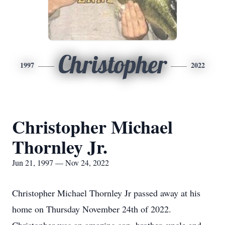
Christopher
1997
2022
Christopher Michael
Thornley Jr.
Jun 21, 1997 — Nov 24, 2022
Christopher Michael Thornley Jr passed away at his
home on Thursday November 24th of 2022.