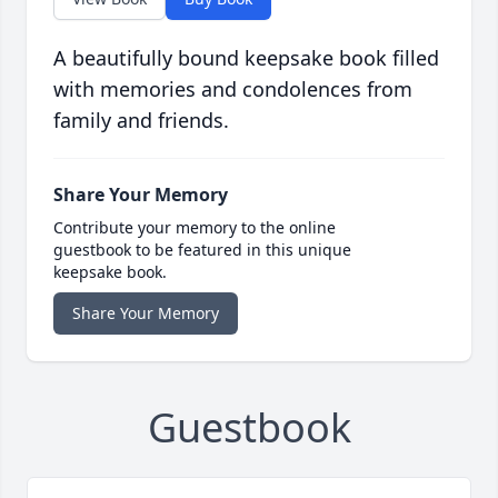
A beautifully bound keepsake book filled
with memories and condolences from
family and friends.
Share Your Memory
Contribute your memory to the online
guestbook to be featured in this unique
keepsake book.
Share Your Memory
Guestbook