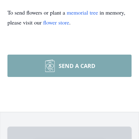
To send flowers or plant a
memorial tree
in memory,
please visit our
flower store
.
SEND A CARD